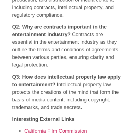
including contracts, intellectual property, and
regulatory compliance.
Q2: Why are contracts important in the
entertainment industry?
Contracts are
essential in the entertainment industry as they
outline the terms and conditions of agreements
between various parties, ensuring clarity and
legal protection.
Q3: How does intellectual property law apply
to entertainment?
Intellectual property law
protects the creations of the mind that form the
basis of media content, including copyright,
trademarks, and trade secrets.
Interesting External Links
California Film Commission