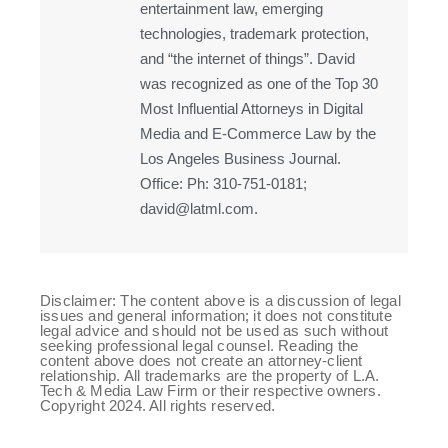
entertainment law, emerging
technologies, trademark protection,
and “the internet of things”. David
was recognized as one of the Top 30
Most Influential Attorneys in Digital
Media and E-Commerce Law by the
Los Angeles Business Journal.
Office: Ph: 310-751-0181;
david@latml.com.
Disclaimer: The content above is a discussion of legal
issues and general information; it does not constitute
legal advice and should not be used as such without
seeking professional legal counsel. Reading the
content above does not create an attorney-client
relationship. All trademarks are the property of L.A.
Tech & Media Law Firm or their respective owners.
Copyright 2024. All rights reserved.