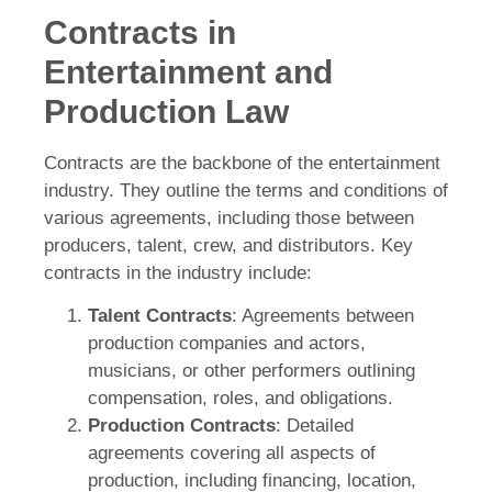
Contracts in
Entertainment and
Production Law
Contracts are the backbone of the entertainment
industry. They outline the terms and conditions of
various agreements, including those between
producers, talent, crew, and distributors. Key
contracts in the industry include:
Talent Contracts
: Agreements between
production companies and actors,
musicians, or other performers outlining
compensation, roles, and obligations.
Production Contracts
: Detailed
agreements covering all aspects of
production, including financing, location,