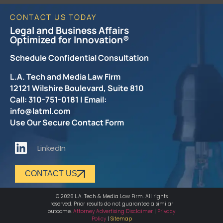
CONTACT US TODAY
Legal and Business Affairs
Optimized for Innovation®
Schedule Confidential Consultation
L.A. Tech and Media Law Firm
12121 Wilshire Boulevard, Suite 810
Call: 310-751-0181 | Email:
info@latml.com
Use Our Secure Contact Form
LinkedIn
CONTACT US
© 2026 L.A. Tech & Media Law Firm. All rights
reserved. Prior results do not guarantee a similar
outcome.
Attorney Advertising Disclaimer
|
Privacy
Policy
|
Sitemap