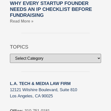
WHY EVERY STARTUP FOUNDER
NEEDS AN IP CHECKLIST BEFORE
FUNDRAISING
Read More »
TOPICS
L.A. TECH & MEDIA LAW FIRM
12121 Wilshire Boulevard, Suite 810
Los Angeles, CA 90025
Office:
310-751-0181