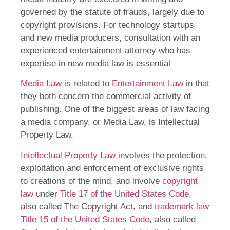
governed by the statute of frauds, largely due to
copyright provisions. For technology startups
and new media producers, consultation with an
experienced entertainment attorney who has
expertise in new media law is essential
Media Law
is related to
Entertainment Law
in that
they both concern the commercial activity of
publishing. One of the biggest areas of law facing
a media company, or Media Law, is Intellectual
Property Law.
Intellectual Property Law
involves the protection,
exploitation and enforcement of exclusive rights
to creations of the mind, and involve
copyright
law
under
Title 17 of the United States Code
,
also called The Copyright Act, and
trademark law
Title 15 of the United States Code
, also called