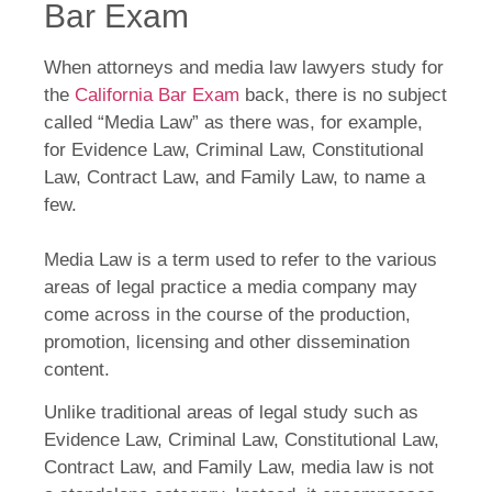
Bar Exam
When attorneys and media law lawyers study for
the
California Bar Exam
back, there is no subject
called “Media Law” as there was, for example,
for Evidence Law, Criminal Law, Constitutional
Law, Contract Law, and Family Law, to name a
few.
Media Law is a term used to refer to the various
areas of legal practice a media company may
come across in the course of the production,
promotion, licensing and other dissemination
content.
Unlike traditional areas of legal study such as
Evidence Law, Criminal Law, Constitutional Law,
Contract Law, and Family Law, media law is not