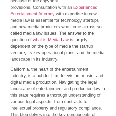
because of the copyright
provisions. Consultation with an
Experienced
Entertainment
Attorney
with expertise in new
media law is essential for technology startups
and new media producers who come across so
called media law issues. The answer to the
question of
what is Media Law
is largely
dependent on the type of media the startup
venture, its key operational plans, and the media
landscape in its industry.
California, the heart of the entertainment
industry, is a hub for film, television, music, and
digital media production. Navigating the legal
landscape of entertainment and production law in
this state requires a thorough understanding of
various legal aspects, from contracts to
intellectual property and regulatory compliance.
This blog delves into the key components of