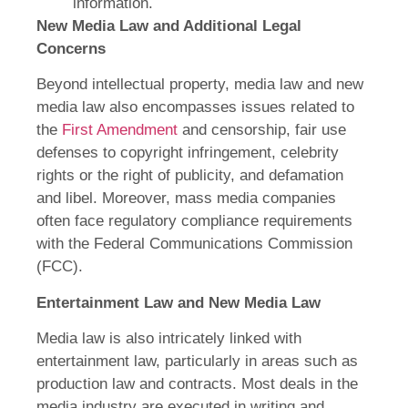
information.
New Media Law and Additional Legal
Concerns
Beyond intellectual property, media law and new
media law also encompasses issues related to
the
First Amendment
and censorship, fair use
defenses to copyright infringement, celebrity
rights or the right of publicity, and defamation
and libel. Moreover, mass media companies
often face regulatory compliance requirements
with the Federal Communications Commission
(FCC).
Entertainment Law and New Media Law
Media law is also intricately linked with
entertainment law, particularly in areas such as
production law and contracts. Most deals in the
media industry are executed in writing and