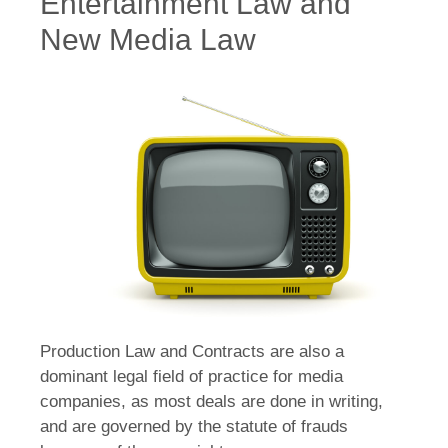
Entertainment Law and
New Media Law
Production Law and Contracts are also a
dominant legal field of practice for media
companies, as most deals are done in writing,
and are governed by the statute of frauds