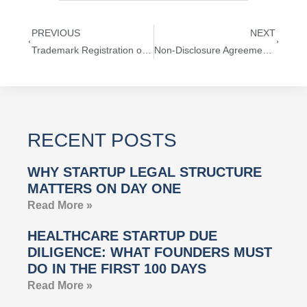
PREVIOUS
NEXT
Trademark Registration of a President’s Name
Non-Disclosure Agreements with Lawyers
RECENT POSTS
WHY STARTUP LEGAL STRUCTURE
MATTERS ON DAY ONE
Read More »
HEALTHCARE STARTUP DUE
DILIGENCE: WHAT FOUNDERS MUST
DO IN THE FIRST 100 DAYS
Read More »