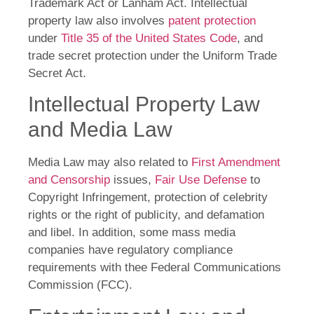
Trademark Act or Lanham Act. Intellectual
property law also involves
patent protection
under
Title 35 of the United States Code
, and
trade secret protection under the Uniform Trade
Secret Act.
Intellectual Property Law
and Media Law
Media Law may also related to
First Amendment
and Censorship
issues,
Fair Use Defense
to
Copyright Infringement, protection of celebrity
rights or the right of publicity, and defamation
and libel. In addition, some mass media
companies have regulatory compliance
requirements with thee Federal Communications
Commission (FCC).