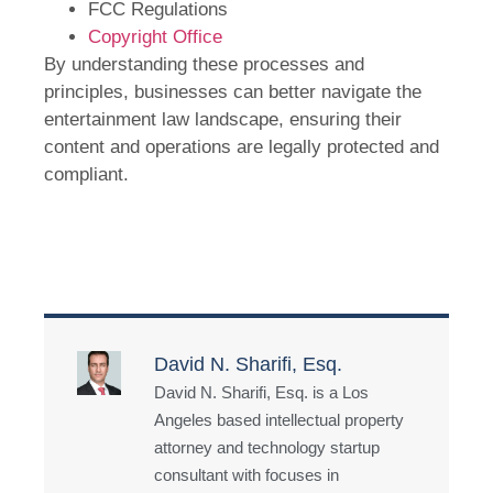
FCC Regulations
Copyright Office
By understanding these processes and
principles, businesses can better navigate the
entertainment law landscape, ensuring their
content and operations are legally protected and
compliant.
David N. Sharifi, Esq.
David N. Sharifi, Esq. is a Los
Angeles based intellectual property
attorney and technology startup
consultant with focuses in