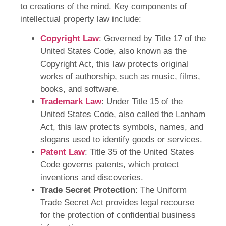
to creations of the mind. Key components of
intellectual property law include:
Copyright Law
: Governed by Title 17 of the
United States Code, also known as the
Copyright Act, this law protects original
works of authorship, such as music, films,
books, and software.
Trademark Law
: Under Title 15 of the
United States Code, also called the Lanham
Act, this law protects symbols, names, and
slogans used to identify goods or services.
Patent Law
: Title 35 of the United States
Code governs patents, which protect
inventions and discoveries.
Trade Secret Protection
: The Uniform
Trade Secret Act provides legal recourse
for the protection of confidential business