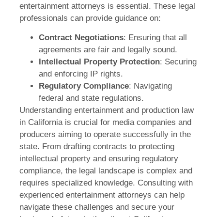
entertainment attorneys is essential. These legal
professionals can provide guidance on:
Contract Negotiations
: Ensuring that all
agreements are fair and legally sound.
Intellectual Property Protection
: Securing
and enforcing IP rights.
Regulatory Compliance
: Navigating
federal and state regulations.
Understanding entertainment and production law
in California is crucial for media companies and
producers aiming to operate successfully in the
state. From drafting contracts to protecting
intellectual property and ensuring regulatory
compliance, the legal landscape is complex and
requires specialized knowledge. Consulting with
experienced entertainment attorneys can help
navigate these challenges and secure your