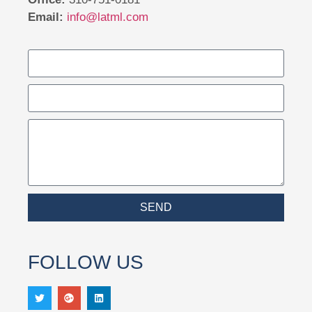
Email:
info@latml.com
SEND
FOLLOW US