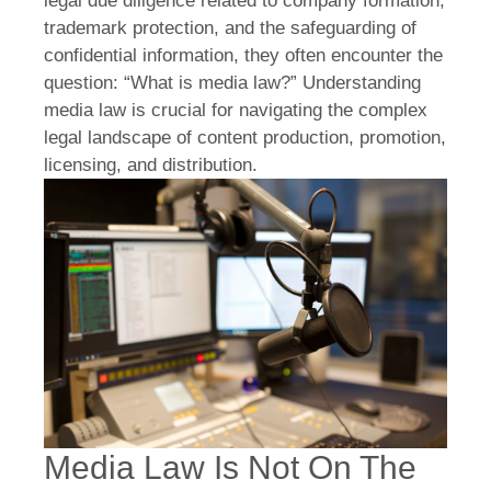
legal due diligence related to company formation,
trademark protection, and the safeguarding of
confidential information, they often encounter the
question: “What is media law?” Understanding
media law is crucial for navigating the complex
legal landscape of content production, promotion,
licensing, and distribution.
Media Law Is Not On The