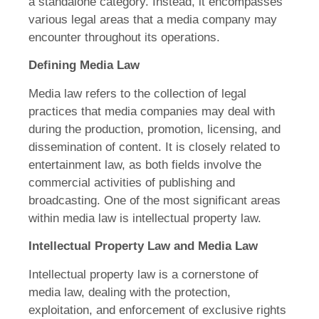
a standalone category. Instead, it encompasses
various legal areas that a media company may
encounter throughout its operations.
Defining Media Law
Media law refers to the collection of legal
practices that media companies may deal with
during the production, promotion, licensing, and
dissemination of content. It is closely related to
entertainment law, as both fields involve the
commercial activities of publishing and
broadcasting. One of the most significant areas
within media law is intellectual property law.
Intellectual Property Law and Media Law
Intellectual property law is a cornerstone of
media law, dealing with the protection,
exploitation, and enforcement of exclusive rights