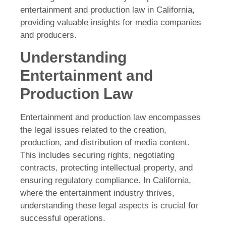
entertainment and production law in California,
providing valuable insights for media companies
and producers.
Understanding
Entertainment and
Production Law
Entertainment and production law encompasses
the legal issues related to the creation,
production, and distribution of media content.
This includes securing rights, negotiating
contracts, protecting intellectual property, and
ensuring regulatory compliance. In California,
where the entertainment industry thrives,
understanding these legal aspects is crucial for
successful operations.