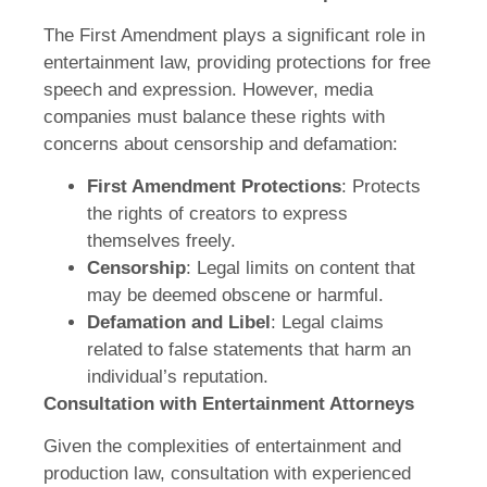
The First Amendment plays a significant role in
entertainment law, providing protections for free
speech and expression. However, media
companies must balance these rights with
concerns about censorship and defamation:
First Amendment Protections
: Protects
the rights of creators to express
themselves freely.
Censorship
: Legal limits on content that
may be deemed obscene or harmful.
Defamation and Libel
: Legal claims
related to false statements that harm an
individual’s reputation.
Consultation with Entertainment Attorneys
Given the complexities of entertainment and
production law, consultation with experienced