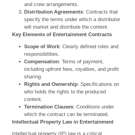
and crew arrangements.
Distribution Agreements
: Contracts that
specify the terms under which a distributor
will market and distribute the content.
Key Elements of Entertainment Contracts
Scope of Work
: Clearly defined roles and
responsibilities.
Compensation
: Terms of payment,
including upfront fees, royalties, and profit
sharing.
Rights and Ownership
: Specifications on
who holds the rights to the produced
content.
Termination Clauses
: Conditions under
which the contract can be terminated.
Intellectual Property Law in Entertainment
Intellectual property (IP) law is a critical