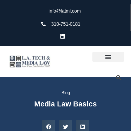
info@latml.com
310-751-0181
Blog
Media Law Basics