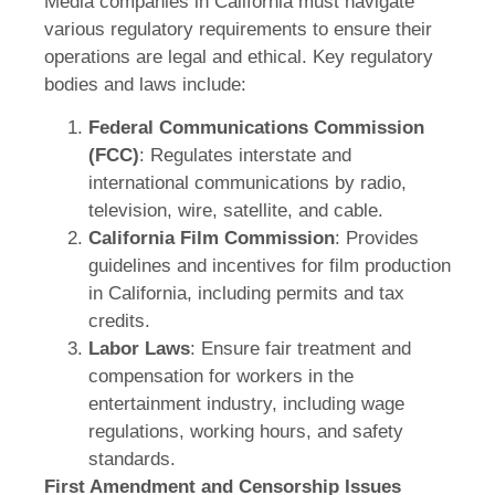
Media companies in California must navigate
various regulatory requirements to ensure their
operations are legal and ethical. Key regulatory
bodies and laws include:
Federal Communications Commission
(FCC)
: Regulates interstate and
international communications by radio,
television, wire, satellite, and cable.
California Film Commission
: Provides
guidelines and incentives for film production
in California, including permits and tax
credits.
Labor Laws
: Ensure fair treatment and
compensation for workers in the
entertainment industry, including wage
regulations, working hours, and safety
standards.
First Amendment and Censorship Issues