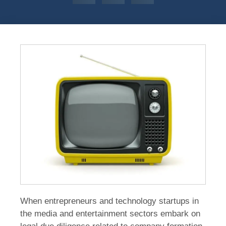
When entrepreneurs and technology startups in
the media and entertainment sectors embark on