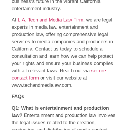
business’s future in the vibrant California
entertainment industry.
At
L.A. Tech and Media Law Firm
, we are legal
experts in media law, entertainment and
production law, offering comprehensive legal
services to media companies and producers in
California. Contact us today to schedule a
consultation and learn how we can help protect
your rights and ensure your business complies
with all relevant laws. Reach out via
secure
contact form
or visit our website at
www.techandmedialaw.com.
FAQs
Q1: What is entertainment and production
law?
Entertainment and production law involves
the legal issues related to the creation,
production, and distribution of media content,