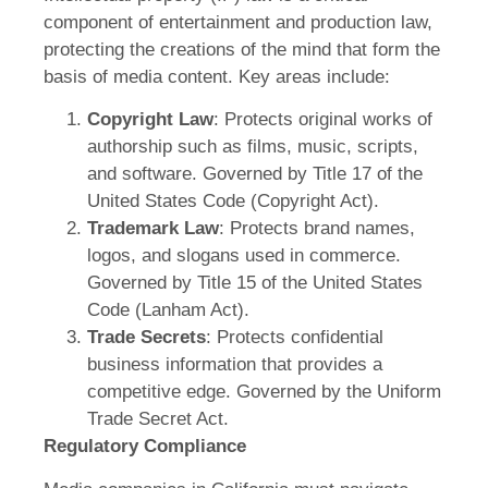
component of entertainment and production law,
protecting the creations of the mind that form the
basis of media content. Key areas include:
Copyright Law
: Protects original works of
authorship such as films, music, scripts,
and software. Governed by Title 17 of the
United States Code (Copyright Act).
Trademark Law
: Protects brand names,
logos, and slogans used in commerce.
Governed by Title 15 of the United States
Code (Lanham Act).
Trade Secrets
: Protects confidential
business information that provides a
competitive edge. Governed by the Uniform
Trade Secret Act.
Regulatory Compliance