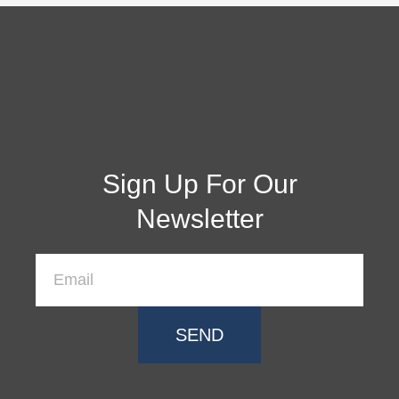
Sign Up For Our
Newsletter
SEND