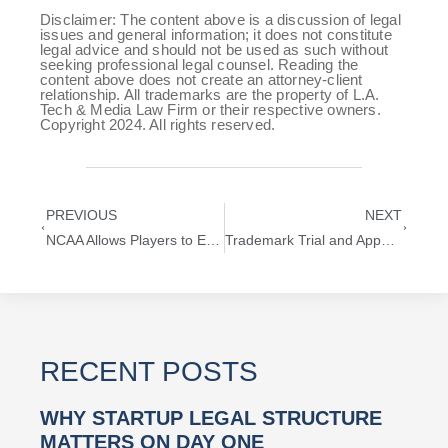
Disclaimer: The content above is a discussion of legal
issues and general information; it does not constitute
legal advice and should not be used as such without
seeking professional legal counsel. Reading the
content above does not create an attorney-client
relationship. All trademarks are the property of L.A.
Tech & Media Law Firm or their respective owners.
Copyright 2024. All rights reserved.
PREVIOUS
NEXT
NCAA Allows Players to Exploit Right of Publicity
Trademark Trial and Appeal Board (TTAB) Explained
RECENT POSTS
WHY STARTUP LEGAL STRUCTURE
MATTERS ON DAY ONE