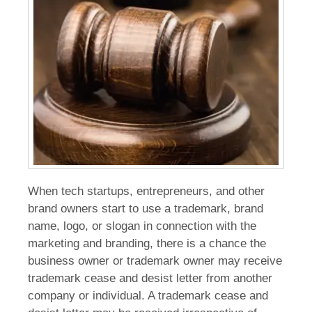
When tech startups, entrepreneurs, and other
brand owners start to use a trademark, brand
name, logo, or slogan in connection with the
marketing and branding, there is a chance the
business owner or trademark owner may receive
trademark cease and desist letter from another
company or individual. A trademark cease and