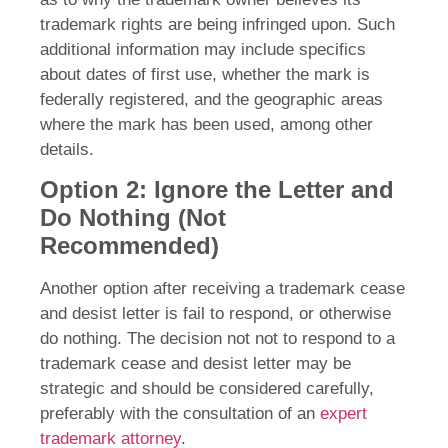
trademark rights are being infringed upon. Such
additional information may include specifics
about dates of first use, whether the mark is
federally registered, and the geographic areas
where the mark has been used, among other
details.
Option 2: Ignore the Letter and
Do Nothing (Not
Recommended)
Another option after receiving a trademark cease
and desist letter is fail to respond, or otherwise
do nothing. The decision not not to respond to a
trademark cease and desist letter may be
strategic and should be considered carefully,
preferably with the consultation of an
expert
trademark attorney
.