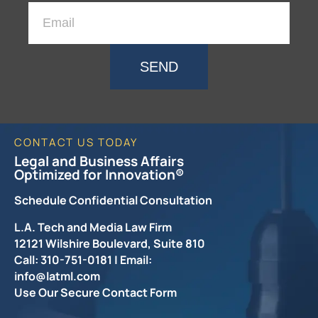
SEND
CONTACT US TODAY
Legal and Business Affairs
Optimized for Innovation®
Schedule Confidential Consultation
L.A. Tech and Media Law Firm
12121 Wilshire Boulevard, Suite 810
Call: 310-751-0181 | Email:
info@latml.com
Use Our Secure Contact Form