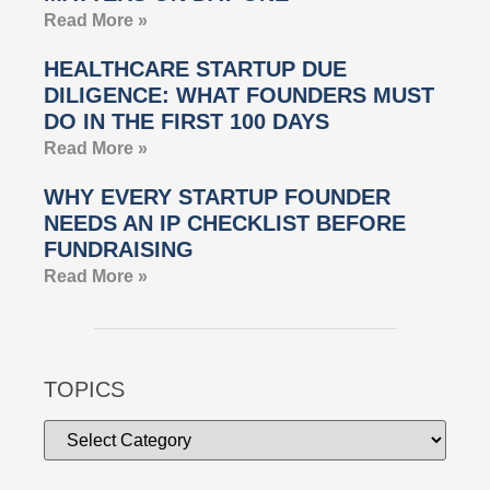
Read More »
HEALTHCARE STARTUP DUE
DILIGENCE: WHAT FOUNDERS MUST
DO IN THE FIRST 100 DAYS
Read More »
WHY EVERY STARTUP FOUNDER
NEEDS AN IP CHECKLIST BEFORE
FUNDRAISING
Read More »
TOPICS