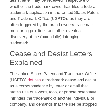
desist letter may be received irrespective of
whether the trademark owner has filed a federal
trademark application in the United States Patent
and Trademark Office (USPTO), as they are
often triggered by the brand owners trademark
monitoring practices and other eventual
discovery of the (potentially) infringing
trademark.
Cease and Desist Letters
Explained
The United States Patent and Trademark Office
(USPTO)
defines
a trademark cease and desist
as a correspondence by letter or email that
states use of a word, logo, or phrase potentially
infringes the trademark of another individual or
company, and demands that the use be stopped