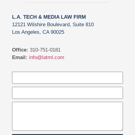
L.A. TECH & MEDIA LAW FIRM
12121 Wilshire Boulevard, Suite 810
Los Angeles, CA 90025
Office:
310-751-0181
Email:
info@latml.com