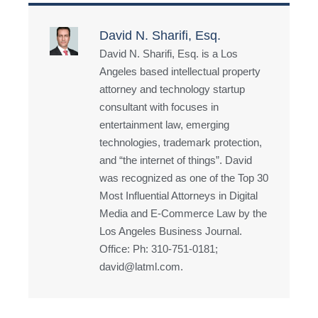
David N. Sharifi, Esq.
David N. Sharifi, Esq. is a Los
Angeles based intellectual property
attorney and technology startup
consultant with focuses in
entertainment law, emerging
technologies, trademark protection,
and “the internet of things”. David
was recognized as one of the Top 30
Most Influential Attorneys in Digital
Media and E-Commerce Law by the
Los Angeles Business Journal.
Office: Ph: 310-751-0181;
david@latml.com.