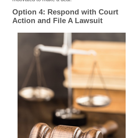
Option 4: Respond with Court
Action and File A Lawsuit