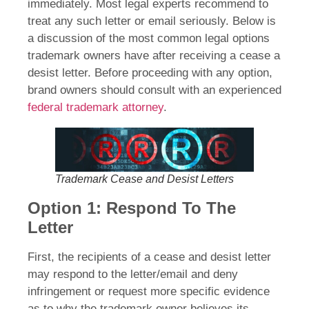
immediately. Most legal experts recommend to
treat any such letter or email seriously. Below is
a discussion of the most common legal options
trademark owners have after receiving a cease a
desist letter. Before proceeding with any option,
brand owners should consult with an experienced
federal trademark attorney
.
Trademark Cease and Desist Letters
Option 1: Respond To The
Letter
First, the recipients of a cease and desist letter
may respond to the letter/email and deny
infringement or request more specific evidence
as to why the trademark owner believes its