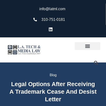
info@latml.com
310-751-0181
Blog
Legal Options After Receiving
A Trademark Cease And Desist
Letter