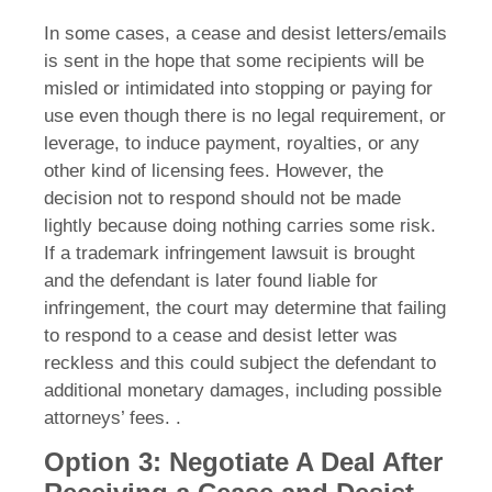
In some cases, a cease and desist letters/emails
is sent in the hope that some recipients will be
misled or intimidated into stopping or paying for
use even though there is no legal requirement, or
leverage, to induce payment, royalties, or any
other kind of licensing fees. However, the
decision not to respond should not be made
lightly because doing nothing carries some risk.
If a trademark infringement lawsuit is brought
and the defendant is later found liable for
infringement, the court may determine that failing
to respond to a cease and desist letter was
reckless and this could subject the defendant to
additional monetary damages, including possible
attorneys’ fees. .
Option 3: Negotiate A Deal After