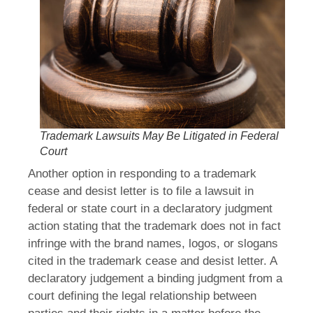
Trademark Lawsuits May Be Litigated in Federal
Court
Another option in responding to a trademark
cease and desist letter is to file a lawsuit in
federal or state court in a declaratory judgment
action stating that the trademark does not in fact
infringe with the brand names, logos, or slogans
cited in the trademark cease and desist letter. A
declaratory judgement a binding judgment from a
court defining the legal relationship between