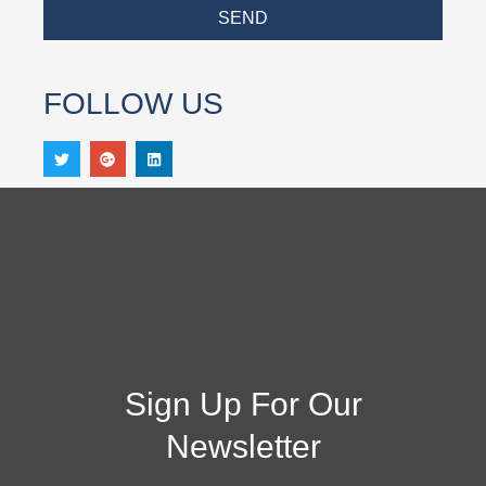
SEND
FOLLOW US
Sign Up For Our
Newsletter