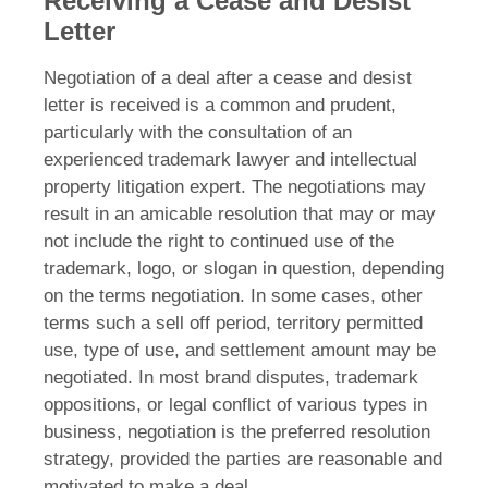
Receiving a Cease and Desist
Letter
Negotiation of a deal after a cease and desist
letter is received is a common and prudent,
particularly with the consultation of an
experienced trademark lawyer and intellectual
property litigation expert. The negotiations may
result in an amicable resolution that may or may
not include the right to continued use of the
trademark, logo, or slogan in question, depending
on the terms negotiation. In some cases, other
terms such a sell off period, territory permitted
use, type of use, and settlement amount may be
negotiated. In most brand disputes, trademark
oppositions, or legal conflict of various types in
business, negotiation is the preferred resolution
strategy, provided the parties are reasonable and
motivated to make a deal.