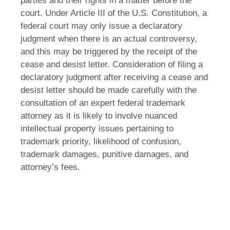
parties and their rights in a matter before the
court. Under Article III of the U.S. Constitution, a
federal court may only issue a declaratory
judgment when there is an actual controversy,
and this may be triggered by the receipt of the
cease and desist letter. Consideration of filing a
declaratory judgment after receiving a cease and
desist letter should be made carefully with the
consultation of an expert federal trademark
attorney as it is likely to involve nuanced
intellectual property issues pertaining to
trademark priority, likelihood of confusion,
trademark damages, punitive damages, and
attorney’s fees.