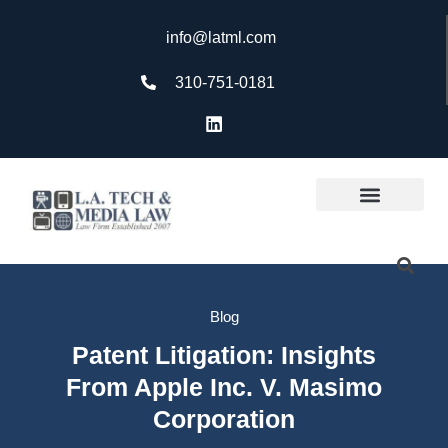
info@latml.com
310-751-0181
Blog
Patent Litigation: Insights
From Apple Inc. V. Masimo
Corporation