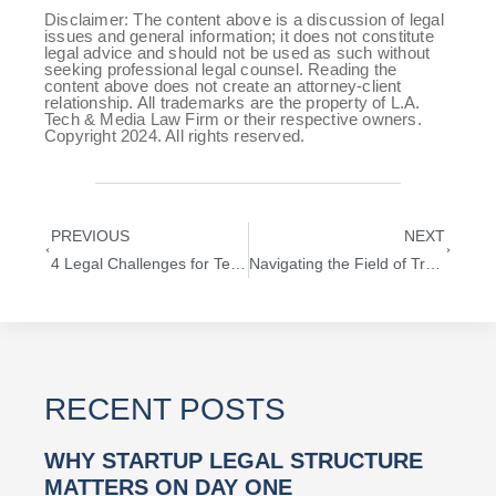
Disclaimer: The content above is a discussion of legal
issues and general information; it does not constitute
legal advice and should not be used as such without
seeking professional legal counsel. Reading the
content above does not create an attorney-client
relationship. All trademarks are the property of L.A.
Tech & Media Law Firm or their respective owners.
Copyright 2024. All rights reserved.
PREVIOUS
NEXT
4 Legal Challenges for Technology Startups in Los Angeles
Navigating the Field of Trademark Protection: Lessons from the NFL’s SUPER BOWL® Enforcement Strategies
RECENT POSTS
WHY STARTUP LEGAL STRUCTURE
MATTERS ON DAY ONE