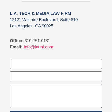
L.A. TECH & MEDIA LAW FIRM
12121 Wilshire Boulevard, Suite 810
Los Angeles, CA 90025
Office:
310-751-0181
Email:
info@latml.com