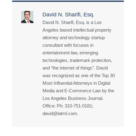
David N. Sharifi, Esq.
David N. Sharifi, Esq. is a Los
Angeles based intellectual property
attorney and technology startup
consultant with focuses in
entertainment law, emerging
technologies, trademark protection,
and “the internet of things”. David
was recognized as one of the Top 30
Most Influential Attorneys in Digital
Media and E-Commerce Law by the
Los Angeles Business Journal.
Office: Ph: 310-751-0181;
david@latml.com.