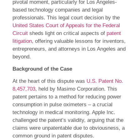
pivotal moment, particularly for Los Angeles-
based technology companies and legal
professionals. This legal court decision by the
United States Court of Appeals for the Federal
Circuit
sheds light on critical aspects of
patent
litigation
, offering valuable lessons for inventors,
entrepreneurs, and attorneys in Los Angeles and
beyond.
Background of the Case
At the heart of this dispute was
U.S. Patent No.
8,457,703
, held by Masimo Corporation. This
patent pertains to a method for reducing power
consumption in pulse oximeters – a crucial
technology in medical monitoring. Apple Inc.
challenged the patent’s validity, arguing that the
claims were unpatentable due to obviousness, a
common ground in patent disputes.