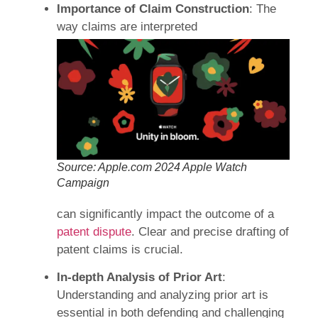
Importance of Claim Construction
: The
way claims are interpreted
Source: Apple.com 2024 Apple Watch
Campaign
can significantly impact the outcome of a
patent dispute
. Clear and precise drafting of
patent claims is crucial.
In-depth Analysis of Prior Art
:
Understanding and analyzing prior art is
essential in both defending and challenging