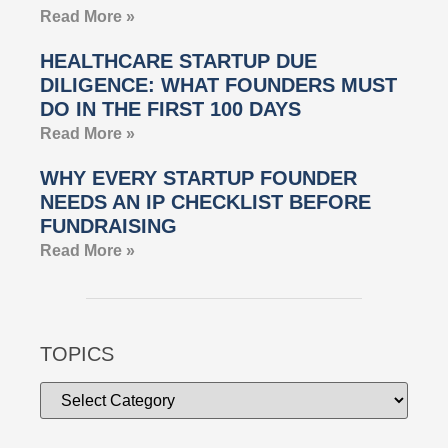
Read More »
HEALTHCARE STARTUP DUE
DILIGENCE: WHAT FOUNDERS MUST
DO IN THE FIRST 100 DAYS
Read More »
WHY EVERY STARTUP FOUNDER
NEEDS AN IP CHECKLIST BEFORE
FUNDRAISING
Read More »
TOPICS