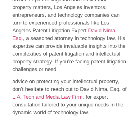
property matters, Los Angeles inventors,
entrepreneurs, and technology companies can
turn to experienced professionals like Los
Angeles Patent Litigation Expert
David Nima,
Esq.
, a seasoned attorney in technology law. His
expertise can provide invaluable insights into the
complexities of patent litigation and intellectual
property strategy. If you’re facing patent litigation
challenges or need
advice on protecting your intellectual property,
don’t hesitate to reach out to David Nima, Esq. of
L.A. Tech and Media Law Firm
, for expert
consultation tailored to your unique needs in the
dynamic world of technology law.