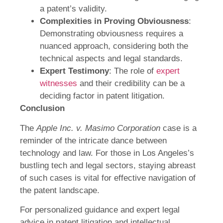
a patent’s validity.
Complexities in Proving Obviousness
:
Demonstrating obviousness requires a
nuanced approach, considering both the
technical aspects and legal standards.
Expert Testimony
: The role of
expert
witnesses
and their credibility can be a
deciding factor in patent litigation.
Conclusion
The
Apple Inc. v. Masimo Corporation
case is a
reminder of the intricate dance between
technology and law. For those in Los Angeles’s
bustling tech and legal sectors, staying abreast
of such cases is vital for effective navigation of
the patent landscape.
For personalized guidance and expert legal
advice in patent litigation and intellectual