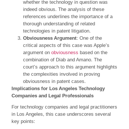
whether the technology in question was
indeed obvious. The analysis of these
references underlines the importance of a
thorough understanding of related
technologies in patent litigation.
Obviousness Argument
: One of the
critical aspects of this case was Apple’s
argument on
obviousness
based on the
combination of Diab and Amano. The
court’s approach to this argument highlights
the complexities involved in proving
obviousness in patent cases.
Implications for Los Angeles Technology
Companies and Legal Professionals
For technology companies and legal practitioners
in Los Angeles, this case underscores several
key points: