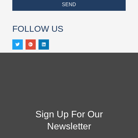
SEND
FOLLOW US
Sign Up For Our
Newsletter