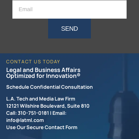
SEND
CONTACT US TODAY
Legal and Business Affairs
Optimized for Innovation®
Schedule Confidential Consultation
L.A. Tech and Media Law Firm
12121 Wilshire Boulevard, Suite 810
Call: 310-751-0181 | Email:
info@latml.com
Use Our Secure Contact Form