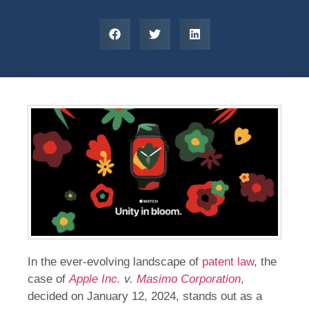
In the ever-evolving landscape of
patent law
, the
case of
Apple Inc.
v.
Masimo Corporation
,
decided on January 12, 2024, stands out as a