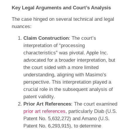
Key Legal Arguments and Court’s Analysis
The case hinged on several technical and legal
nuances:
Claim Construction
: The court’s
interpretation of “processing
characteristics” was pivotal. Apple Inc.
advocated for a broader interpretation, but
the court sided with a more limited
understanding, aligning with Masimo’s
perspective. This interpretation played a
crucial role in the subsequent analysis of
patent validity.
Prior Art References
: The court examined
prior art references
, particularly Diab (U.S.
Patent No. 5,632,272) and Amano (U.S.
Patent No. 6,293,915), to determine