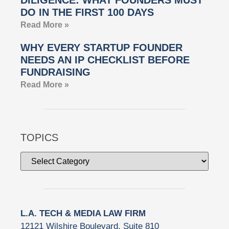
DO IN THE FIRST 100 DAYS
Read More »
WHY EVERY STARTUP FOUNDER
NEEDS AN IP CHECKLIST BEFORE
FUNDRAISING
Read More »
TOPICS
L.A. TECH & MEDIA LAW FIRM
12121 Wilshire Boulevard, Suite 810