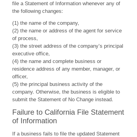
file a Statement of Information whenever any of
the following changes:
(1) the name of the company,
(2) the name or address of the agent for service
of process,
(3) the street address of the company’s principal
executive office,
(4) the name and complete business or
residence address of any member, manager, or
officer,
(5) the principal business activity of the
company. Otherwise, the business is eligible to
submit the Statement of No Change instead.
Failure to California File Statement
of Information
If a business fails to file the updated Statement