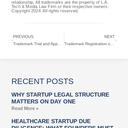
relationship. All trademarks are the property of L.A.
Tech & Media Law Firm or their respective owners.
Copyright 2024. All rights reserved.
PREVIOUS
NEXT
Trademark Trial and Appeal Board (TTAB) Explained
Trademark Registration of CYBER MONDAY
RECENT POSTS
WHY STARTUP LEGAL STRUCTURE
MATTERS ON DAY ONE
Read More »
HEALTHCARE STARTUP DUE
DILIGENCE: WHAT FOUNDERS MUST