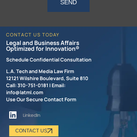
SEND
CONTACT US TODAY
Legal and Business Affairs
Optimized for Innovation®
Schedule Confidential Consultation
L.A. Tech and Media Law Firm
12121 Wilshire Boulevard, Suite 810
Call: 310-751-0181 | Email:
info@latml.com
Use Our Secure Contact Form
LinkedIn
CONTACT US