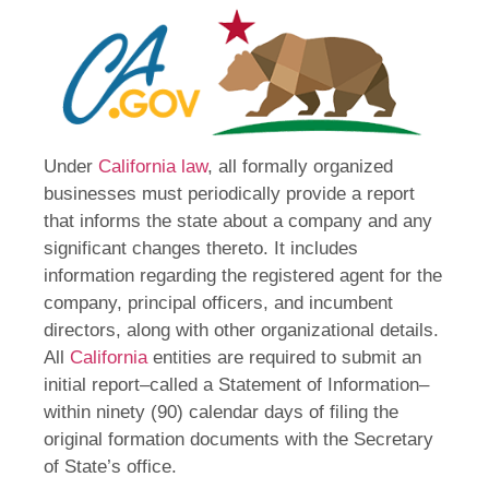
Under
California law
, all formally organized
businesses must periodically provide a report
that informs the state about a company and any
significant changes thereto. It includes
information regarding the registered agent for the
company, principal officers, and incumbent
directors, along with other organizational details.
All
California
entities are required to submit an
initial report–called a Statement of Information–
within ninety (90) calendar days of filing the
original formation documents with the Secretary
of State’s office.