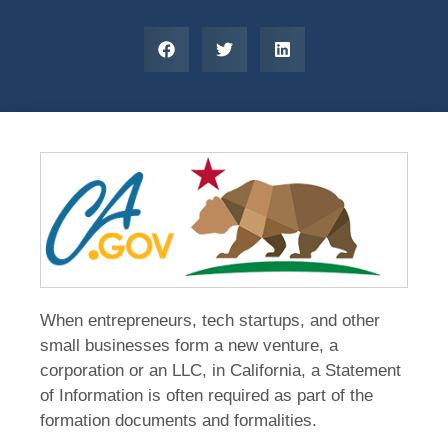
When entrepreneurs, tech startups, and other
small businesses form a new venture, a
corporation or an LLC, in California, a Statement
of Information is often required as part of the
formation documents and formalities.