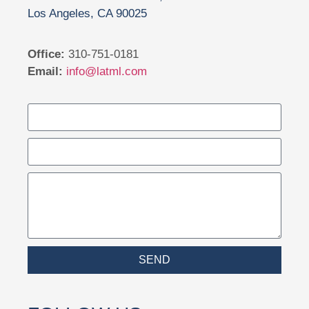
Los Angeles, CA 90025
Office:
310-751-0181
Email:
info@latml.com
SEND