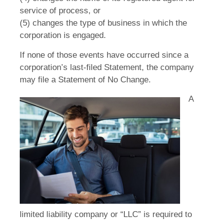
service of process, or
(5) changes the type of business in which the
corporation is engaged.
If none of those events have occurred since a
corporation’s last-filed Statement, the company
may file a Statement of No Change.
A
limited liability company or “LLC” is required to