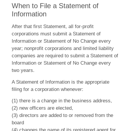
When to File a Statement of
Information
After that first Statement, all for-profit
corporations must submit a Statement of
Information or Statement of No Change every
year; nonprofit corporations and limited liability
companies are required to submit a Statement of
Information or Statement of No Change every
two years.
A Statement of Information is the appropriate
filing for a corporation whenever:
(1) there is a change in the business address,
(2) new officers are elected,
(3) directors are added to or removed from the
board
(4) changes the name of its registered agent for