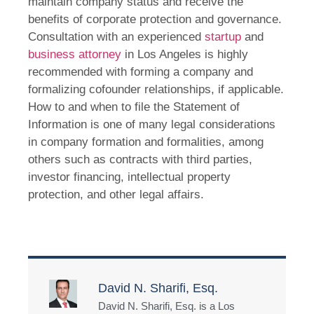
maintain company status and receive the
benefits of corporate protection and governance.
Consultation with an experienced
startup
and
business attorney
in Los Angeles is highly
recommended with forming a company and
formalizing cofounder relationships, if applicable.
How to and when to file the Statement of
Information is one of many legal considerations
in company formation and formalities, among
others such as contracts with third parties,
investor financing, intellectual property
protection, and other legal affairs.
David N. Sharifi, Esq.
David N. Sharifi, Esq. is a Los