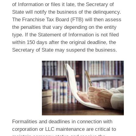
of Information or files it late, the Secretary of
State will notify the business of the delinquency.
The Franchise Tax Board (FTB) will then assess
the penalties that vary depending on the entity
type. If the Statement of Information is not filed
within 150 days after the original deadline, the
Secretary of State may suspend the business.
Formalities and deadlines in connection with
corporation or LLC maintenance are critical to