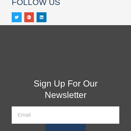
FOLLOW US
Sign Up For Our
Newsletter