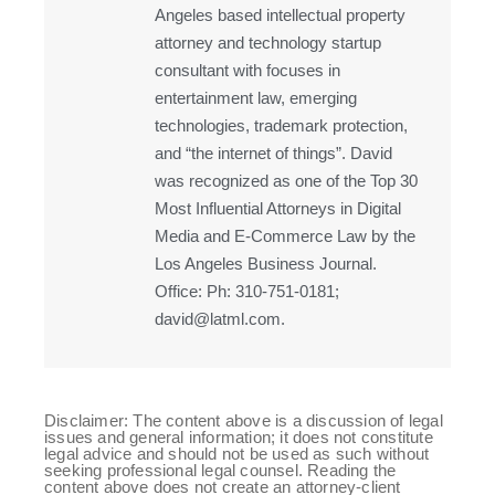
Angeles based intellectual property
attorney and technology startup
consultant with focuses in
entertainment law, emerging
technologies, trademark protection,
and “the internet of things”. David
was recognized as one of the Top 30
Most Influential Attorneys in Digital
Media and E-Commerce Law by the
Los Angeles Business Journal.
Office: Ph: 310-751-0181;
david@latml.com.
Disclaimer: The content above is a discussion of legal
issues and general information; it does not constitute
legal advice and should not be used as such without
seeking professional legal counsel. Reading the
content above does not create an attorney-client