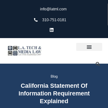
info@latml.com
310-751-0181
Blog
California Statement Of
Information Requirement
Explained