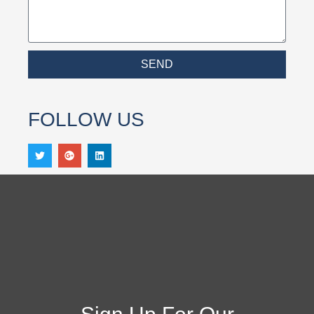
SEND
FOLLOW US