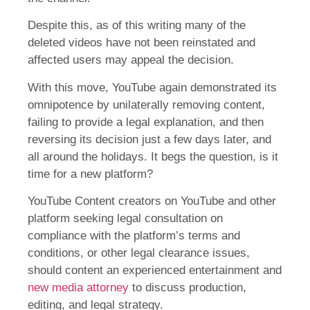
Despite this, as of this writing many of the
deleted videos have not been reinstated and
affected users may appeal the decision.
With this move, YouTube again demonstrated its
omnipotence by unilaterally removing content,
failing to provide a legal explanation, and then
reversing its decision just a few days later, and
all around the holidays. It begs the question, is it
time for a new platform?
YouTube Content creators on YouTube and other
platform seeking legal consultation on
compliance with the platform’s terms and
conditions, or other legal clearance issues,
should content an experienced entertainment and
new media attorney
to discuss production,
editing, and legal strategy.