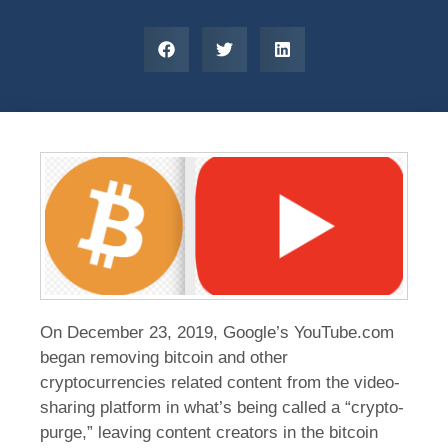
On December 23, 2019, Google’s YouTube.com
began removing bitcoin and other
cryptocurrencies related content from the video-
sharing platform in what’s being called a “crypto-
purge,” leaving content creators in the bitcoin