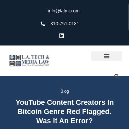
info@latml.com
310-751-0181
Blog
YouTube Content Creators In
Bitcoin Genre Red Flagged.
Was It An Error?