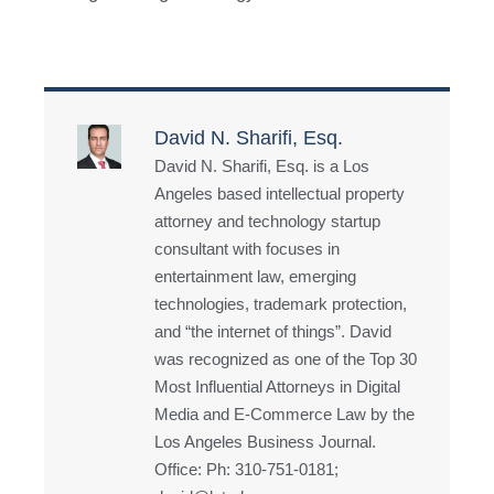
David N. Sharifi, Esq.
David N. Sharifi, Esq. is a Los
Angeles based intellectual property
attorney and technology startup
consultant with focuses in
entertainment law, emerging
technologies, trademark protection,
and “the internet of things”. David
was recognized as one of the Top 30
Most Influential Attorneys in Digital
Media and E-Commerce Law by the
Los Angeles Business Journal.
Office: Ph: 310-751-0181;