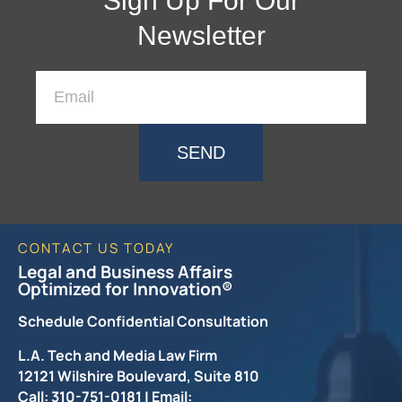
Sign Up For Our
Newsletter
SEND
CONTACT US TODAY
Legal and Business Affairs
Optimized for Innovation®
Schedule Confidential Consultation
L.A. Tech and Media Law Firm
12121 Wilshire Boulevard, Suite 810
Call: 310-751-0181 | Email: