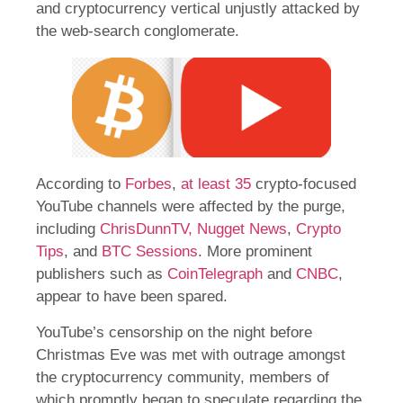
and cryptocurrency vertical unjustly attacked by
the web-search conglomerate.
According to
Forbes
,
at least 35
crypto-focused
YouTube channels were affected by the purge,
including
ChrisDunnTV,
Nugget News
,
Crypto
Tips
, and
BTC Sessions
. More prominent
publishers such as
CoinTelegraph
and
CNBC
,
appear to have been spared.
YouTube’s censorship on the night before
Christmas Eve was met with outrage amongst
the cryptocurrency community, members of
which promptly began to speculate regarding the