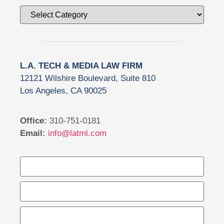
L.A. TECH & MEDIA LAW FIRM
12121 Wilshire Boulevard, Suite 810
Los Angeles, CA 90025
Office:
310-751-0181
Email:
info@latml.com