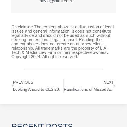
david@latml.com.
Disclaimer: The content above is a discussion of legal
issues and general information; it does not constitute
legal advice and should not be used as such without
seeking professional legal counsel. Reading the
content above does not create an attorney-client
relationship. All trademarks are the property of L.A.
Tech & Media Law Firm or their respective owners.
Copyright 2024. All rights reserved.
PREVIOUS
NEXT
Looking Ahead to CES 2020 For Startups
Ramifications of Missed Answer Deadline in Trademark Trial and Appeal Board (TTAB)
RECENT POSTS