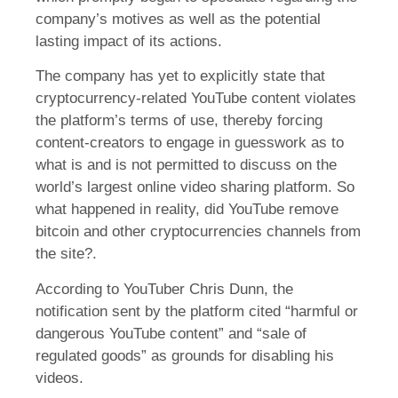
company’s motives as well as the potential
lasting impact of its actions.
The company has yet to explicitly state that
cryptocurrency-related YouTube content violates
the platform’s terms of use, thereby forcing
content-creators to engage in guesswork as to
what is and is not permitted to discuss on the
world’s largest online video sharing platform. So
what happened in reality, did YouTube remove
bitcoin and other cryptocurrencies channels from
the site?.
According to YouTuber Chris Dunn, the
notification sent by the platform cited “harmful or
dangerous YouTube content” and “sale of
regulated goods” as grounds for disabling his
videos.