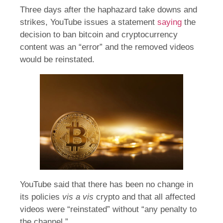
Three days after the haphazard take downs and
strikes, YouTube issues a statement
saying
the
decision to ban bitcoin and cryptocurrency
content was an “error” and the removed videos
would be reinstated.
YouTube said that there has been no change in
its policies
vis a vis
crypto and that all affected
videos were “reinstated” without “any penalty to
the channel.”