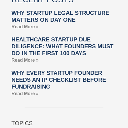
WHY STARTUP LEGAL STRUCTURE
MATTERS ON DAY ONE
Read More »
HEALTHCARE STARTUP DUE
DILIGENCE: WHAT FOUNDERS MUST
DO IN THE FIRST 100 DAYS
Read More »
WHY EVERY STARTUP FOUNDER
NEEDS AN IP CHECKLIST BEFORE
FUNDRAISING
Read More »
TOPICS