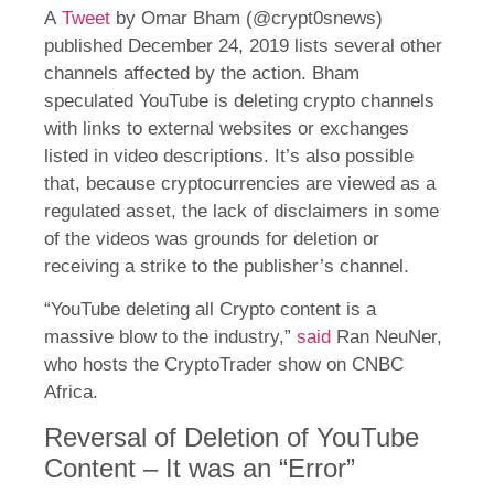
A
Tweet
by Omar Bham (@crypt0snews)
published December 24, 2019 lists several other
channels affected by the action. Bham
speculated YouTube is deleting crypto channels
with links to external websites or exchanges
listed in video descriptions. It’s also possible
that, because cryptocurrencies are viewed as a
regulated asset, the lack of disclaimers in some
of the videos was grounds for deletion or
receiving a strike to the publisher’s channel.
“YouTube deleting all Crypto content is a
massive blow to the industry,”
said
Ran NeuNer,
who hosts the CryptoTrader show on CNBC
Africa.
Reversal of Deletion of YouTube
Content – It was an “Error”