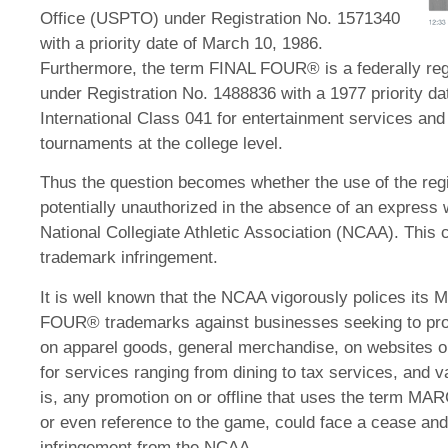
Office (USPTO) under Registration No. 1571340
with a priority date of March 10, 1986.
Furthermore, the term FINAL FOUR® is a federally re
under Registration No. 1488836 with a 1977 priority dat
International Class 041 for entertainment services and
tournaments at the college level.
Thus the question becomes whether the use of the regis
potentially unauthorized in the absence of an express 
National Collegiate Athletic Association (NCAA). This ca
trademark infringement.
It is well known that the NCAA vigorously polices 
FOUR® trademarks against businesses seeking to profi
on apparel goods, general merchandise, on websites or 
for services ranging from dining to tax services, and 
is, any promotion on or offline that uses the ter
or even reference to the game, could face a cease and 
infringement from the NCAA.