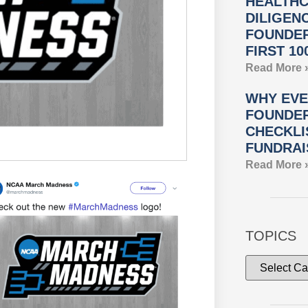
HEALTHC
DILIGEN
FOUNDER
FIRST 10
Read More 
WHY EVE
FOUNDER
CHECKLI
FUNDRAI
Read More 
TOPICS