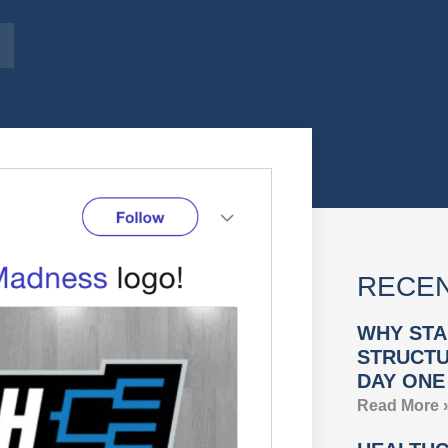
RECEN
WHY STA
STRUCTU
DAY ONE
Read More 