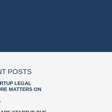
T POSTS
RTUP LEGAL
RE MATTERS ON
»