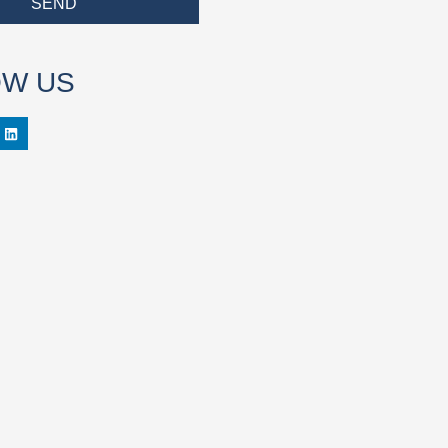
SEND
OW US