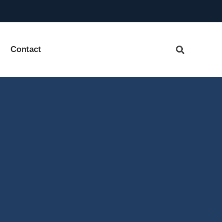
Contact