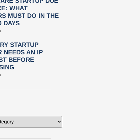
ARE STARTUP DUE
CE: WHAT
S MUST DO IN THE
0 DAYS
»
RY STARTUP
 NEEDS AN IP
ST BEFORE
SING
»