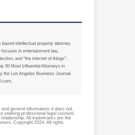
 based intellectual property attorney
 focuses in entertainment law,
ction, and “the internet of things”.
 30 Most Influential Attorneys in
 the Los Angeles Business Journal.
l.com.
 and general information; it does not
ut seeking professional legal counsel.
relationship. All trademarks are the
ners. Copyright 2024. All rights