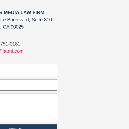
 & MEDIA LAW FIRM
ire Boulevard, Suite 810
, CA 90025
751-0181
@latml.com