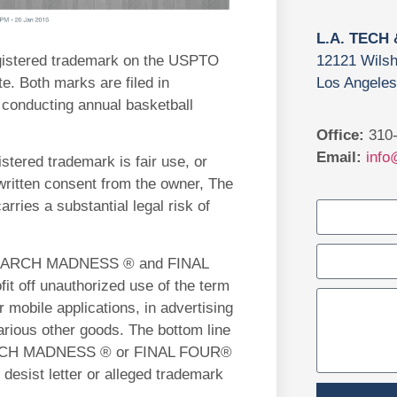
L.A. TECH
gistered trademark on the USPTO
12121 Wilsh
e. Both marks are filed in
Los Angeles
 conducting annual basketball
Office:
310-
Email:
info
tered trademark is fair use, or
written consent from the owner, The
rries a substantial legal risk of
its MARCH MADNESS ® and FINAL
t off unauthorized use of the term
mobile applications, in advertising
various other goods. The bottom line
m MARCH MADNESS ® or FINAL FOUR®
desist letter or alleged trademark