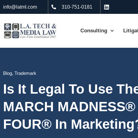
info@latml.com
310-751-0181
Consulting
Litiga
Blog
,
Trademark
Is It Legal To Use T
MARCH MADNESS® 
FOUR® In Marketing