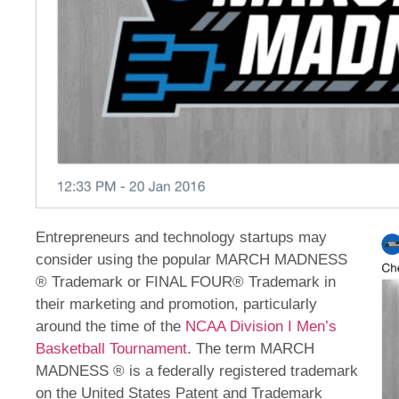
Entrepreneurs and technology startups may
consider using the popular MARCH MADNESS
® Trademark or FINAL FOUR® Trademark in
their marketing and promotion, particularly
around the time of the
NCAA Division I Men’s
Basketball Tournament
. The term MARCH
MADNESS ® is a federally registered trademark
on the United States Patent and Trademark