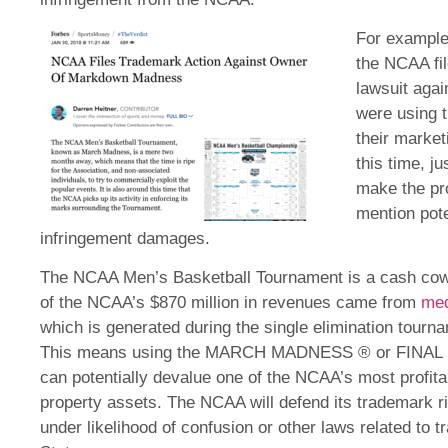
For example
the NCAA fil
lawsuit agai
were using 
their market
this time, jus
make the pro
mention pot
infringement damages.
The NCAA Men’s Basketball Tournament is a cash cow 
of the NCAA’s $870 million in revenues came from
med
which is generated during the single elimination tour
This means using the MARCH MADNESS ® or FINAL F
can potentially devalue one of the NCAA’s most profita
property assets. The NCAA will defend its trademark ri
under likelihood of confusion or other laws related to 