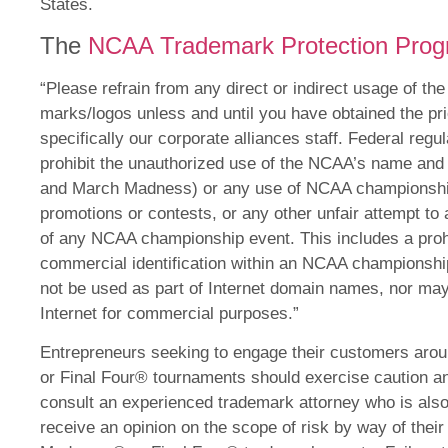
States.
The
NCAA Trademark Protection Pro
“Please refrain from any direct or indirect usage of t
marks/logos unless and until you have obtained the pr
specifically our corporate alliances staff. Federal regu
prohibit the unauthorized use of the NCAA’s name and 
and March Madness) or any use of NCAA championship
promotions or contests, or any other unfair attempt to 
of any NCAA championship event. This includes a prohi
commercial identification within an NCAA champions
not be used as part of Internet domain names, nor m
Internet for commercial purposes.”
Entrepreneurs seeking to engage their customers aro
or Final Four® tournaments should exercise caution 
consult an experienced trademark attorney who is also
receive an opinion on the scope of risk by way of the