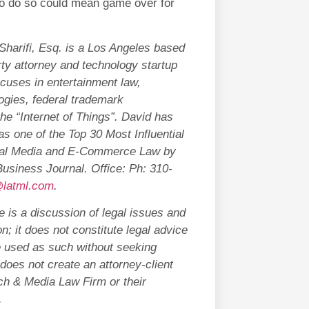
to do so could mean game over for
Sharifi, Esq. is a Los Angeles based
erty attorney and technology startup
ocuses in entertainment law,
ogies, federal trademark
the “Internet of Things”. David has
s one of the Top 30 Most Influential
ital Media and E-Commerce Law by
usiness Journal. Office: Ph: 310-
latml.com
.
 is a discussion of legal issues and
n; it does not constitute legal advice
e used as such without seeking
does not create an attorney-client
ech & Media Law Firm or their
.