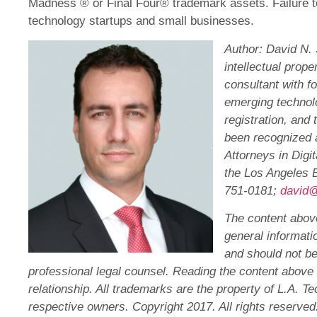
Madness ® or Final Four® trademark assets. Failure 
technology startups and small businesses.
Author: David N. 
intellectual prop
consultant with f
emerging technol
registration, and 
been recognized a
Attorneys in Dig
the Los Angeles B
751-0181;
david@
The content above
general informatio
and should not b
professional legal counsel. Reading the content above 
relationship. All trademarks are the property of L.A. T
respective owners. Copyright 2017. All rights reserved