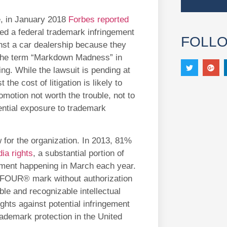
, in January 2018
Forbes reported
ed a federal trademark infringement
FOLL
nst a car dealership because they
the term “Markdown Madness” in
ing. While the lawsuit is pending at
t the cost of litigation is likely to
motion not worth the trouble, not to
ential exposure to trademark
for the organization. In 2013, 81%
ia rights
, a substantial portion of
nament happening in March each year.
OUR® mark without authorization
ble and recognizable intellectual
ghts against potential infringement
trademark protection in the United