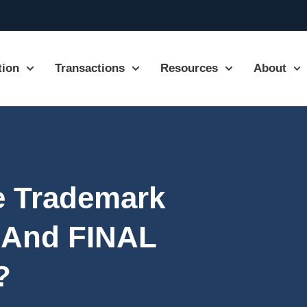
tion
Transactions
Resources
About
he Trademark
And FINAL
?