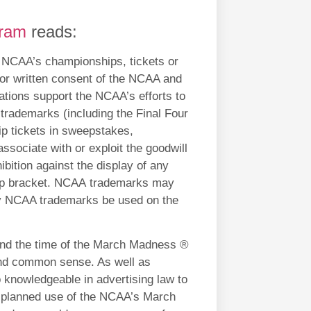
gram
reads:
he NCAA’s championships, tickets or
ior written consent of the NCAA and
lations support the NCAA’s efforts to
trademarks (including the Final Four
 tickets in sweepstakes,
associate with or exploit the goodwill
bition against the display of any
hip bracket. NCAA trademarks may
ay NCAA trademarks be used on the
und the time of the March Madness ®
and common sense. As well as
 knowledgeable in advertising law to
ir planned use of the NCAA’s March