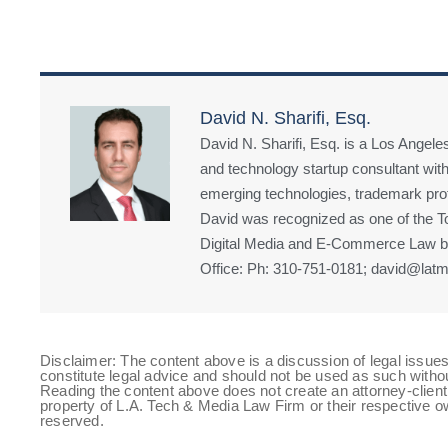
David N. Sharifi, Esq.
David N. Sharifi, Esq. is a Los Angeles
and technology startup consultant with
emerging technologies, trademark prote
David was recognized as one of the Top
Digital Media and E-Commerce Law by
Office: Ph: 310-751-0181; david@latm
Disclaimer: The content above is a discussion of legal issues
constitute legal advice and should not be used as such witho
Reading the content above does not create an attorney-client 
property of L.A. Tech & Media Law Firm or their respective ow
reserved.