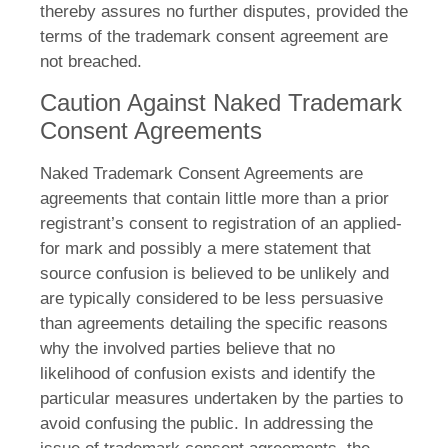
thereby assures no further disputes, provided the
terms of the trademark consent agreement are
not breached.
Caution Against Naked Trademark
Consent Agreements
Naked Trademark Consent Agreements are
agreements that contain little more than a prior
registrant’s consent to registration of an applied-
for mark and possibly a mere statement that
source confusion is believed to be unlikely and
are typically considered to be less persuasive
than agreements detailing the specific reasons
why the involved parties believe that no
likelihood of confusion exists and identify the
particular measures undertaken by the parties to
avoid confusing the public. In addressing the