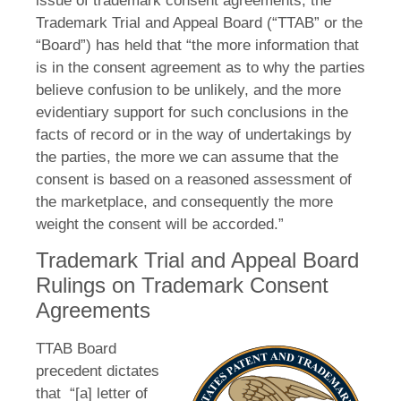
issue of trademark consent agreements, the
Trademark Trial and Appeal Board (“TTAB” or the
“Board”) has held that “the more information that
is in the consent agreement as to why the parties
believe confusion to be unlikely, and the more
evidentiary support for such conclusions in the
facts of record or in the way of undertakings by
the parties, the more we can assume that the
consent is based on a reasoned assessment of
the marketplace, and consequently the more
weight the consent will be accorded.”
Trademark Trial and Appeal Board
Rulings on Trademark Consent
Agreements
TTAB Board
precedent dictates
that “[a] letter of