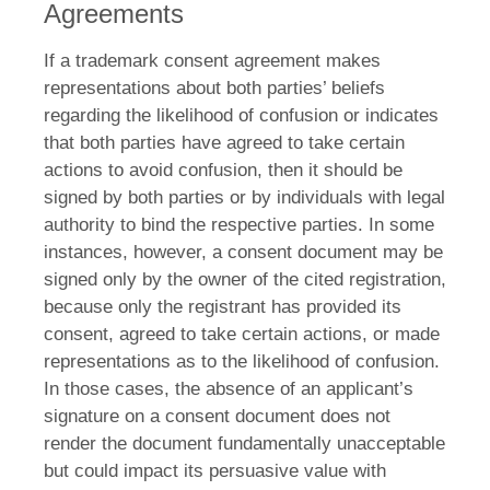
Agreements
If a trademark consent agreement makes
representations about both parties’ beliefs
regarding the likelihood of confusion or indicates
that both parties have agreed to take certain
actions to avoid confusion, then it should be
signed by both parties or by individuals with legal
authority to bind the respective parties. In some
instances, however, a consent document may be
signed only by the owner of the cited registration,
because only the registrant has provided its
consent, agreed to take certain actions, or made
representations as to the likelihood of confusion.
In those cases, the absence of an applicant’s
signature on a consent document does not
render the document fundamentally unacceptable
but could impact its persuasive value with