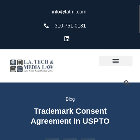
info@latml.com
310-751-0181
Blog
Trademark Consent
Agreement In USPTO