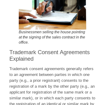
Businessmen selling the house pointing
at the signing of the sales contract in the
office.
Trademark Consent Agreements
Explained
Trademark consent agreements generally refers
to an agreement between parties in which one
party (e.g., a prior registrant) consents to the
registration of a mark by the other party (e.g., an
applicant for registration of the same mark or a
similar mark), or in which each party consents to
the registration of an identical or similar mark by