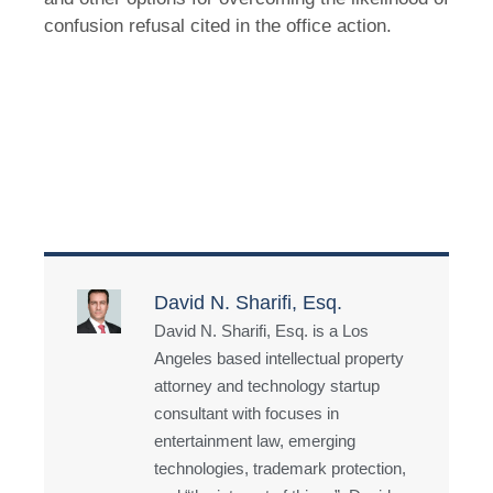
confusion refusal cited in the office action.
David N. Sharifi, Esq.
David N. Sharifi, Esq. is a Los
Angeles based intellectual property
attorney and technology startup
consultant with focuses in
entertainment law, emerging
technologies, trademark protection,