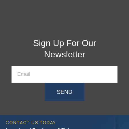
Sign Up For Our
Newsletter
SEND
CONTACT US TODAY