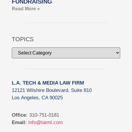
FUNDRAISING
Read More »
TOPICS
L.A. TECH & MEDIA LAW FIRM
12121 Wilshire Boulevard, Suite 810
Los Angeles, CA 90025
Office:
310-751-0181
Email:
info@latml.com