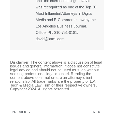
and “the internet of things”. David
was recognized as one of the Top 30
Most Influential Attorneys in Digital
Media and E-Commerce Law by the
Los Angeles Business Journal.
Office: Ph: 310-751-0181;
david@latml.com.
Disclaimer: The content above is a discussion of legal
issues and general information; it does not constitute
legal advice and should not be used as such without
seeking professional legal counsel. Reading the
content above does not create an attorney-client
relationship. All trademarks are the property of L.A.
Tech & Media Law Firm or their respective owners.
Copyright 2024. All rights reserved.
PREVIOUS
NEXT