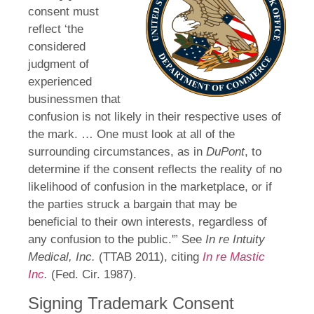
consent must
reflect ‘the
considered
judgment of
experienced
businessmen that
confusion is not likely in their respective uses of
the mark. … One must look at all of the
surrounding circumstances, as in
DuPont
, to
determine if the consent reflects the reality of no
likelihood of confusion in the marketplace, or if
the parties struck a bargain that may be
beneficial to their own interests, regardless of
any confusion to the public.'” See
In re Intuity
Medical, Inc.
(TTAB 2011), citing
In re Mastic
Inc
.
(Fed. Cir. 1987).
Signing Trademark Consent