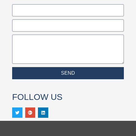
SEND
FOLLOW US