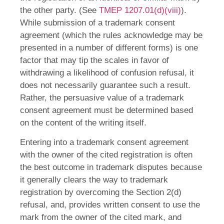
the other party. (See
TMEP 1207.01(d)(viii)
).
While submission of a trademark consent
agreement (which the rules acknowledge may be
presented in a number of different forms) is one
factor that may tip the scales in favor of
withdrawing a likelihood of confusion refusal, it
does not necessarily guarantee such a result.
Rather, the persuasive value of a trademark
consent agreement must be determined based
on the content of the writing itself.
Entering into a trademark consent agreement
with the owner of the cited registration is often
the best outcome in trademark disputes because
it generally clears the way to trademark
registration by overcoming the Section 2(d)
refusal, and, provides written consent to use the
mark from the owner of the cited mark, and