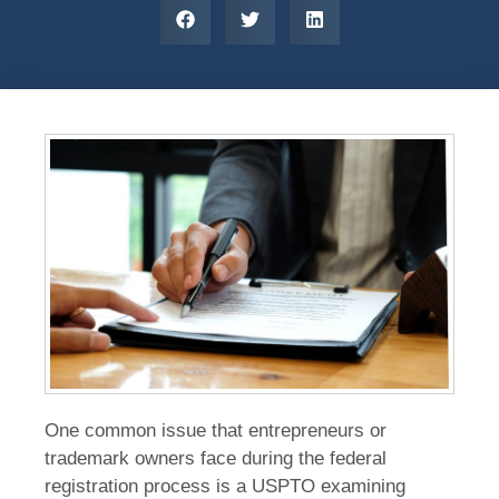
One common issue that entrepreneurs or
trademark owners face during the federal
registration process is a USPTO examining