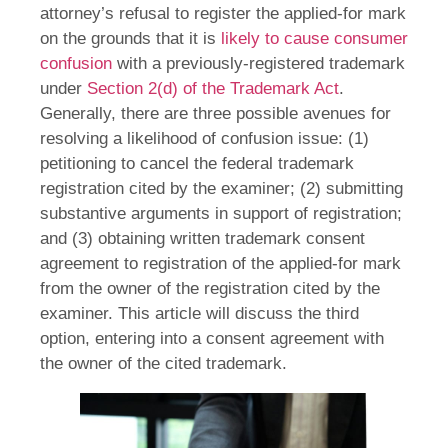
attorney’s refusal to register the applied-for mark
on the grounds that it is
likely to cause consumer
confusion
with a previously-registered trademark
under
Section 2(d) of the Trademark Act
.
Generally, there are three possible avenues for
resolving a likelihood of confusion issue: (1)
petitioning to cancel the federal trademark
registration cited by the examiner; (2) submitting
substantive arguments in support of registration;
and (3) obtaining written trademark consent
agreement to registration of the applied-for mark
from the owner of the registration cited by the
examiner. This article will discuss the third
option, entering into a consent agreement with
the owner of the cited trademark.