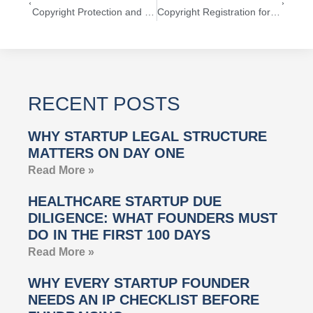
Copyright Protection and First Sale Doctrine
Copyright Registration for Tech Startups
RECENT POSTS
WHY STARTUP LEGAL STRUCTURE
MATTERS ON DAY ONE
Read More »
HEALTHCARE STARTUP DUE
DILIGENCE: WHAT FOUNDERS MUST
DO IN THE FIRST 100 DAYS
Read More »
WHY EVERY STARTUP FOUNDER
NEEDS AN IP CHECKLIST BEFORE