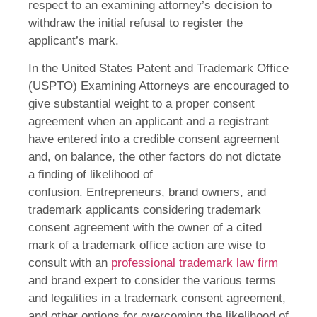
respect to an examining attorney’s decision to
withdraw the initial refusal to register the
applicant’s mark.
In the United States Patent and Trademark Office
(USPTO) Examining Attorneys are encouraged to
give substantial weight to a proper consent
agreement when an applicant and a registrant
have entered into a credible consent agreement
and, on balance, the other factors do not dictate
a finding of likelihood of
confusion. Entrepreneurs, brand owners, and
trademark applicants considering trademark
consent agreement with the owner of a cited
mark of a trademark office action are wise to
consult with an
professional trademark law firm
and brand expert to consider the various terms
and legalities in a trademark consent agreement,
and other options for overcoming the likelihood of