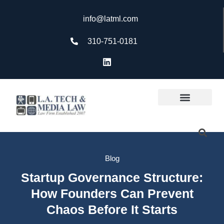
info@latml.com
310-751-0181
Blog
Startup Governance Structure:
How Founders Can Prevent
Chaos Before It Starts