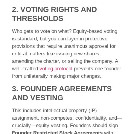
2. VOTING RIGHTS AND
THRESHOLDS
Who gets to vote on what? Equity-based voting
is standard, but you can layer in protective
provisions that require unanimous approval for
critical matters like issuing new shares,
amending the charter, or selling the company. A
well-crafted
voting protocol
prevents one founder
from unilaterally making major changes.
3. FOUNDER AGREEMENTS
AND VESTING
This includes intellectual property (IP)
assignment, non-competes, confidentiality, and—
crucially—equity vesting. Founders should sign
Founder Restricted Stock Agreements
with