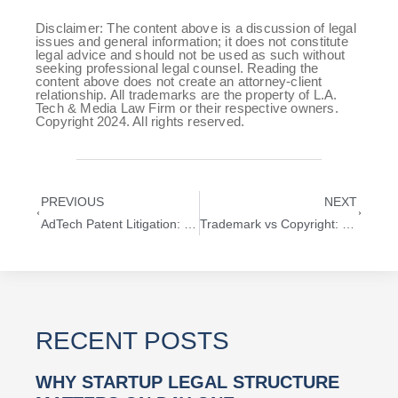
Disclaimer: The content above is a discussion of legal
issues and general information; it does not constitute
legal advice and should not be used as such without
seeking professional legal counsel. Reading the
content above does not create an attorney-client
relationship. All trademarks are the property of L.A.
Tech & Media Law Firm or their respective owners.
Copyright 2024. All rights reserved.
PREVIOUS
NEXT
AdTech Patent Litigation: What Startups Must Know in 2025
Trademark vs Copyright: What’s Right for Your Los Angeles Startup?
RECENT POSTS
WHY STARTUP LEGAL STRUCTURE