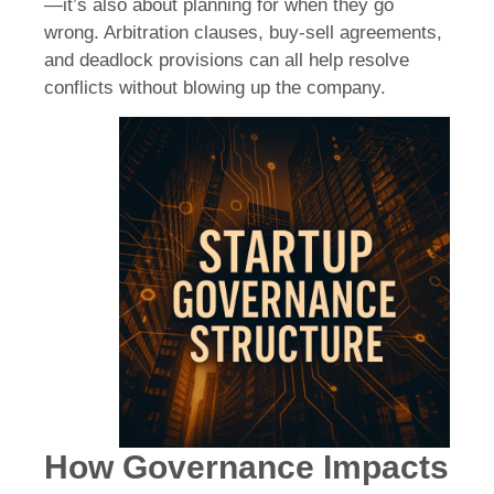
—it’s also about planning for when they go
wrong. Arbitration clauses, buy-sell agreements,
and deadlock provisions can all help resolve
conflicts without blowing up the company.
How Governance Impacts