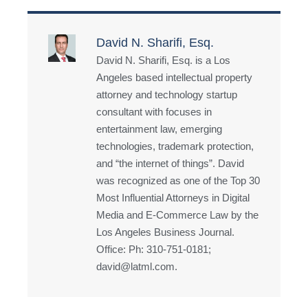
David N. Sharifi, Esq.
David N. Sharifi, Esq. is a Los
Angeles based intellectual property
attorney and technology startup
consultant with focuses in
entertainment law, emerging
technologies, trademark protection,
and “the internet of things”. David
was recognized as one of the Top 30
Most Influential Attorneys in Digital
Media and E-Commerce Law by the
Los Angeles Business Journal.
Office: Ph: 310-751-0181;
david@latml.com.