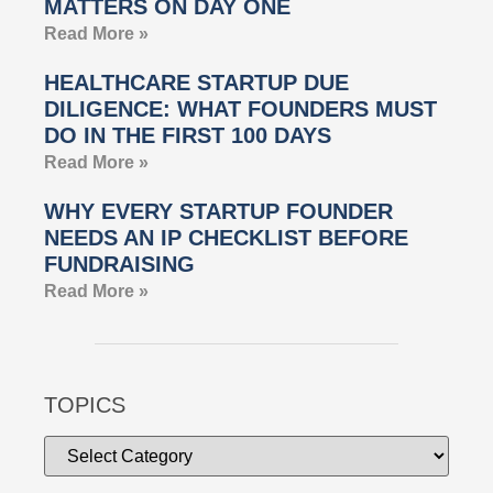
MATTERS ON DAY ONE
Read More »
HEALTHCARE STARTUP DUE
DILIGENCE: WHAT FOUNDERS MUST
DO IN THE FIRST 100 DAYS
Read More »
WHY EVERY STARTUP FOUNDER
NEEDS AN IP CHECKLIST BEFORE
FUNDRAISING
Read More »
TOPICS