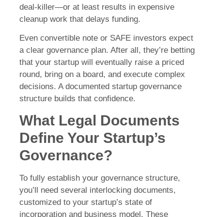
deal-killer—or at least results in expensive
cleanup work that delays funding.
Even convertible note or SAFE investors expect
a clear governance plan. After all, they’re betting
that your startup will eventually raise a priced
round, bring on a board, and execute complex
decisions. A documented startup governance
structure builds that confidence.
What Legal Documents
Define Your Startup’s
Governance?
To fully establish your governance structure,
you’ll need several interlocking documents,
customized to your startup’s state of
incorporation and business model. These