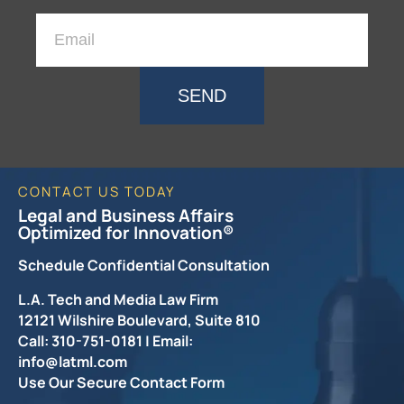
SEND
CONTACT US TODAY
Legal and Business Affairs
Optimized for Innovation®
Schedule Confidential Consultation
L.A. Tech and Media Law Firm
12121 Wilshire Boulevard, Suite 810
Call: 310-751-0181 | Email:
info@latml.com
Use Our Secure Contact Form