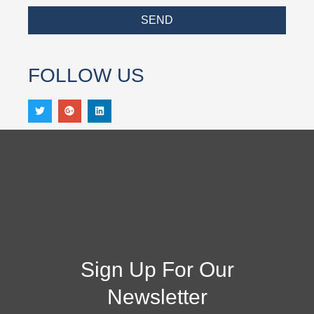
SEND
FOLLOW US
Sign Up For Our
Newsletter