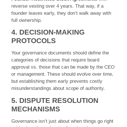
reverse vesting over 4 years. That way, if a
founder leaves early, they don’t walk away with
full ownership.
4. DECISION-MAKING
PROTOCOLS
Your governance documents should define the
categories of decisions that require board
approval vs. those that can be made by the CEO
or management. These should evolve over time,
but establishing them early prevents costly
misunderstandings about scope of authority.
5. DISPUTE RESOLUTION
MECHANISMS
Governance isn’t just about when things go right