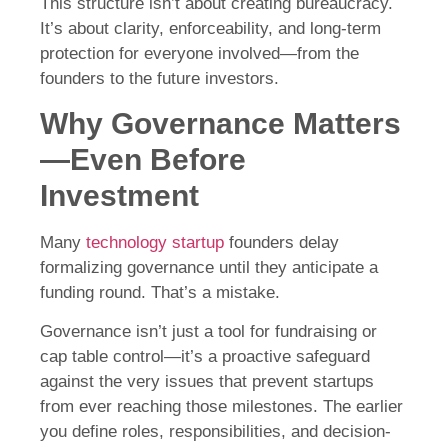
This structure isn’t about creating bureaucracy.
It’s about clarity, enforceability, and long-term
protection for everyone involved—from the
founders to the future investors.
Why Governance Matters
—Even Before
Investment
Many
technology startup
founders delay
formalizing governance until they anticipate a
funding round. That’s a mistake.
Governance isn’t just a tool for fundraising or
cap table control—it’s a proactive safeguard
against the very issues that prevent startups
from ever reaching those milestones. The earlier
you define roles, responsibilities, and decision-