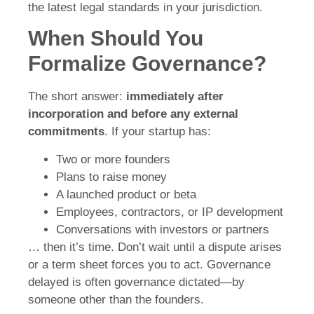
the latest legal standards in your jurisdiction.
When Should You
Formalize Governance?
The short answer:
immediately after
incorporation and before any external
commitments
. If your startup has:
Two or more founders
Plans to raise money
A launched product or beta
Employees, contractors, or IP development
Conversations with investors or partners
… then it’s time. Don’t wait until a dispute arises
or a term sheet forces you to act. Governance
delayed is often governance dictated—by
someone other than the founders.