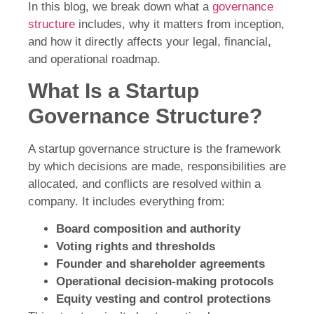
In this blog, we break down what a
governance
structure
includes, why it matters from inception,
and how it directly affects your legal, financial,
and operational roadmap.
What Is a Startup
Governance Structure?
A startup governance structure is the framework
by which decisions are made, responsibilities are
allocated, and conflicts are resolved within a
company. It includes everything from:
Board composition and authority
Voting rights and thresholds
Founder and shareholder agreements
Operational decision-making protocols
Equity vesting and control protections