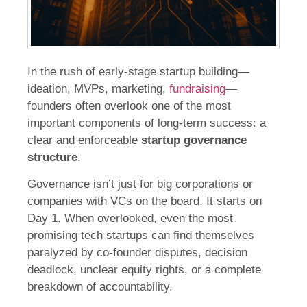
In the rush of early-stage startup building—
ideation, MVPs, marketing,
fundraising
—
founders often overlook one of the most
important components of long-term success: a
clear and enforceable
startup governance
structure
.
Governance isn’t just for big corporations or
companies with VCs on the board. It starts on
Day 1. When overlooked, even the most
promising tech startups can find themselves
paralyzed by co-founder disputes, decision
deadlock, unclear equity rights, or a complete
breakdown of accountability.