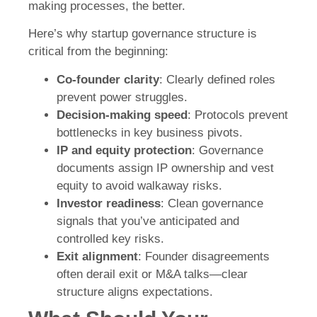
making processes, the better.
Here’s why startup governance structure is
critical from the beginning:
Co-founder clarity
: Clearly defined roles
prevent power struggles.
Decision-making speed
: Protocols prevent
bottlenecks in key business pivots.
IP and equity protection
: Governance
documents assign IP ownership and vest
equity to avoid walkaway risks.
Investor readiness
: Clean governance
signals that you’ve anticipated and
controlled key risks.
Exit alignment
: Founder disagreements
often derail exit or M&A talks—clear
structure aligns expectations.