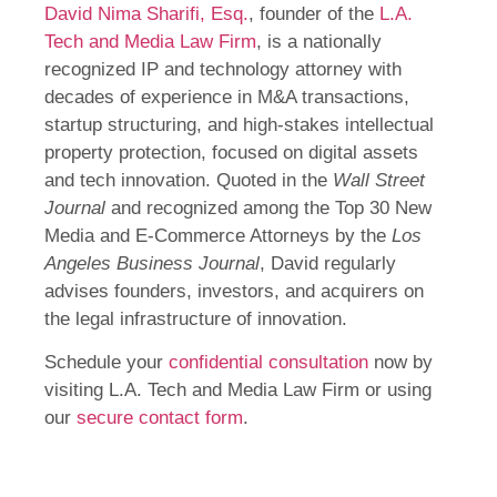
David Nima Sharifi, Esq.
, founder of the
L.A.
Tech and Media Law Firm
, is a nationally
recognized IP and technology attorney with
decades of experience in M&A transactions,
startup structuring, and high-stakes intellectual
property protection, focused on digital assets
and tech innovation. Quoted in the
Wall Street
Journal
and recognized among the Top 30 New
Media and E-Commerce Attorneys by the
Los
Angeles Business Journal
, David regularly
advises founders, investors, and acquirers on
the legal infrastructure of innovation.
Schedule your
confidential consultation
now by
visiting L.A. Tech and Media Law Firm or using
our
secure contact form
.