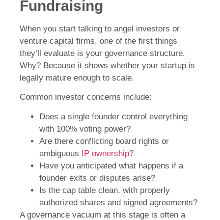
Fundraising
When you start talking to angel investors or
venture capital firms, one of the first things
they’ll evaluate is your governance structure.
Why? Because it shows whether your startup is
legally mature enough to scale.
Common investor concerns include:
Does a single founder control everything
with 100% voting power?
Are there conflicting board rights or
ambiguous
IP ownership
?
Have you anticipated what happens if a
founder exits or disputes arise?
Is the cap table clean, with properly
authorized shares and signed agreements?
A governance vacuum at this stage is often a