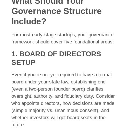
What Should Your
Governance Structure
Include?
For most early-stage startups, your governance
framework should cover five foundational areas:
1. BOARD OF DIRECTORS
SETUP
Even if you’re not yet required to have a formal
board under your state law, establishing one
(even a two-person founder board) clarifies
oversight, authority, and fiduciary duty. Consider
who appoints directors, how decisions are made
(simple majority vs. unanimous consent), and
whether investors will get board seats in the
future.