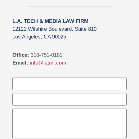
L.A. TECH & MEDIA LAW FIRM
12121 Wilshire Boulevard, Suite 810
Los Angeles, CA 90025
Office:
310-751-0181
Email:
info@latml.com