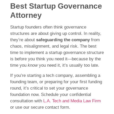
Best Startup Governance
Attorney
Startup founders often think governance
structures are about giving up control. In reality,
they’re about
safeguarding the company
from
chaos, misalignment, and legal risk. The best
time to implement a startup governance structure
is before you think you need it—because by the
time you
know
you need it, it’s usually too late.
If you’re starting a tech company, assembling a
founding team, or preparing for your first funding
round, it’s critical to set your governance
foundation now. Schedule your confidential
consultation with
L.A. Tech and Media Law Firm
or use our secure contact form.