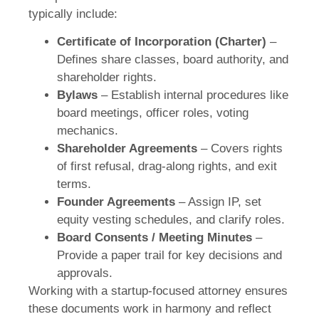
typically include:
Certificate of Incorporation (Charter)
–
Defines share classes, board authority, and
shareholder rights.
Bylaws
– Establish internal procedures like
board meetings, officer roles, voting
mechanics.
Shareholder Agreements
– Covers rights
of first refusal, drag-along rights, and exit
terms.
Founder Agreements
– Assign IP, set
equity vesting schedules, and clarify roles.
Board Consents / Meeting Minutes
–
Provide a paper trail for key decisions and
approvals.
Working with a startup-focused attorney ensures
these documents work in harmony and reflect