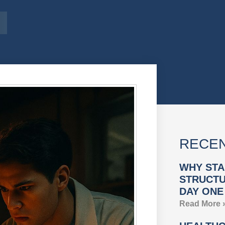
RECEN
WHY STA
STRUCTU
DAY ONE
Read More 