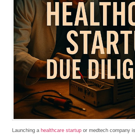
Launching a
healthcare startup
or medtech company is n