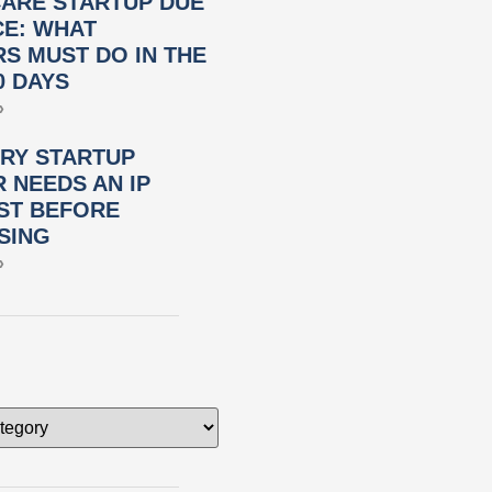
ARE STARTUP DUE
CE: WHAT
S MUST DO IN THE
0 DAYS
»
RY STARTUP
 NEEDS AN IP
ST BEFORE
SING
»