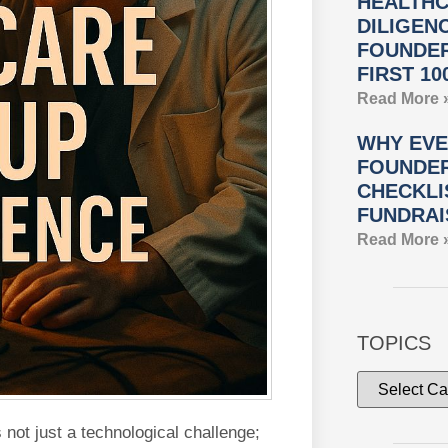
HEALTHC
DILIGEN
FOUNDER
FIRST 10
Read More 
WHY EVE
FOUNDER
CHECKLI
FUNDRAI
Read More 
TOPICS
ot just a technological challenge;