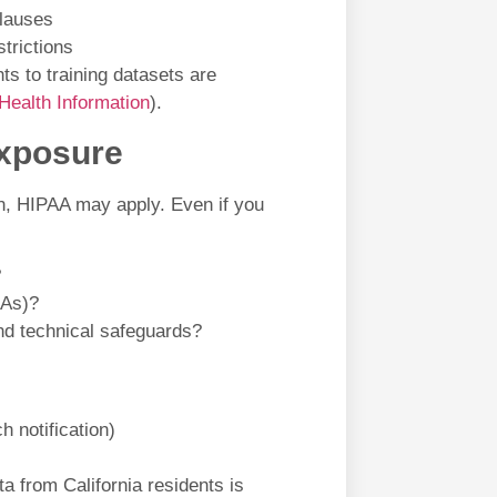
clauses
trictions
ts to training datasets are
Health Information
).
Exposure
ion, HIPAA may apply. Even if you
?
AAs)?
nd technical safeguards?
h notification)
a from California residents is