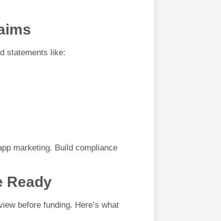
laims
id statements like:
app marketing. Build compliance
ce Ready
view before funding. Here’s what