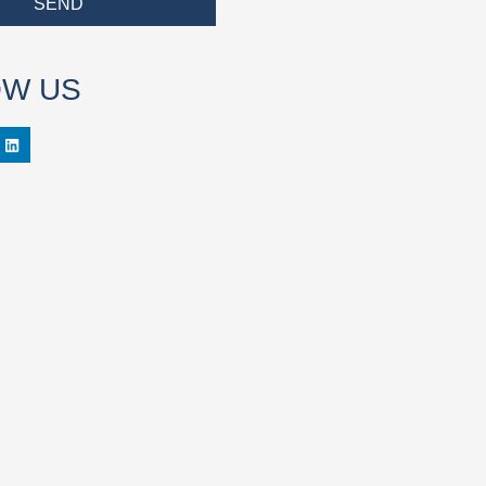
SEND
OW US