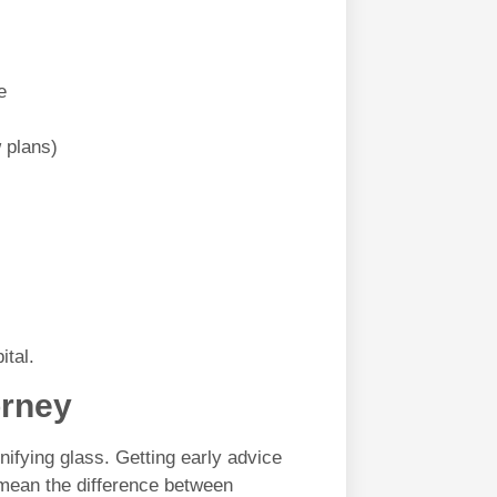
e
 plans)
ital.
orney
ifying glass. Getting early advice
ean the difference between