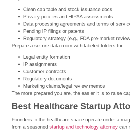
Clean cap table and stock issuance docs
Privacy policies and HIPAA assessments
Data processing agreements and terms of servic
Pending IP filings or patents
Regulatory strategy (e.g., FDA pre-market review
Prepare a secure data room with labeled folders for:
Legal entity formation
IP assignments
Customer contracts
Regulatory documents
Marketing claims/legal review memos
The more prepared you are, the easier it is to raise cap
Best Healthcare Startup Att
Founders in the healthcare space operate under a magn
from a seasoned
startup and technology attorney
can m