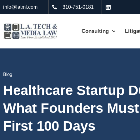
info@latml.com
310-751-0181
Consulting
Litiga
Blog
Healthcare Startup D
What Founders Must
First 100 Days