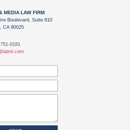
 & MEDIA LAW FIRM
ire Boulevard, Suite 810
, CA 90025
751-0181
@latml.com