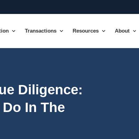
tion
Transactions
Resources
About
ue Diligence:
 Do In The