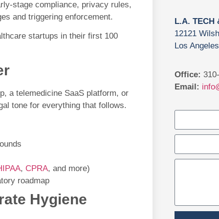
arly-stage compliance, privacy rules,
ges and triggering enforcement.
L.A. TECH
12121 Wilsh
lthcare startups in their first 100
Los Angeles
er
Office:
310-
Email:
info
p, a telemedicine SaaS platform, or
gal tone for everything that follows.
rounds
HIPAA
,
CPRA
, and more)
latory roadmap
orate Hygiene