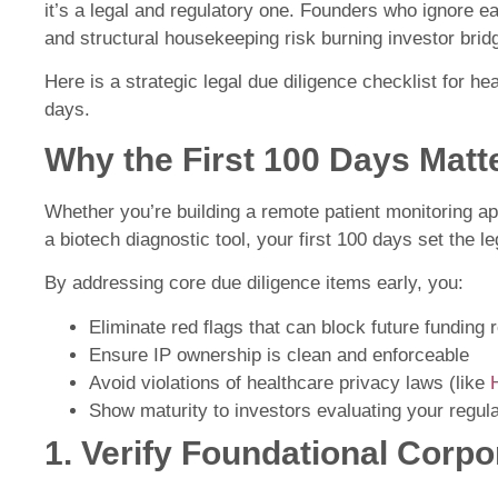
it’s a legal and regulatory one. Founders who ignore e
and structural housekeeping risk burning investor brid
Here is a strategic legal due diligence checklist for hea
days.
Why the First 100 Days Matt
Whether you’re building a remote patient monitoring ap
a biotech diagnostic tool, your first 100 days set the le
By addressing core due diligence items early, you:
Eliminate red flags that can block future funding 
Ensure IP ownership is clean and enforceable
Avoid violations of healthcare privacy laws (like
Show maturity to investors evaluating your regu
1. Verify Foundational Corp