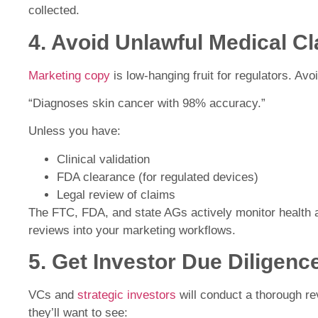
collected.
4. Avoid Unlawful Medical C
Marketing copy
is low-hanging fruit for regulators. Avo
“Diagnoses skin cancer with 98% accuracy.”
Unless you have:
Clinical validation
FDA clearance (for regulated devices)
Legal review of claims
The FTC, FDA, and state AGs actively monitor health 
reviews into your marketing workflows.
5. Get Investor Due Diligen
VCs and
strategic investors
will conduct a thorough re
they’ll want to see: