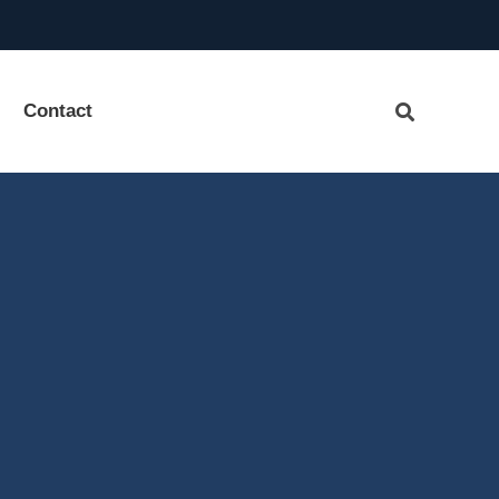
Contact