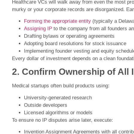
Healthcare VCs will walk away from even the most prom
murky or your corporate records are disorganized. Ear
Forming the appropriate entity
(typically a Delaw
Assigning IP
to the company from all founders an
Drafting bylaws or operating agreements
Adopting board resolutions for stock issuance
Implementing founder vesting and equity schedul
Every dollar of investment depends on a clean foundat
2. Confirm Ownership of All 
Medical startups often build products using:
University-generated research
Outside developers
Licensed algorithms or models
To ensure no IP disputes arise later, execute:
Invention Assignment Agreements with all contrib