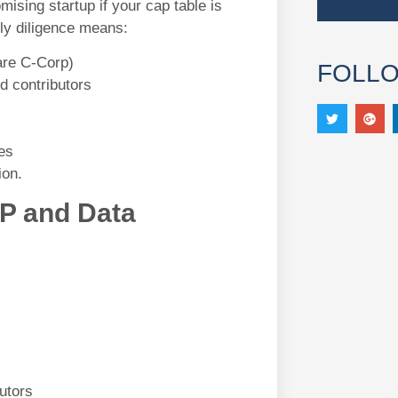
ising startup if your cap table is
ly diligence means:
are C-Corp)
FOLL
d contributors
es
ion.
IP and Data
utors