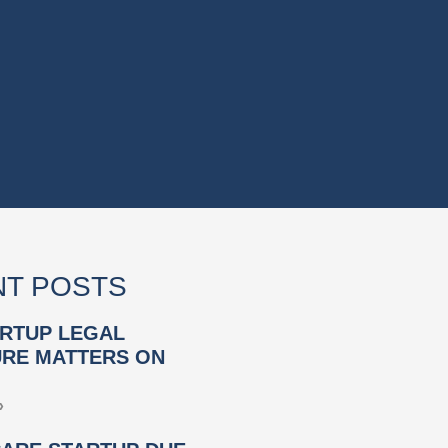
T POSTS
RTUP LEGAL
RE MATTERS ON
»