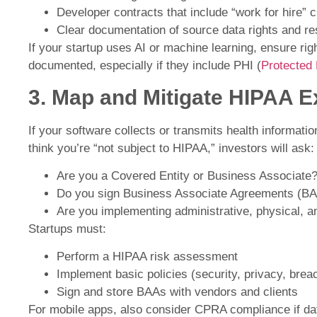
Developer contracts that include “work for hire” 
Clear documentation of source data rights and res
If your startup uses AI or machine learning, ensure righ
documented, especially if they include PHI (
Protected 
3. Map and Mitigate HIPAA 
If your software collects or transmits health informat
think you’re “not subject to HIPAA,” investors will ask:
Are you a Covered Entity or Business Associate
Do you sign Business Associate Agreements (B
Are you implementing administrative, physical, a
Startups must:
Perform a HIPAA risk assessment
Implement basic policies (security, privacy, breac
Sign and store BAAs with vendors and clients
For mobile apps, also consider CPRA compliance if dat