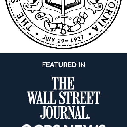
FEATURED IN