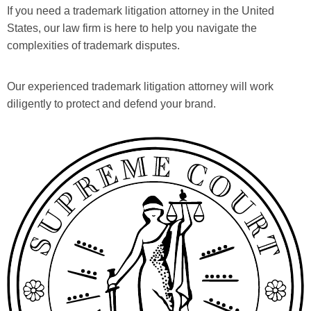
If you need a trademark litigation attorney in the United
States, our law firm is here to help you navigate the
complexities of trademark disputes.
Our experienced trademark litigation attorney will work
diligently to protect and defend your brand.