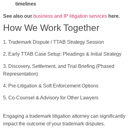
timelines
See also our
business and IP litigation services
here.
How We Work Together
1. Trademark Dispute / TTAB Strategy Session
2. Early TTAB Case Setup: Pleadings & Initial Strategy
3. Discovery, Settlement, and Trial Briefing (Phased
Representation)
4. Pre-Litigation & Soft Enforcement Options
5. Co-Counsel & Advisory for Other Lawyers
Engaging a trademark litigation attorney can significantly
impact the outcome of your trademark disputes.