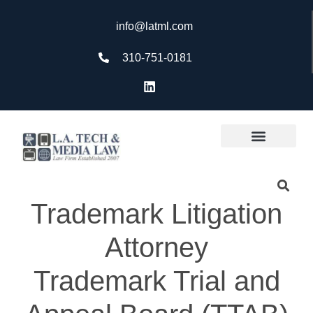
info@latml.com
310-751-0181
Trademark Litigation
Attorney
Trademark Trial and