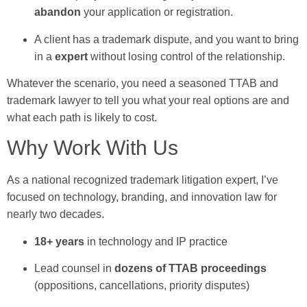
abandon
your application or registration.
A client has a trademark dispute, and you want to bring
in a
expert
without losing control of the relationship.
Whatever the scenario, you need a seasoned TTAB and
trademark lawyer to tell you what your real options are and
what each path is likely to cost.
Why Work With Us
As a national recognized trademark litigation expert, I’ve
focused on technology, branding, and innovation law for
nearly two decades.
18+ years
in technology and IP practice
Lead counsel in
dozens of TTAB proceedings
(oppositions, cancellations, priority disputes)