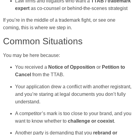
Law firms and litigators who want a
TTAB / trademark
expert
as co-counsel or behind-the-scenes strategist
If you’re in the middle of a trademark fight, or see one
coming, this is where we step in.
Common Situations
You may be here because:
You received a
Notice of Opposition
or
Petition to
Cancel
from the TTAB.
Your application drew a conflict with another registrant,
and you’re staring at legal documents you don’t fully
understand.
A competitor’s mark is too close to your brand, and you
want to know whether to
challenge or coexist
.
Another party is demanding that you
rebrand or