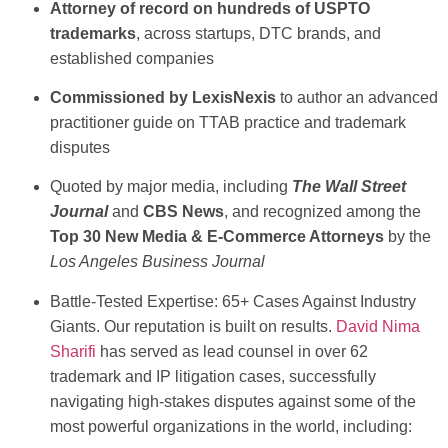
Attorney of record on hundreds of USPTO
trademarks
, across startups, DTC brands, and
established companies
Commissioned by LexisNexis
to author an advanced
practitioner guide on TTAB practice and trademark
disputes
Quoted by major media, including
The Wall Street
Journal
and
CBS News
, and recognized among the
Top 30 New Media & E-Commerce Attorneys
by the
Los Angeles Business Journal
Battle-Tested Expertise: 65+ Cases Against Industry
Giants.
Our reputation is built on results.
David Nima
Sharifi
has served as lead counsel in over 62
trademark and IP litigation cases, successfully
navigating high-stakes disputes against some of the
most powerful organizations in the world, including: