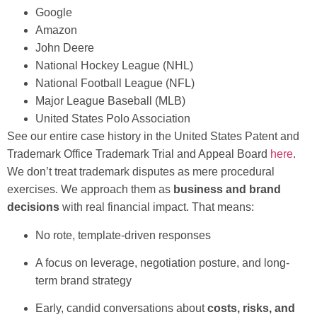
Google
Amazon
John Deere
National Hockey League (NHL)
National Football League (NFL)
Major League Baseball (MLB)
United States Polo Association
See our entire case history in the United States Patent and
Trademark Office Trademark Trial and Appeal Board
here
.
We don’t treat trademark disputes as mere procedural
exercises. We approach them as
business and brand
decisions
with real financial impact. That means:
No rote, template-driven responses
A focus on leverage, negotiation posture, and long-
term brand strategy
Early, candid conversations about
costs, risks, and