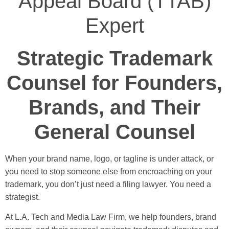
Appeal Board (TTAB)
Expert
Strategic Trademark
Counsel for Founders,
Brands, and Their
General Counsel
When your brand name, logo, or tagline is under attack, or
you need to stop someone else from encroaching on your
trademark, you don’t just need a filing lawyer. You need a
strategist.
At L.A. Tech and Media Law Firm, we help founders, brand