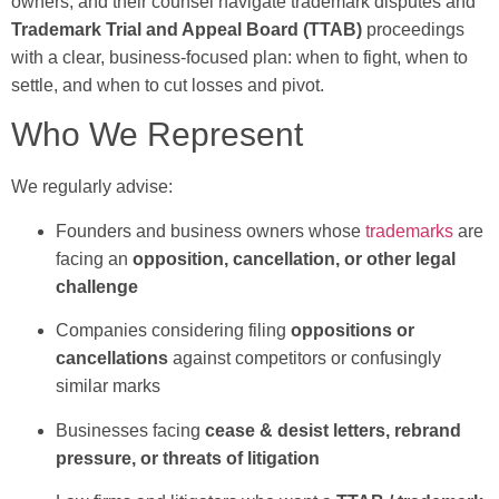
owners, and their counsel navigate trademark disputes and
Trademark Trial and Appeal Board (TTAB)
proceedings
with a clear, business-focused plan: when to fight, when to
settle, and when to cut losses and pivot.
Who We Represent
We regularly advise:
Founders and business owners whose
trademarks
are
facing an
opposition, cancellation, or other legal
challenge
Companies considering filing
oppositions or
cancellations
against competitors or confusingly
similar marks
Businesses facing
cease & desist letters, rebrand
pressure, or threats of litigation