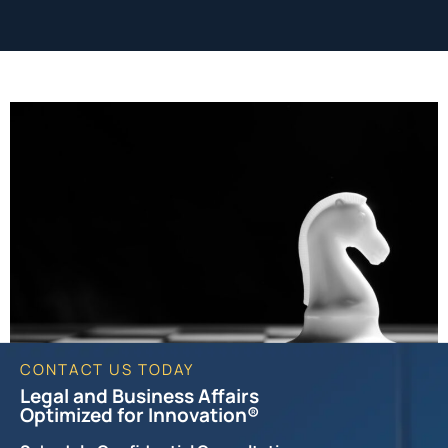
CONTACT US TODAY
Legal and Business Affairs
Optimized for Innovation®