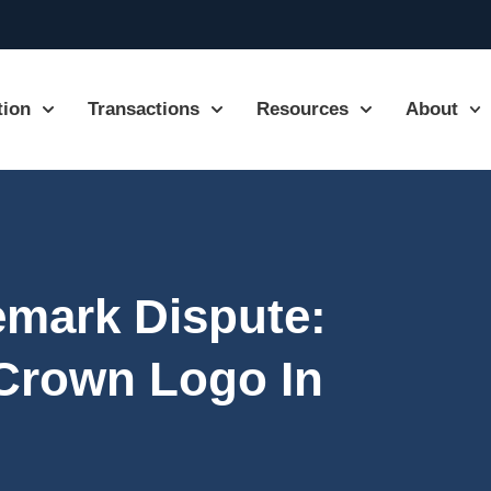
tion
Transactions
Resources
About
emark Dispute:
 Crown Logo In