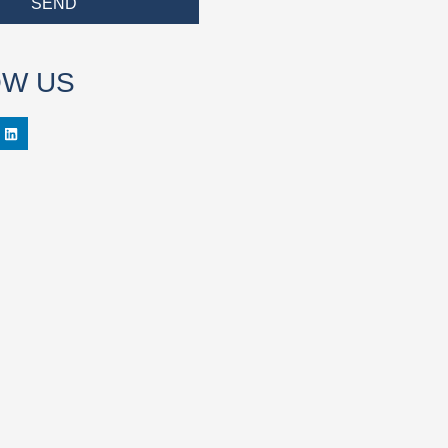
SEND
OW US