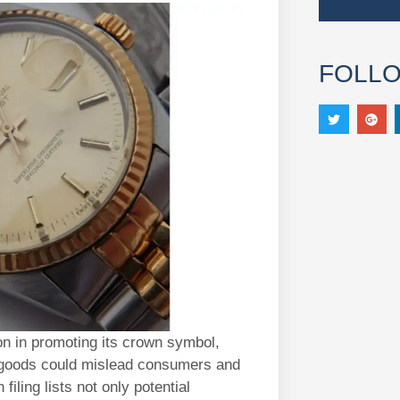
FOLL
on in promoting its crown symbol,
d goods could mislead consumers and
filing lists not only potential