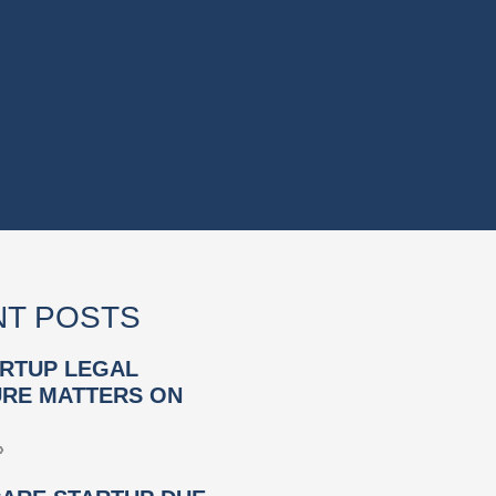
T POSTS
RTUP LEGAL
RE MATTERS ON
»