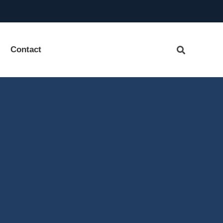
Contact