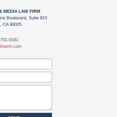
 & MEDIA LAW FIRM
ire Boulevard, Suite 810
, CA 90025
751-0181
@latml.com