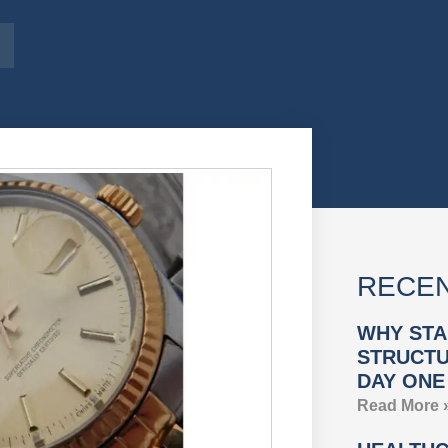
RECEN
WHY STA
STRUCTU
DAY ONE
Read More 