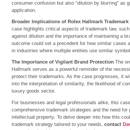
consumer confusion but also “dilution by blurring” as g
application.
Broader Implications of Rolex Hallmark Trademark
case highlights critical aspects of trademark law, suc
against dilution and the importance of maintaining a br
outcome could set a precedent for how similar cases are
in industries where multiple entities use similar symbol
The Importance of Vigilant Brand Protection
The on
Hallmark serves as a powerful reminder of the necessit
protect their trademarks. As the case progresses, it wi
into the interpretation of similarity, the likelihood of c
luxury goods sector.
For businesses and legal professionals alike, this ca
comprehensive trademark strategies and the need for 
intellectual property. To delve deeper into how this cou
trademark strategy tailored to your needs,
contact
Da