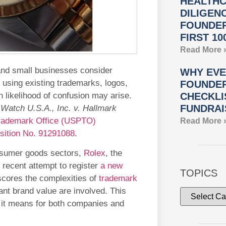
HEALTHC
DILIGEN
FOUNDER
FIRST 10
Read More 
and small businesses consider
WHY EVE
 using existing trademarks, logos,
FOUNDER
n likelihood of confusion may arise.
CHECKLI
FUNDRAI
Watch U.S.A., Inc. v. Hallmark
Trademark Office (USPTO)
Read More 
sition No. 91291088
.
consumer goods sectors,
Rolex
, the
recent attempt to register
a new
TOPICS
rscores the complexities of
trademark
ant brand value are involved. This
t it means for both companies and