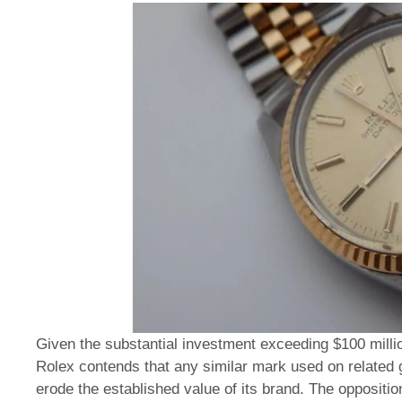
Given the substantial investment exceeding $100 milli
Rolex contends that any similar mark used on relate
erode the established value of its brand. The opposition 