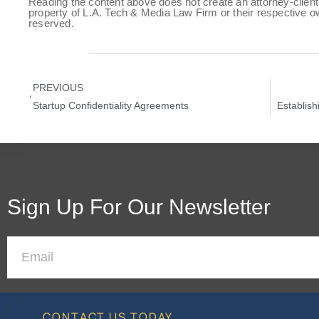
Reading the content above does not create an attorney-client 
property of L.A. Tech & Media Law Firm or their respective ow
reserved.
PREVIOUS
Startup Confidentiality Agreements
Establish
Sign Up For Our Newsletter
CONTACT US TODAY