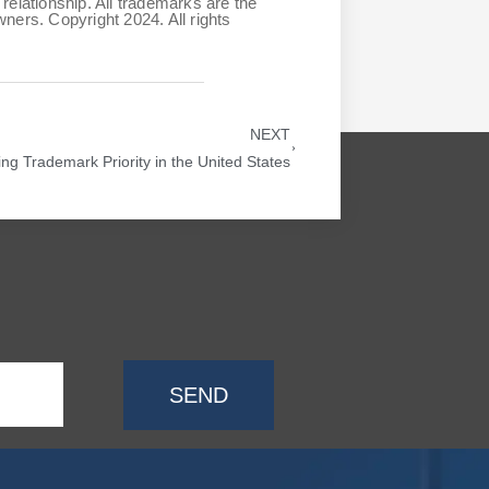
relationship. All trademarks are the
ners. Copyright 2024. All rights
NEXT
ing Trademark Priority in the United States
SEND