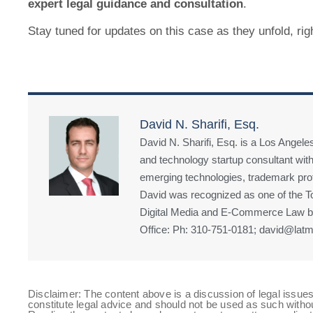
expert legal guidance and consultation
.
Stay tuned for updates on this case as they unfold, rig
David N. Sharifi, Esq.
David N. Sharifi, Esq. is a Los Angeles
and technology startup consultant with
emerging technologies, trademark prote
David was recognized as one of the Top
Digital Media and E-Commerce Law by
Office: Ph: 310-751-0181; david@latm
Disclaimer: The content above is a discussion of legal issues
constitute legal advice and should not be used as such witho