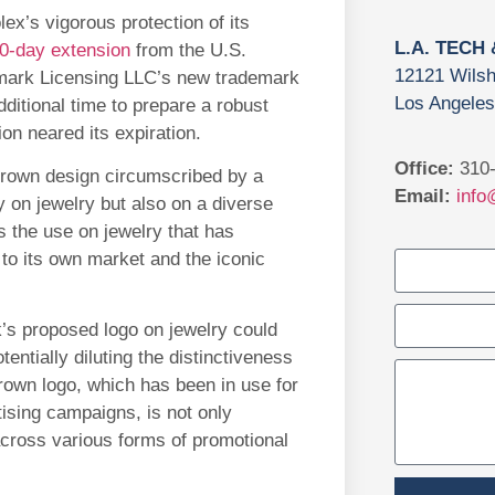
ex’s vigorous protection of its
L.A. TECH
0-day extension
from the U.S.
12121 Wilsh
mark Licensing LLC’s new trademark
Los Angeles
ditional time to prepare a robust
ion neared its expiration.
Office:
310-
rown design circumscribed by a
Email:
info
ly on jewelry but also on a diverse
s the use on jewelry that has
 to its own market and the iconic
’s proposed logo on jewelry could
tially diluting the distinctiveness
rown logo, which has been in use for
ising campaigns, is not only
cross various forms of promotional