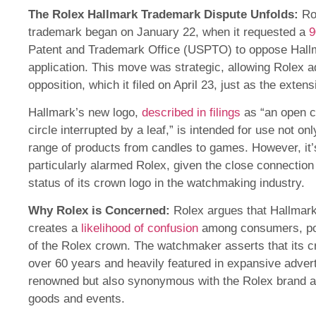
The
Rolex Hallmark Trademark Dispute
Unfolds:
Rol
trademark began on January 22, when it requested a
9
Patent and Trademark Office (USPTO) to oppose Hall
application. This move was strategic, allowing Rolex ad
opposition, which it filed on April 23, just as the extens
Hallmark’s new logo,
described in filings
as “an open c
circle interrupted by a leaf,” is intended for use not on
range of products from candles to games. However, it’
particularly alarmed Rolex, given the close connection
status of its crown logo in the watchmaking industry.
Why Rolex is Concerned:
Rolex argues that Hallmark
creates a
likelihood of confusion
among consumers, poten
of the Rolex crown. The watchmaker asserts that its c
over 60 years and heavily featured in expansive advert
renowned but also synonymous with the Rolex brand a
goods and events.