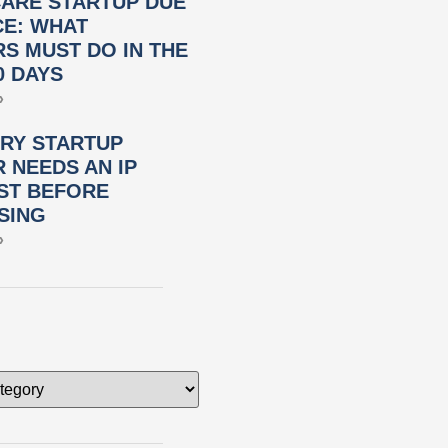
ARE STARTUP DUE
CE: WHAT
S MUST DO IN THE
0 DAYS
»
RY STARTUP
 NEEDS AN IP
ST BEFORE
SING
»