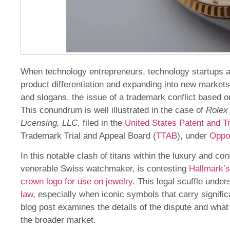
When technology entrepreneurs, technology startups 
product differentiation and expanding into new markets
and slogans, the issue of a trademark conflict based o
This conundrum is well illustrated in the case of
Rolex 
Licensing, LLC
, filed in the
United States Patent and 
Trademark Trial and Appeal Board (
TTAB
), under
Oppo
In this notable clash of titans within the luxury and 
venerable Swiss watchmaker, is contesting
Hallmark’s
crown logo for use on jewelry
. This legal scuffle unde
law
, especially when iconic symbols that carry signific
blog post examines the details of the dispute and wha
the broader market.