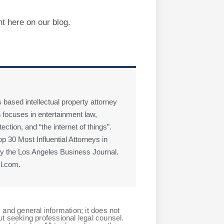
ht here on our blog.
 based intellectual property attorney
 focuses in entertainment law,
ction, and “the internet of things”.
 30 Most Influential Attorneys in
 the Los Angeles Business Journal.
l.com.
 and general information; it does not
ut seeking professional legal counsel.