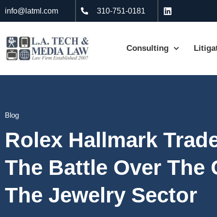
info@latml.com
310-751-0181
Consulting
Litiga
Blog
Rolex Hallmark Trad
The Battle Over The
The Jewelry Sector