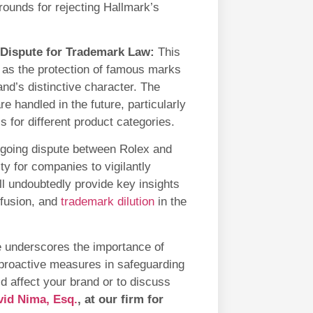
rounds for rejecting Hallmark’s
 Dispute for Trademark Law:
This
h as the protection of famous marks
and’s distinctive character. The
 handled in the future, particularly
s for different product categories.
going dispute between Rolex and
y for companies to vigilantly
ll undoubtedly provide key insights
onfusion, and
trademark dilution
in the
se underscores the importance of
proactive measures in safeguarding
ld affect your brand or to discuss
vid Nima, Esq.
, at our firm for