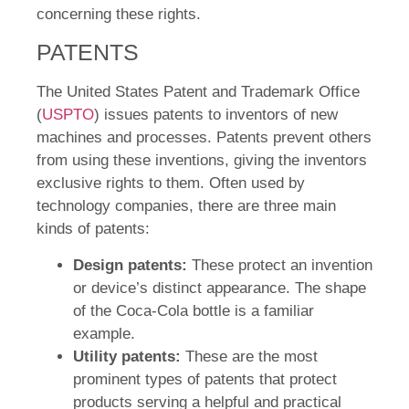
concerning these rights.
PATENTS
The United States Patent and Trademark Office
(
USPTO
) issues patents to inventors of new
machines and processes. Patents prevent others
from using these inventions, giving the inventors
exclusive rights to them. Often used by
technology companies, there are three main
kinds of patents:
Design patents:
These protect an invention
or device’s distinct appearance. The shape
of the Coca-Cola bottle is a familiar
example.
Utility patents:
These are the most
prominent types of patents that protect
products serving a helpful and practical