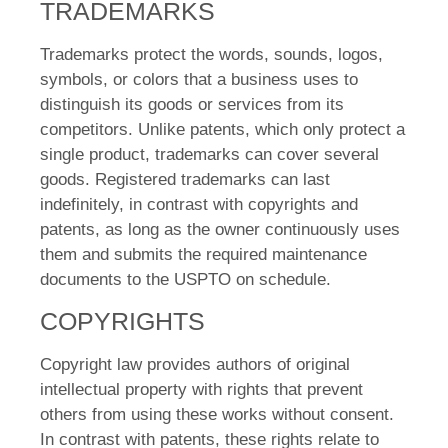
TRADEMARKS
Trademarks protect the words, sounds, logos,
symbols, or colors that a business uses to
distinguish its goods or services from its
competitors. Unlike patents, which only protect a
single product, trademarks can cover several
goods. Registered trademarks can last
indefinitely, in contrast with copyrights and
patents, as long as the owner continuously uses
them and submits the required maintenance
documents to the USPTO on schedule.
COPYRIGHTS
Copyright law provides authors of original
intellectual property with rights that prevent
others from using these works without consent.
In contrast with patents, these rights relate to