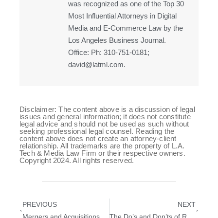
was recognized as one of the Top 30
Most Influential Attorneys in Digital
Media and E-Commerce Law by the
Los Angeles Business Journal.
Office: Ph: 310-751-0181;
david@latml.com.
Disclaimer: The content above is a discussion of legal
issues and general information; it does not constitute
legal advice and should not be used as such without
seeking professional legal counsel. Reading the
content above does not create an attorney-client
relationship. All trademarks are the property of L.A.
Tech & Media Law Firm or their respective owners.
Copyright 2024. All rights reserved.
PREVIOUS
NEXT
Mergers and Acquisitions Checklist Before Buying A Business
The Do’s and Don’ts of Responding to a Cease and Desist Letter: Protecting Your Interests