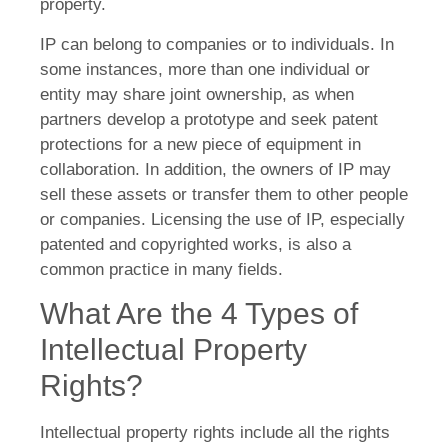
property.
IP can belong to companies or to individuals. In
some instances, more than one individual or
entity may share joint ownership, as when
partners develop a prototype and seek patent
protections for a new piece of equipment in
collaboration. In addition, the owners of IP may
sell these assets or transfer them to other people
or companies. Licensing the use of IP, especially
patented and copyrighted works, is also a
common practice in many fields.
What Are the 4 Types of
Intellectual Property
Rights?
Intellectual property rights include all the rights