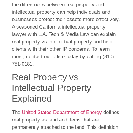
the differences between real property and
intellectual property can help individuals and
businesses protect their assets more effectively.
A seasoned California intellectual property
lawyer with L.A. Tech & Media Law can explain
real property vs intellectual property and help
clients with their other IP concerns. To learn
more, contact our office today by calling (310)
751-0181.
Real Property vs
Intellectual Property
Explained
The
United States Department of Energy
defines
real property as land and items that are
permanently attached to the land. This definition