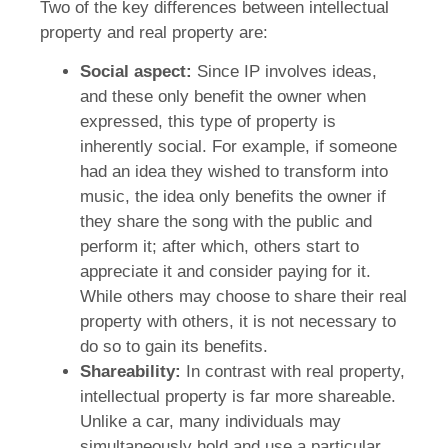
Two of the key differences between intellectual
property and real property are:
Social aspect:
Since IP involves ideas,
and these only benefit the owner when
expressed, this type of property is
inherently social. For example, if someone
had an idea they wished to transform into
music, the idea only benefits the owner if
they share the song with the public and
perform it; after which, others start to
appreciate it and consider paying for it.
While others may choose to share their real
property with others, it is not necessary to
do so to gain its benefits.
Shareability:
In contrast with real property,
intellectual property is far more shareable.
Unlike a car, many individuals may
simultaneously hold and use a particular