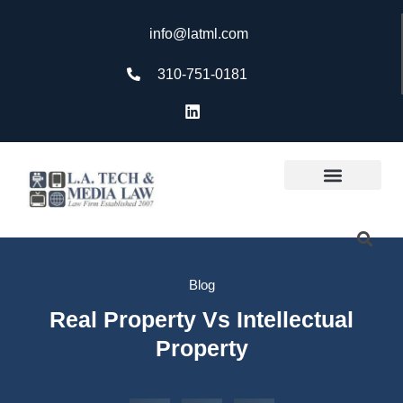
info@latml.com
310-751-0181
Blog
Real Property Vs Intellectual
Property