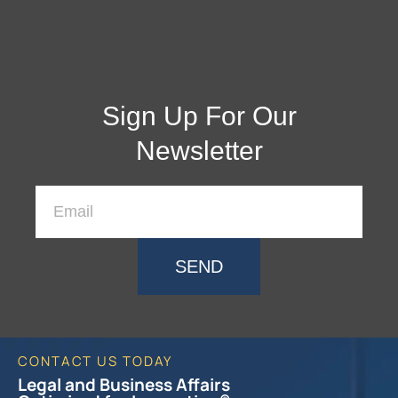
Sign Up For Our
Newsletter
SEND
CONTACT US TODAY
Legal and Business Affairs