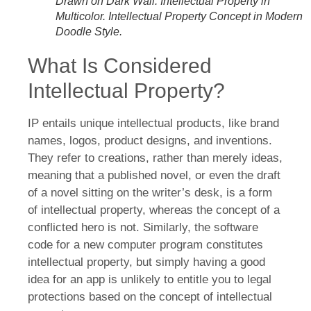
Drawn on Dark Wall. Intellectual Property in
Multicolor. Intellectual Property Concept in Modern
Doodle Style.
What Is Considered
Intellectual Property?
IP entails unique intellectual products, like brand
names, logos, product designs, and inventions.
They refer to creations, rather than merely ideas,
meaning that a published novel, or even the draft
of a novel sitting on the writer’s desk, is a form
of intellectual property, whereas the concept of a
conflicted hero is not. Similarly, the software
code for a new computer program constitutes
intellectual property, but simply having a good
idea for an app is unlikely to entitle you to legal
protections based on the concept of intellectual