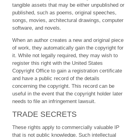
tangible assets that may be either unpublished or
published, such as poems, original speeches,
songs, movies, architectural drawings, computer
software, and novels.
When an author creates a new and original piece
of work, they automatically gain the copyright for
it. While not legally required, they may wish to
register this right with the United States
Copyright Office to gain a registration certificate
and have a public record of the details
concerning the copyright. This record can be
useful in the event that the copyright holder later
needs to file an infringement lawsuit.
TRADE SECRETS
These rights apply to commercially valuable IP
that is not public knowledge. Such intellectual