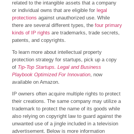
related to the intangible assets that a company
or individual owns that are eligible for
legal
protections
against unauthorized use. While
there are several different types, the
four primary
kinds of IP rights
are trademarks, trade secrets,
patents, and copyrights.
To learn more about intellectual property
protection strategy for startups, pick up a copy
of
Tip-Top Startups. Legal and Business
Playbook Optimized For Innovation
, now
available on Amazon.
IP owners often acquire multiple rights to protect
their creations. The same company may utilize a
trademark to protect the name of its goods while
also relying on copyright law to guard against the
unwanted use of a jingle included in a television
advertisement. Below is more information