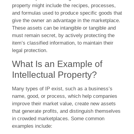
property might include the recipes, processes,
and formulas used to produce specific goods that
give the owner an advantage in the marketplace.
These assets can be intangible or tangible and
must remain secret, by actively protecting the
item’s classified information, to maintain their
legal protection.
What Is an Example of
Intellectual Property?
Many types of IP exist, such as a business’s
name, good, or process, which help companies
improve their market value, create new assets
that generate profits, and distinguish themselves
in crowded marketplaces. Some common
examples include: