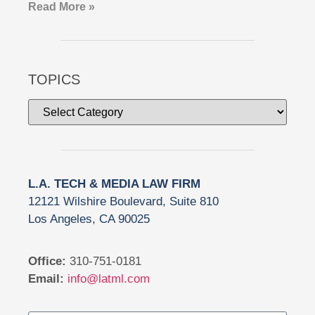
Read More »
TOPICS
L.A. TECH & MEDIA LAW FIRM
12121 Wilshire Boulevard, Suite 810
Los Angeles, CA 90025
Office:
310-751-0181
Email:
info@latml.com