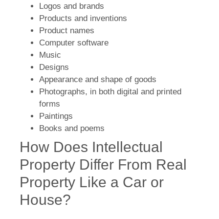
Logos and brands
Products and inventions
Product names
Computer software
Music
Designs
Appearance and shape of goods
Photographs, in both digital and printed
forms
Paintings
Books and poems
How Does Intellectual
Property Differ From Real
Property Like a Car or
House?