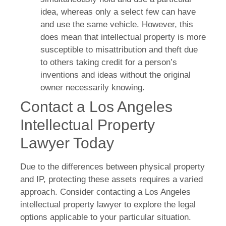
idea, whereas only a select few can have
and use the same vehicle. However, this
does mean that intellectual property is more
susceptible to misattribution and theft due
to others taking credit for a person’s
inventions and ideas without the original
owner necessarily knowing.
Contact a Los Angeles
Intellectual Property
Lawyer Today
Due to the differences between physical property
and IP, protecting these assets requires a varied
approach. Consider contacting a Los Angeles
intellectual property lawyer to explore the legal
options applicable to your particular situation.