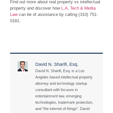
Find out more about real property vs intellectual
property and discover how
L.A. Tech & Media
Law
can be of assistance by calling (310) 751-
0181.
David N. Sharifi, Esq.
David N. Sharifi, Esq. is a Los
Angeles based intellectual property
attorney and technology startup
consultant with focuses in
entertainment law, emerging
technologies, trademark protection,
and “the internet of things”. David