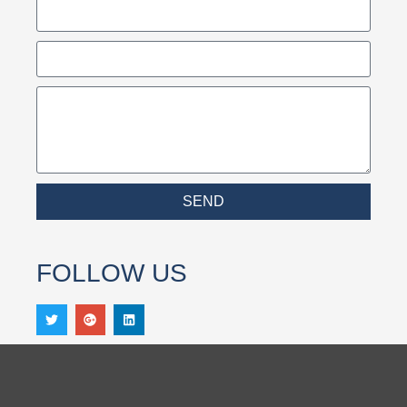
SEND
FOLLOW US