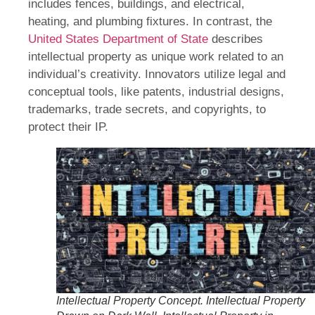
includes fences, buildings, and electrical,
heating, and plumbing fixtures. In contrast, the
United States Department of State
describes
intellectual property as unique work related to an
individual’s creativity. Innovators utilize legal and
conceptual tools, like patents, industrial designs,
trademarks, trade secrets, and copyrights, to
protect their IP.
Intellectual Property Concept. Intellectual Property