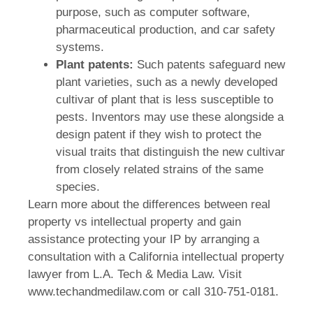
purpose, such as computer software,
pharmaceutical production, and car safety
systems.
Plant patents:
Such patents safeguard new
plant varieties, such as a newly developed
cultivar of plant that is less susceptible to
pests. Inventors may use these alongside a
design patent if they wish to protect the
visual traits that distinguish the new cultivar
from closely related strains of the same
species.
Learn more about the differences between real
property vs intellectual property and gain
assistance protecting your IP by arranging a
consultation with a California intellectual property
lawyer from L.A. Tech & Media Law. Visit
www.techandmedilaw.com or call 310-751-0181.