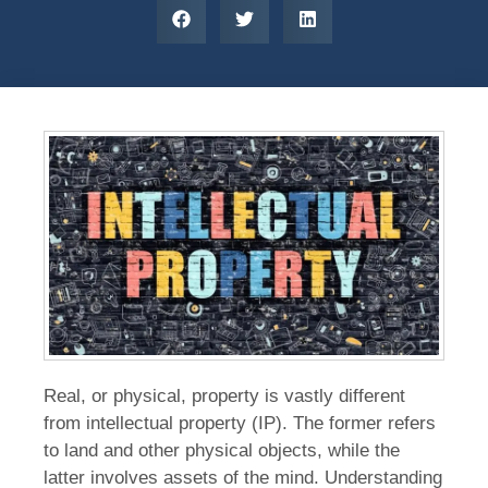
Real, or physical, property is vastly different
from intellectual property (IP). The former refers
to land and other physical objects, while the
latter involves assets of the mind. Understanding