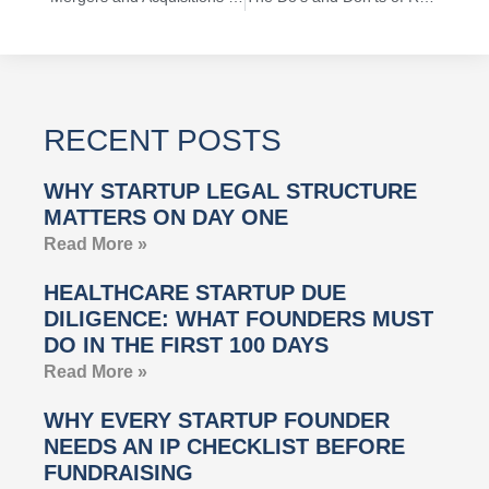
RECENT POSTS
WHY STARTUP LEGAL STRUCTURE
MATTERS ON DAY ONE
Read More »
HEALTHCARE STARTUP DUE
DILIGENCE: WHAT FOUNDERS MUST
DO IN THE FIRST 100 DAYS
Read More »
WHY EVERY STARTUP FOUNDER
NEEDS AN IP CHECKLIST BEFORE
FUNDRAISING