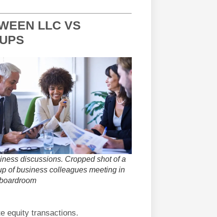
TWEEN LLC VS
TUPS
iness discussions. Cropped shot of a
up of business colleagues meeting in
 boardroom
te equity transactions.