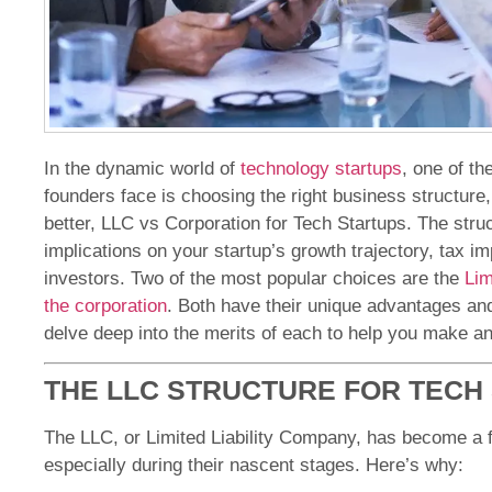
In the dynamic world of
technology startups
, one of th
founders face is choosing the right business structure,
better, LLC vs Corporation for Tech Startups. The str
implications on your startup’s growth trajectory, tax imp
investors. Two of the most popular choices are the
Lim
the corporation
. Both have their unique advantages and 
delve deep into the merits of each to help you make an
THE LLC STRUCTURE FOR TECH
The LLC, or Limited Liability Company, has become a 
especially during their nascent stages. Here’s why: