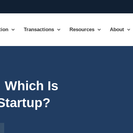
tion
Transactions
Resources
About
 Which Is
Startup?