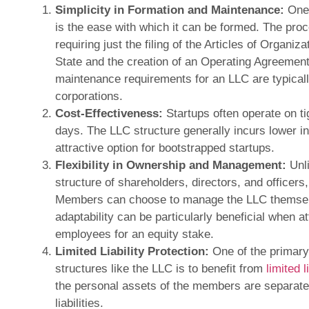
Simplicity in Formation and Maintenance:
One 
is the ease with which it can be formed. The proc
requiring just the filing of the Articles of Organiz
State and the creation of an Operating Agreemen
maintenance requirements for an LLC are typically
corporations.
Cost-Effectiveness:
Startups often operate on ti
days. The LLC structure generally incurs lower in
attractive option for bootstrapped startups.
Flexibility in Ownership and Management:
Unli
structure of shareholders, directors, and officers,
Members can choose to manage the LLC themsel
adaptability can be particularly beneficial when a
employees for an equity stake.
Limited Liability Protection:
One of the primary
structures like the LLC is to benefit from
limited l
the personal assets of the members are separate
liabilities.