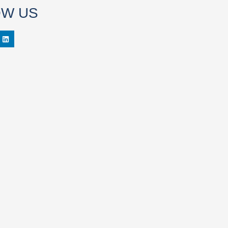
OW US