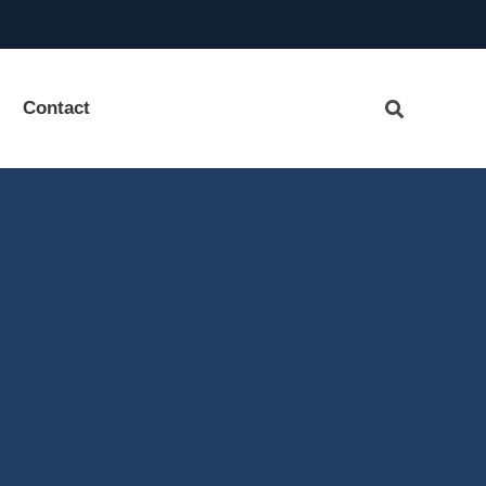
Contact