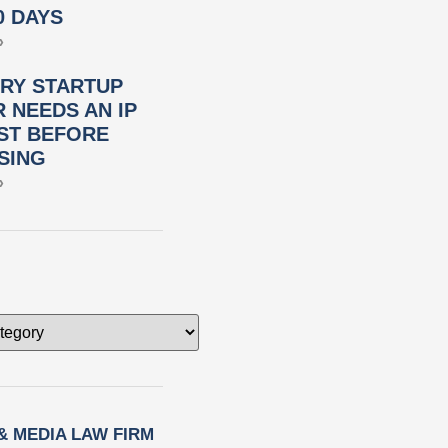
0 DAYS
»
RY STARTUP
 NEEDS AN IP
ST BEFORE
SING
»
 & MEDIA LAW FIRM