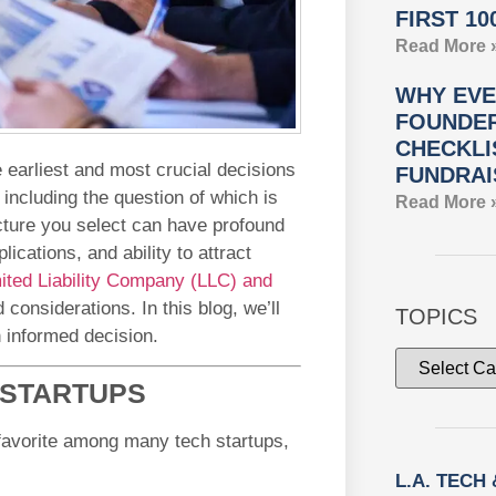
FIRST 10
Read More 
WHY EVE
FOUNDER
CHECKLI
e earliest and most crucial decisions
FUNDRAI
 including the question of which is
Read More 
ucture you select can have profound
lications, and ability to attract
ited Liability Company (LLC) and
considerations. In this blog, we’ll
TOPICS
 informed decision.
 STARTUPS
favorite among many tech startups,
L.A. TECH