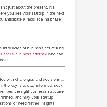
n’t just about the present. It’s
here you see your startup in the next
u anticipate a rapid scaling phase?
 intricacies of business structuring
rienced business attorney
who can
ances.
illed with challenges and decisions at
n, the key is to stay informed, seek
ember, the right business structure
termined, and may your startup
tions or need further insights,