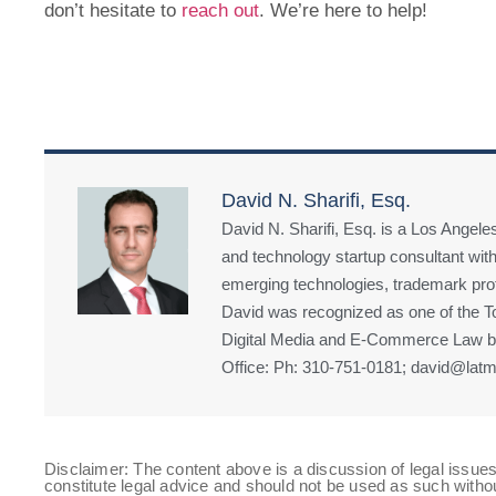
don’t hesitate to
reach out
. We’re here to help!
David N. Sharifi, Esq.
David N. Sharifi, Esq. is a Los Angeles
and technology startup consultant with
emerging technologies, trademark prote
David was recognized as one of the Top
Digital Media and E-Commerce Law by
Office: Ph: 310-751-0181; david@latm
Disclaimer: The content above is a discussion of legal issues
constitute legal advice and should not be used as such witho