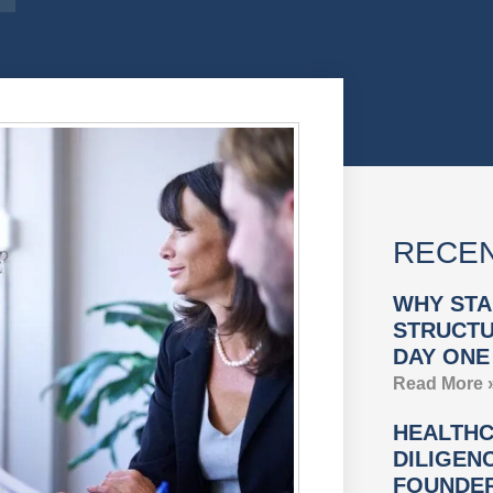
RECEN
WHY STA
STRUCTU
DAY ONE
Read More 
HEALTHC
DILIGEN
FOUNDER