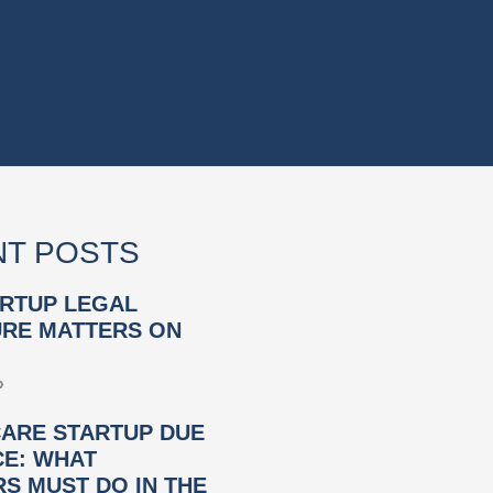
T POSTS
RTUP LEGAL
RE MATTERS ON
»
ARE STARTUP DUE
CE: WHAT
S MUST DO IN THE