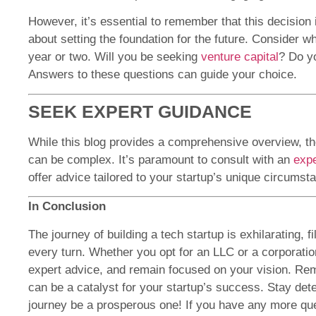
However, it’s essential to remember that this decision is
about setting the foundation for the future. Consider w
year or two. Will you be seeking
venture capital
? Do yo
Answers to these questions can guide your choice.
SEEK EXPERT GUIDANCE
While this blog provides a comprehensive overview, the
can be complex. It’s paramount to consult with an
expe
offer advice tailored to your startup’s unique circumst
In Conclusion
The journey of building a tech startup is exhilarating, f
every turn. Whether you opt for an LLC or a corporatio
expert advice, and remain focused on your vision. Rem
can be a catalyst for your startup’s success. Stay de
journey be a prosperous one! If you have any more ques