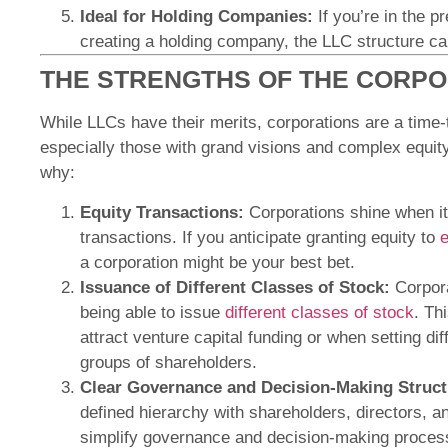
Ideal for Holding Companies:
If you’re in the p
creating a holding company, the LLC structure can
THE STRENGTHS OF THE CORP
While LLCs have their merits, corporations are a time-
especially those with grand visions and complex equity
why:
Equity Transactions:
Corporations shine when it
transactions. If you anticipate granting equity to
e
a corporation might be your best bet.
Issuance of Different Classes of Stock:
Corpora
being able to issue
different classes of stock
. Th
attract venture capital funding or when setting diff
groups of shareholders.
Clear Governance and Decision-Making Struct
defined hierarchy with shareholders, directors, an
simplify governance and decision-making proces