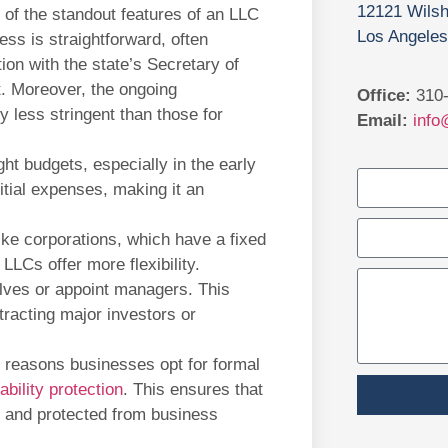
12121 Wilsh
of the standout features of an LLC
Los Angeles
ess is straightforward, often
ation with the state’s Secretary of
t. Moreover, the ongoing
Office:
310-
 less stringent than those for
Email:
info
ght budgets, especially in the early
itial expenses, making it an
ke corporations, which have a fixed
 LLCs offer more flexibility.
ves or appoint managers. This
ttracting major investors or
 reasons businesses opt for formal
iability protection
. This ensures that
 and protected from business