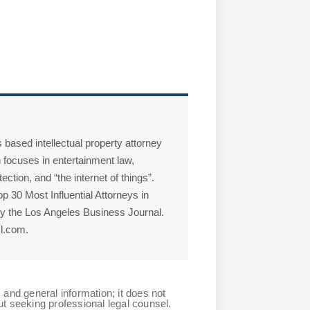
 based intellectual property attorney
 focuses in entertainment law,
ction, and “the internet of things”.
 30 Most Influential Attorneys in
 the Los Angeles Business Journal.
l.com.
 and general information; it does not
ut seeking professional legal counsel.