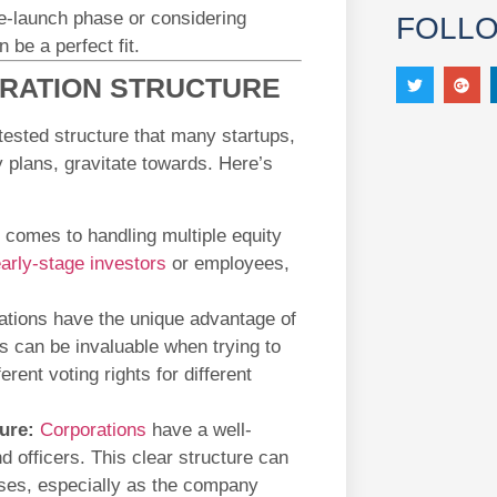
re-launch phase or considering
FOLL
 be a perfect fit.
ORATION STRUCTURE
tested structure that many startups,
 plans, gravitate towards. Here’s
 comes to handling multiple equity
arly-stage investors
or employees,
tions have the unique advantage of
is can be invaluable when trying to
erent voting rights for different
ure:
Corporations
have a well-
d officers. This clear structure can
ses, especially as the company