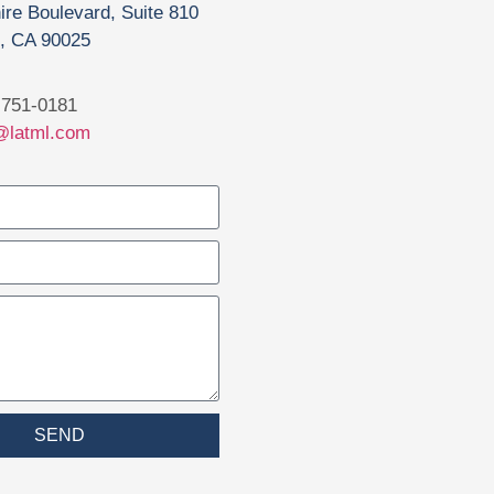
ire Boulevard, Suite 810
, CA 90025
751-0181
@latml.com
SEND