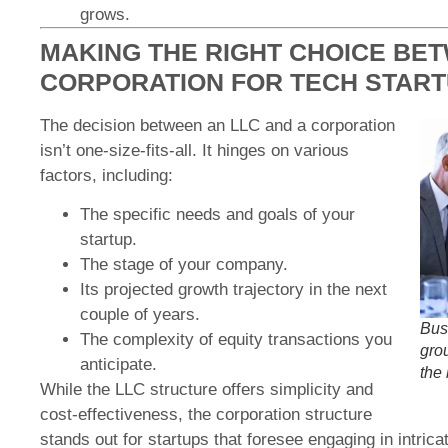
grows.
MAKING THE RIGHT CHOICE BE
CORPORATION FOR TECH STAR
The decision between an LLC and a corporation
isn’t one-size-fits-all. It hinges on various
factors, including:
The specific needs and goals of your
startup.
The stage of your company.
Its projected growth trajectory in the next
couple of years.
Bus
The complexity of equity transactions you
gro
anticipate.
the
While the LLC structure offers simplicity and
cost-effectiveness, the corporation structure
stands out for startups that foresee engaging in intrica