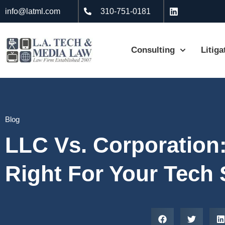
info@latml.com
310-751-0181
Consulting
Litiga
Blog
LLC Vs. Corporation:
Right For Your Tech 