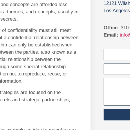
12121 Wilsh
, and concepts are afforded less
Los Angeles
as, themes, and concepts, usually in
 secrets.
Office:
310-
 of confidentiality must still meet
Email:
info
f a confidential relationship between
nship can only be established when
between the parties, also known as a
ial relationship between the
rough some special relationship
ation not to reproduce, reuse, or
nformation.
strategies are focused on the
crets and strategic partnerships,
r for example an idea to manufacture