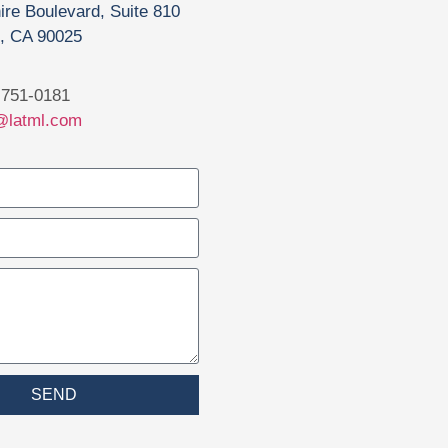
ire Boulevard, Suite 810
, CA 90025
751-0181
@latml.com
SEND