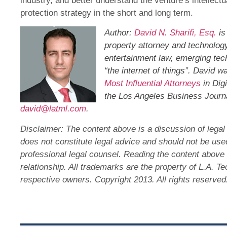
industry, and better understand the venture’s intellectu
protection strategy in the short and long term.
Author:
David N. Sharifi, Esq.
is
property attorney and technology
entertainment law, emerging tec
“the internet of things”. David 
Most Influential Attorneys
in Dig
the Los Angeles Business Journa
david@latml.com
.
Disclaimer: The content above is a discussion of legal 
does not constitute legal advice and should not be us
professional legal counsel. Reading the content above 
relationship. All trademarks are the property of L.A. T
respective owners. Copyright 2013. All rights reserve