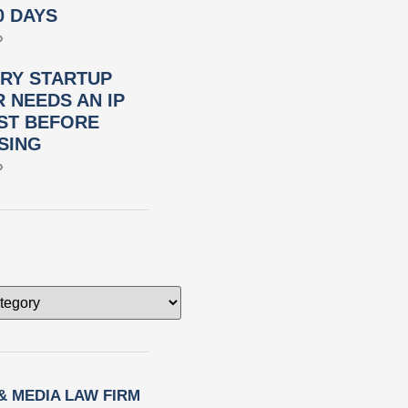
0 DAYS
»
RY STARTUP
 NEEDS AN IP
ST BEFORE
SING
»
 & MEDIA LAW FIRM