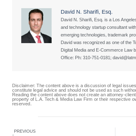
David N. Sharifi, Esq.
David N. Sharifi, Esq. is a Los Angeles
and technology startup consultant with
emerging technologies, trademark prote
David was recognized as one of the Top
Digital Media and E-Commerce Law by
Office: Ph: 310-751-0181; david@latm
Disclaimer: The content above is a discussion of legal issues
constitute legal advice and should not be used as such witho
Reading the content above does not create an attorney-client 
property of L.A. Tech & Media Law Firm or their respective ow
reserved.
PREVIOUS