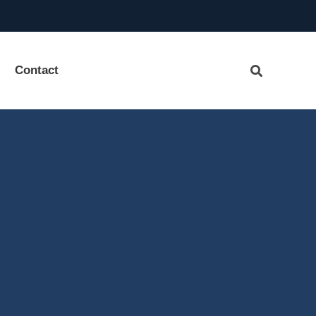
Contact