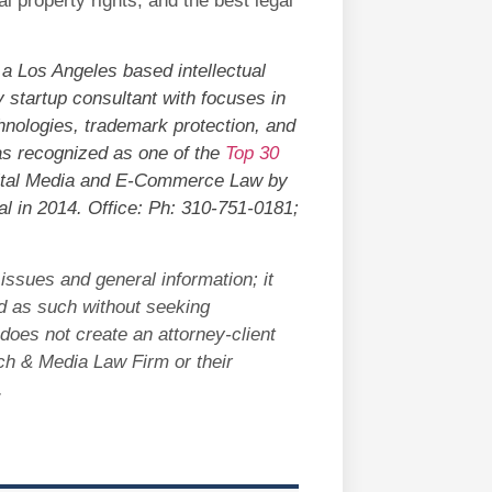
al property rights, and the best legal
 a Los Angeles based intellectual
 startup consultant with focuses in
hnologies, trademark protection, and
was recognized as one of the
Top 30
ital Media and E-Commerce Law by
l in 2014. Office: Ph: 310-751-0181;
issues and general information; it
ed as such without seeking
does not create an attorney-client
ech & Media Law Firm or their
d.