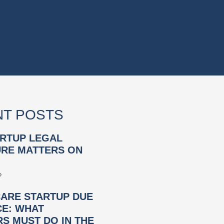
T POSTS
RTUP LEGAL
RE MATTERS ON
»
ARE STARTUP DUE
CE: WHAT
S MUST DO IN THE