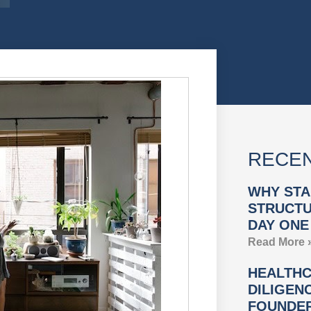
RECEN
WHY STA
STRUCTU
DAY ONE
Read More 
HEALTHC
DILIGEN
FOUNDER