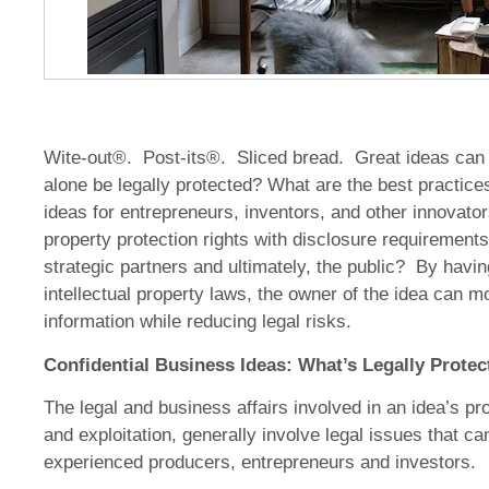
Wite-out®. Post-its®. Sliced bread. Great ideas can s
alone be legally protected? What are the best practices 
ideas for entrepreneurs, inventors, and other innovato
property protection rights with disclosure requirements
strategic partners and ultimately, the public? By havin
intellectual property laws, the owner of the idea can m
information while reducing legal risks.
Confidential Business Ideas: What’s Legally Protec
The legal and business affairs involved in an idea’s p
and exploitation, generally involve legal issues that c
experienced producers, entrepreneurs and investors.