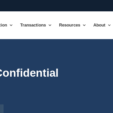
tion
Transactions
Resources
About
Confidential