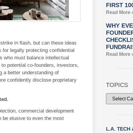
FIRST 10
Read More 
WHY EVE
FOUNDER
CHECKLI
trike in flash, but can these ideas
FUNDRAI
for legally protecting confidential
Read More 
rs who must balance intellectual
 to potential co-founders, investors,
g a better understanding of
ore confidently disclose proprietary
TOPICS
ted.
rotection, commercial development
an be elusive to even the most
L.A. TECH