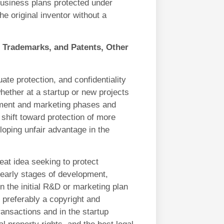
business plans protected under
he original inventor without a
 Trademarks, and Patents, Other
uate protection, and confidentiality
hether at a startup or new projects
pment and marketing phases and
 shift toward protection of more
eloping unfair advantage in the
eat idea seeking to protect
 early stages of development,
n the initial R&D or marketing plan
, preferably a copyright and
ansactions and in the startup