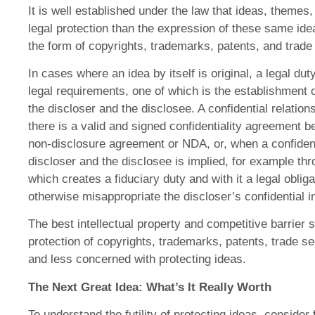
It is well established under the law that ideas, themes
legal protection than the expression of these same ide
the form of copyrights, trademarks, patents, and trade
In cases where an idea by itself is original, a legal duty
legal requirements, one of which is the establishment o
the discloser and the disclosee. A confidential relatio
there is a valid and signed confidentiality agreement 
non-disclosure agreement or NDA, or, when a confident
discloser and the disclosee is implied, for example th
which creates a fiduciary duty and with it a legal oblig
otherwise misappropriate the discloser’s confidential i
The best intellectual property and competitive barrier 
protection of copyrights, trademarks, patents, trade se
and less concerned with protecting ideas.
The Next Great Idea: What’s It Really Worth
To understand the futility of protecting ideas, conside