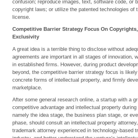
confusion; reproduce images, text, software code, or 
copyright laws; or utilize the patented technologies of t
license.
Competitive Barrier Strategy Focus On Copyrights,
Exclusivity
A great idea is a terrible thing to disclose without adeq
agreements are important in all stages of innovation, w
in established firms. However, during product develo
beyond, the competitive barrier strategy focus is likely
concrete forms of intellectual property, and firmly dev
marketplace.
After some general research online, a startup with a gr
competitive advantage and intellectual property during
namely the idea stage, the business plan stage, or eve
phase, should consult an intellectual property attorney
trademark attorney experienced in technology-based tr