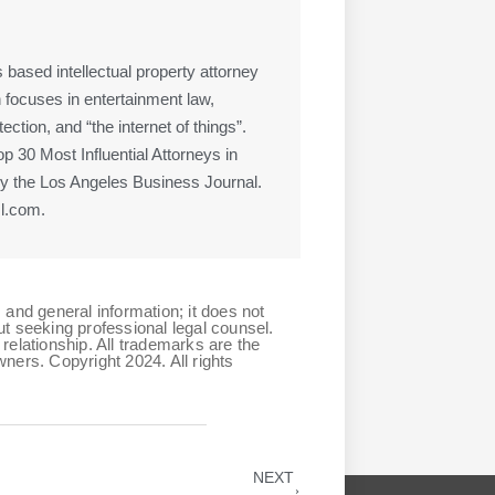
 based intellectual property attorney
 focuses in entertainment law,
ction, and “the internet of things”.
 30 Most Influential Attorneys in
 the Los Angeles Business Journal.
l.com.
 and general information; it does not
ut seeking professional legal counsel.
relationship. All trademarks are the
ners. Copyright 2024. All rights
NEXT