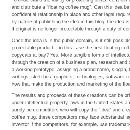
and distribute a “floating coffee mug”. Can this idea b
confidential relationship in place and other legal requi
by nature of publishing the idea in this blog, the idea 
if original is no longer protectable through a duty of con
Once the idea is in the public domain, is it still possib
protectable product – in this case the best floating c
copycats at bay? Yes. More tangible forms of intellectu
through the creation of a business plan, research and 
a working prototype, assigning a brand name, slogan, 
writings, sketches, graphics, technologies, software c
how that make the production and marketing of the floa
The results and proceeds of these creations can be priv
under intellectual property laws in the United States and
surely be competitors who will copy the “idea” and creat
coffee mug, these competitors may face substantial le
inventor if the competitors, for example, use trademark