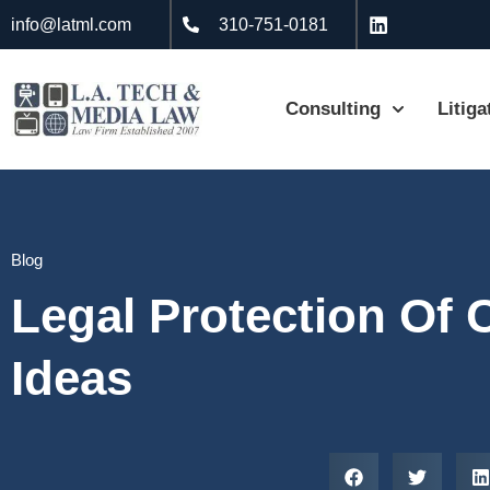
info@latml.com
310-751-0181
Consulting
Litiga
Blog
Legal Protection Of 
Ideas