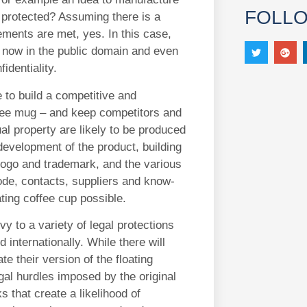
FOLL
e protected? Assuming there is a
rements are met, yes. In this case,
is now in the public domain and even
fidentiality.
le to build a competitive and
offee mug – and keep competitors and
al property are likely to be produced
development of the product, building
logo and trademark, and the various
ode, contacts, suppliers and know-
ting coffee cup possible.
y to a variety of legal protections
 internationally. While there will
e their version of the floating
gal hurdles imposed by the original
s that create a likelihood of