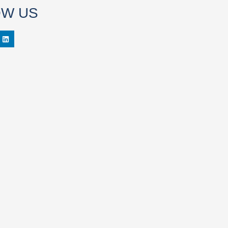
OW US