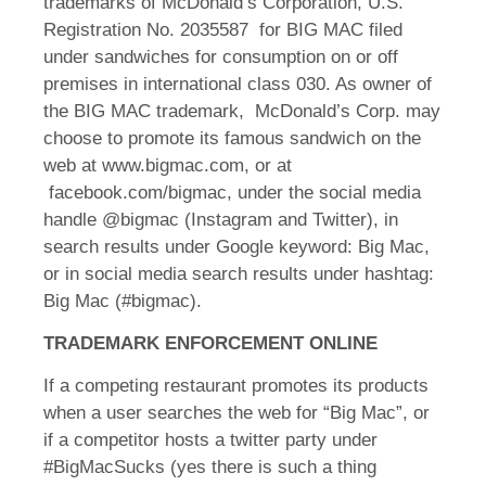
trademarks of McDonald’s Corporation, U.S.
Registration No. 2035587 for BIG MAC filed
under sandwiches for consumption on or off
premises in international class 030. As owner of
the BIG MAC trademark, McDonald’s Corp. may
choose to promote its famous sandwich on the
web at www.bigmac.com, or at
facebook.com/bigmac, under the social media
handle @bigmac (Instagram and Twitter), in
search results under Google keyword: Big Mac,
or in social media search results under hashtag:
Big Mac (#bigmac).
TRADEMARK ENFORCEMENT ONLINE
If a competing restaurant promotes its products
when a user searches the web for “Big Mac”, or
if a competitor hosts a twitter party under
#BigMacSucks (yes there is such a thing