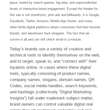
place, fueled by search queries, big data, and unprecedented
levels of interactive brand engagement. Except the theater for
this war is not storefronts, print ads and billboards, it is Google,
Facebook, Twitter, Amazon, Mobile App Stores, and many
other fertile digital platforms where consumers find their favorite
brands, and advertisers hunt shoppers. The fact that we
survive it all and can still check email is a miracle.
Today’s brands use a variety of creative and
technical tools to identify themselves on the web,
and to target, speak to, and “connect with” their
loyalists online. In cases where these digital
tools, typically consisting of product names,
company names, slogans, domain names, QR
Codes, social media handles, search keywords,
and hashtags (collectively “Digital Marketing
Insignia”) fall under trademark subject matter,
brand owners can control valuable digital real