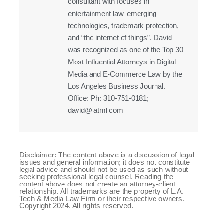
consultant with focuses in
entertainment law, emerging
technologies, trademark protection,
and “the internet of things”. David
was recognized as one of the Top 30
Most Influential Attorneys in Digital
Media and E-Commerce Law by the
Los Angeles Business Journal.
Office: Ph: 310-751-0181;
david@latml.com.
Disclaimer: The content above is a discussion of legal
issues and general information; it does not constitute
legal advice and should not be used as such without
seeking professional legal counsel. Reading the
content above does not create an attorney-client
relationship. All trademarks are the property of L.A.
Tech & Media Law Firm or their respective owners.
Copyright 2024. All rights reserved.