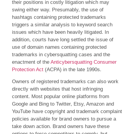
their positions in costly litigation which may
swing either way. Presumably, the use of
hashtags containing protected trademarks
triggers a similar analysis to keyword search
issues which have been heavily litigated. In
addition, courts have long settled the issue of
use of domain names containing protected
trademarks in cybersquatting cases and the
enactment of the
Anticybersquatting Consumer
Protection Act
(ACPA) in the late 1990s.
Owners of registered trademarks can also work
directly with websites that host infringing
content. Most popular online platforms from
Google and Bing to Twitter, Etsy, Amazon and
YouTube have copyright and trademark complaint
policies available for brand owners to pursue a
take down action. Brand owners have these
options to force competitors to comply, but