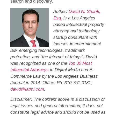
search and discovery.
Author:
David N. Sharifi,
Esq.
is a Los Angeles
based intellectual property
attorney and technology
startup consultant with
focuses in entertainment
law, emerging technologies, trademark
protection, and “the internet of things”. David
was recognized as one of the
Top 30 Most
Influential Attorneys
in Digital Media and E-
Commerce Law by the Los Angeles Business
Journal in 2014. Office: Ph: 310-751-0181;
david@latml.com
.
Disclaimer: The content above is a discussion of
legal issues and general information; it does not
constitute legal advice and should not be used as