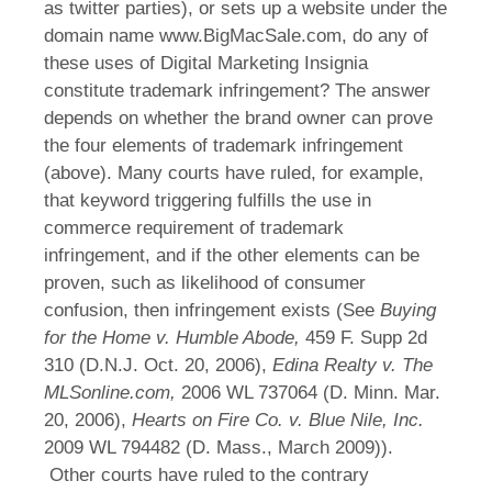
as twitter parties), or sets up a website under the
domain name www.BigMacSale.com, do any of
these uses of Digital Marketing Insignia
constitute trademark infringement? The answer
depends on whether the brand owner can prove
the four elements of trademark infringement
(above). Many courts have ruled, for example,
that keyword triggering fulfills the use in
commerce requirement of trademark
infringement, and if the other elements can be
proven, such as likelihood of consumer
confusion, then infringement exists (See
Buying
for the Home v. Humble Abode,
459 F. Supp 2d
310 (D.N.J. Oct. 20, 2006),
Edina Realty v. The
MLSonline.com,
2006 WL 737064 (D. Minn. Mar.
20, 2006),
Hearts on Fire Co. v. Blue Nile, Inc.
2009 WL 794482 (D. Mass., March 2009)).
Other courts have ruled to the contrary