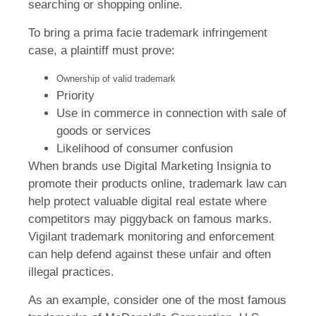
searching or shopping online.
To bring a prima facie trademark infringement
case, a plaintiff must prove:
Ownership of valid trademark
Priority
Use in commerce in connection with sale of
goods or services
Likelihood of consumer confusion
When brands use Digital Marketing Insignia to
promote their products online, trademark law can
help protect valuable digital real estate where
competitors may piggyback on famous marks.
Vigilant trademark monitoring and enforcement
can help defend against these unfair and often
illegal practices.
As an example, consider one of the most famous