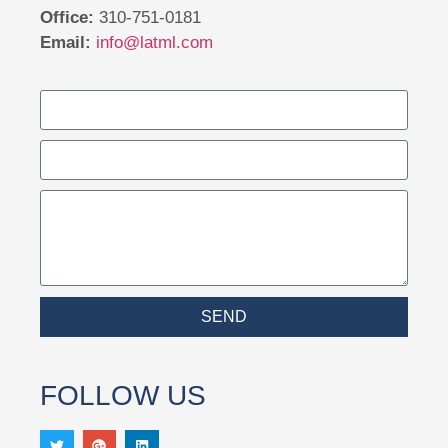
Office:
310-751-0181
Email:
info@latml.com
SEND
FOLLOW US