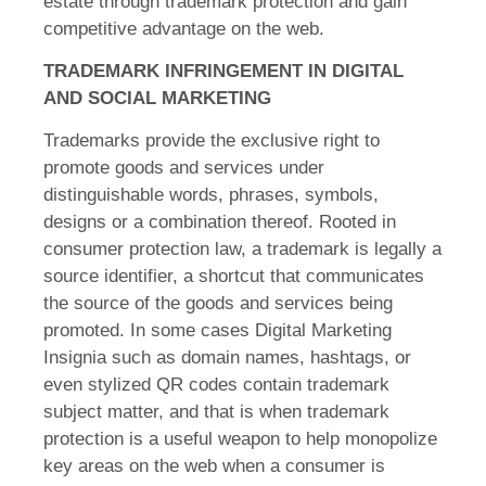
estate through trademark protection and gain
competitive advantage on the web.
TRADEMARK INFRINGEMENT IN DIGITAL
AND SOCIAL MARKETING
Trademarks provide the exclusive right to
promote goods and services under
distinguishable words, phrases, symbols,
designs or a combination thereof. Rooted in
consumer protection law, a trademark is legally a
source identifier, a shortcut that communicates
the source of the goods and services being
promoted. In some cases Digital Marketing
Insignia such as domain names, hashtags, or
even stylized QR codes contain trademark
subject matter, and that is when trademark
protection is a useful weapon to help monopolize
key areas on the web when a consumer is