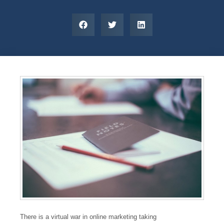
There is a virtual war in online marketing taking