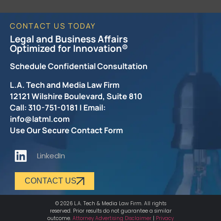
CONTACT US TODAY
Legal and Business Affairs
Optimized for Innovation®
Schedule Confidential Consultation
L.A. Tech and Media Law Firm
12121 Wilshire Boulevard, Suite 810
Call: 310-751-0181 | Email:
info@latml.com
Use Our Secure Contact Form
LinkedIn
CONTACT US
© 2026 L.A. Tech & Media Law Firm. All rights
reserved. Prior results do not guarantee a similar
outcome.
Attorney Advertising Disclaimer
|
Privacy