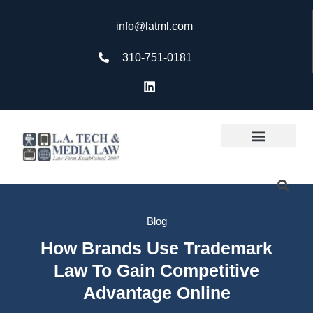
info@latml.com
310-751-0181
Blog
How Brands Use Trademark
Law To Gain Competitive
Advantage Online