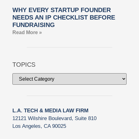
WHY EVERY STARTUP FOUNDER
NEEDS AN IP CHECKLIST BEFORE
FUNDRAISING
Read More »
TOPICS
L.A. TECH & MEDIA LAW FIRM
12121 Wilshire Boulevard, Suite 810
Los Angeles, CA 90025