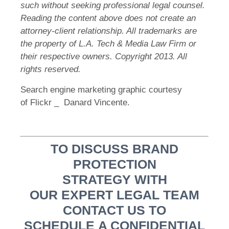
such without seeking professional legal counsel.
Reading the content above does not create an
attorney-client relationship. All trademarks are
the property of L.A. Tech & Media Law Firm or
their respective owners. Copyright 2013. All
rights reserved.
Search engine marketing graphic courtesy
of Flickr _ Danard Vincente.
TO DISCUSS BRAND
PROTECTION
STRATEGY WITH
OUR EXPERT LEGAL TEAM
CONTACT US TO
SCHEDULE A CONFIDENTIAL