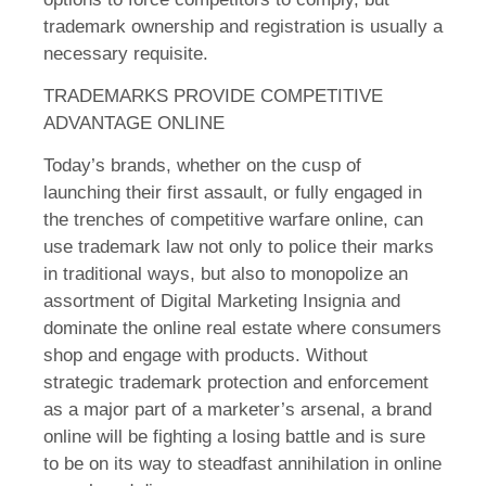
trademark ownership and registration is usually a
necessary requisite.
TRADEMARKS PROVIDE COMPETITIVE
ADVANTAGE ONLINE
Today’s brands, whether on the cusp of
launching their first assault, or fully engaged in
the trenches of competitive warfare online, can
use trademark law not only to police their marks
in traditional ways, but also to monopolize an
assortment of Digital Marketing Insignia and
dominate the online real estate where consumers
shop and engage with products. Without
strategic trademark protection and enforcement
as a major part of a marketer’s arsenal, a brand
online will be fighting a losing battle and is sure
to be on its way to steadfast annihilation in online