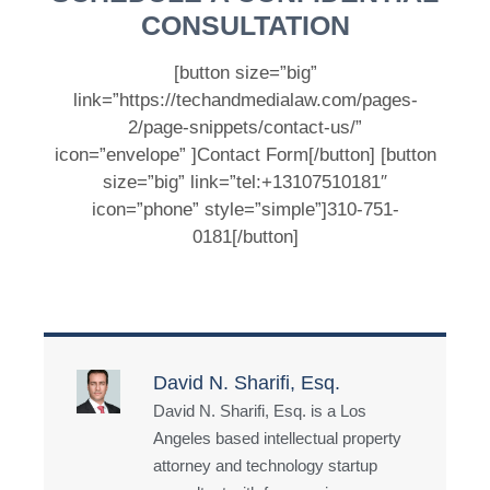
CONSULTATION
[button size=”big”
link=”https://techandmedialaw.com/pages-
2/page-snippets/contact-us/”
icon=”envelope” ]Contact Form[/button] [button
size=”big” link=”tel:+13107510181″
icon=”phone” style=”simple”]310-751-
0181[/button]
David N. Sharifi, Esq.
David N. Sharifi, Esq. is a Los
Angeles based intellectual property
attorney and technology startup