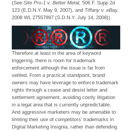
(See
Site Pro-1 v. Better Metal,
506 F. Supp 2d
123 (E.D.N.Y. May 9, 2007), and
Tiffany v. eBay,
2008 WL 27557897 (S.D.N.Y. July 14, 2008)).
Therefore at least in the area of keyword
triggering, there is room for trademark
enforcement although the issue is far from
settled. From a practical standpoint, brand
owners may have leverage to enforce trademark
rights through a cease and desist letter and
settlement agreement, avoiding costly litigation
in a legal area that is currently unpredictable.
And aggressive marketers may be amenable to
limiting their use of competitors’ trademarks in
Digital Marketing Insignia, rather than defending