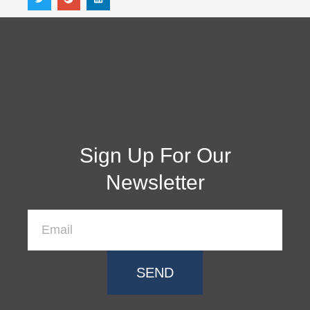
Sign Up For Our
Newsletter
SEND