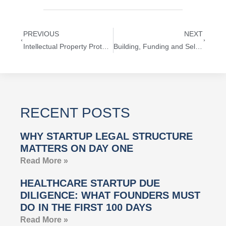
PREVIOUS
NEXT
Intellectual Property Protection and Startup Funding Strategies [Slideshow]
Building, Funding and Selling Startups
RECENT POSTS
WHY STARTUP LEGAL STRUCTURE
MATTERS ON DAY ONE
Read More »
HEALTHCARE STARTUP DUE
DILIGENCE: WHAT FOUNDERS MUST
DO IN THE FIRST 100 DAYS
Read More »