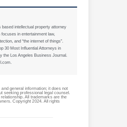
 based intellectual property attorney
 focuses in entertainment law,
ction, and “the internet of things”.
 30 Most Influential Attorneys in
 the Los Angeles Business Journal.
l.com.
 and general information; it does not
ut seeking professional legal counsel.
relationship. All trademarks are the
ners. Copyright 2024. All rights