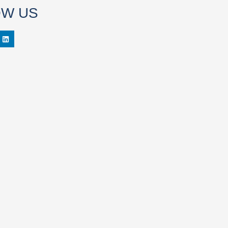
OW US