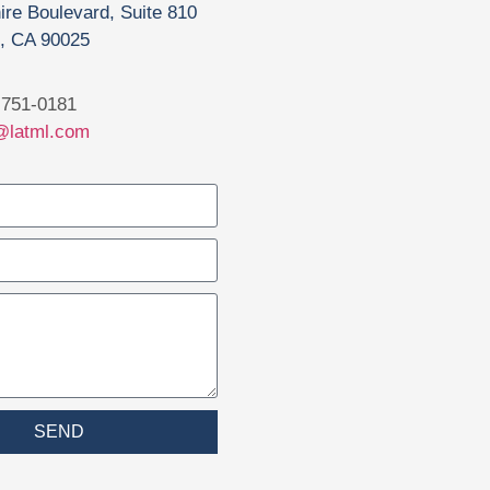
ire Boulevard, Suite 810
, CA 90025
751-0181
@latml.com
SEND