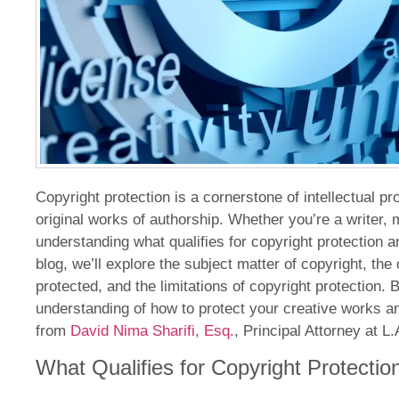
Copyright protection is a cornerstone of intellectual p
original works of authorship. Whether you’re a writer, mu
understanding what qualifies for copyright protection an
blog, we’ll explore the subject matter of copyright, the
protected, and the limitations of copyright protection. 
understanding of how to protect your creative works a
from
David Nima Sharifi, Esq.
, Principal Attorney at 
What Qualifies for Copyright Protectio