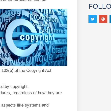
FOLL
n 102(b) of the Copyright Act
ed by copyright.
ures, regardless of how they are
 aspects like systems and