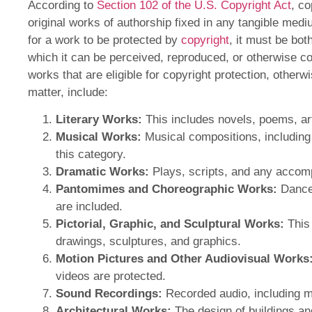
According to
Section 102 of the U.S. Copyright Act
, co
original works of authorship fixed in any tangible med
for a work to be protected by
copyright
, it must be bot
which it can be perceived, reproduced, or otherwise 
works that are eligible for copyright protection, other
matter, include:
Literary Works:
This includes novels, poems, art
Musical Works:
Musical compositions, including
this category.
Dramatic Works:
Plays, scripts, and any accom
Pantomimes and Choreographic Works:
Dance
are included.
Pictorial, Graphic, and Sculptural Works:
This 
drawings, sculptures, and graphics.
Motion Pictures and Other Audiovisual Works
videos are protected.
Sound Recordings:
Recorded audio, including m
Architectural Works:
The design of buildings an