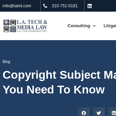
info@latml.com
310-751-0181
Consulting
Litiga
Blog
Copyright Subject Ma
You Need To Know