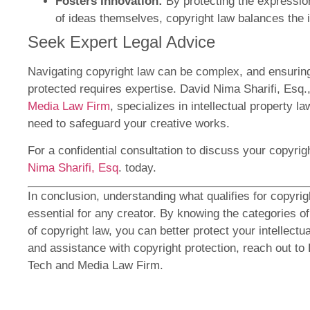
Fosters Innovation:
By protecting the expression
of ideas themselves, copyright law balances the i
Seek Expert Legal Advice
Navigating copyright law can be complex, and ensurin
protected requires expertise. David Nima Sharifi, Esq.
Media Law Firm
, specializes in intellectual property 
need to safeguard your creative works.
For a confidential consultation to discuss your copyri
Nima Sharifi, Esq
. today.
In conclusion, understanding what qualifies for copyrig
essential for any creator. By knowing the categories of
of copyright law, you can better protect your intellectu
and assistance with copyright protection, reach out to 
Tech and Media Law Firm.