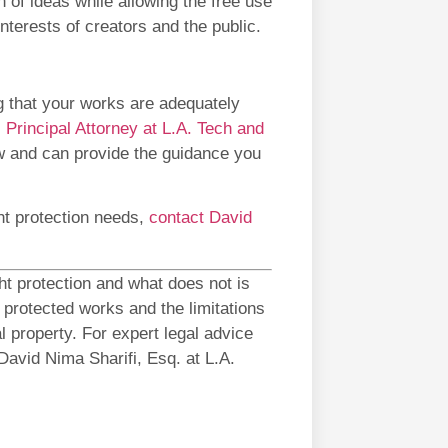
 of ideas while allowing the free use
nterests of creators and the public.
g that your works are adequately
,
Principal Attorney at L.A. Tech and
law and can provide the guidance you
ght protection needs,
contact David
ht protection and what does not is
 protected works and the limitations
al property. For expert legal advice
David Nima Sharifi, Esq. at L.A.