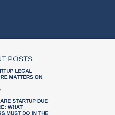
T POSTS
RTUP LEGAL
RE MATTERS ON
»
ARE STARTUP DUE
CE: WHAT
S MUST DO IN THE