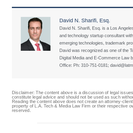
David N. Sharifi, Esq.
David N. Sharifi, Esq. is a Los Angeles
and technology startup consultant with
emerging technologies, trademark prote
David was recognized as one of the Top
Digital Media and E-Commerce Law by
Office: Ph: 310-751-0181; david@latm
Disclaimer: The content above is a discussion of legal issues
constitute legal advice and should not be used as such witho
Reading the content above does not create an attorney-client 
property of L.A. Tech & Media Law Firm or their respective ow
reserved.