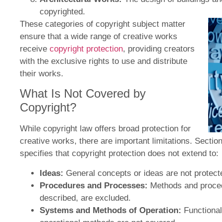
copyrighted.
These categories of copyright subject matter
ensure that a wide range of creative works
receive
copyright protection
, providing creators
with the exclusive rights to use and distribute
their works.
What Is Not Covered by
Copyright?
While copyright law offers broad protection for
creative works, there are important limitations. Sectio
specifies that copyright protection does not extend to:
Ideas:
General concepts or ideas are not protect
Procedures and Processes:
Methods and proced
described, are excluded.
Systems and Methods of Operation:
Functional