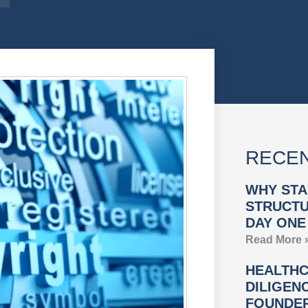
RECEN
WHY STA
STRUCTU
DAY ONE
Read More 
HEALTHC
DILIGEN
FOUNDER