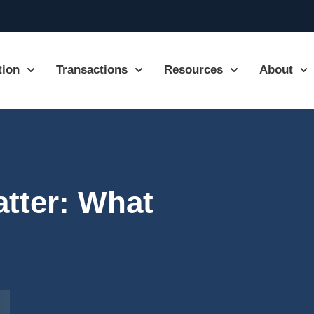
tion
Transactions
Resources
About
tter: What