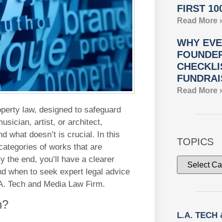
FIRST 10
Read More 
WHY EVE
FOUNDER
CHECKLI
FUNDRAI
Read More 
roperty law, designed to safeguard
sician, artist, or architect,
d what doesn’t is crucial. In this
TOPICS
 categories of works that are
By the end, you’ll have a clearer
nd when to seek expert legal advice
L.A. Tech and Media Law Firm.
n?
L.A. TECH