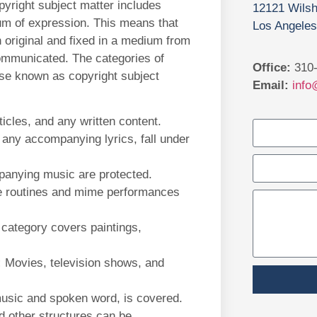
pyright subject matter includes
12121 Wilsh
ium of expression. This means that
Los Angeles
h original and fixed in a medium from
communicated. The categories of
Office:
310-
wise known as copyright subject
Email:
info
icles, and any written content.
 any accompanying lyrics, fall under
panying music are protected.
 routines and mime performances
category covers paintings,
:
Movies, television shows, and
usic and spoken word, is covered.
d other structures can be