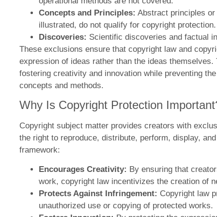
operational methods are not covered.
Concepts and Principles:
Abstract principles or
illustrated, do not qualify for copyright protection.
Discoveries:
Scientific discoveries and factual i
These exclusions ensure that copyright law and copyri
expression of ideas rather than the ideas themselves. Th
fostering creativity and innovation while preventing t
concepts and methods.
Why Is Copyright Protection Important
Copyright subject matter provides creators with exclusi
the right to reproduce, distribute, perform, display, an
framework:
Encourages Creativity:
By ensuring that creators
work, copyright law incentivizes the creation of 
Protects Against Infringement:
Copyright law p
unauthorized use or copying of protected works.