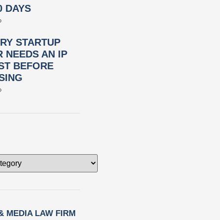
0 DAYS
»
RY STARTUP
 NEEDS AN IP
ST BEFORE
SING
»
 & MEDIA LAW FIRM