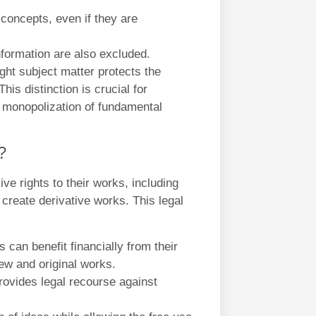
 concepts, even if they are
nformation are also excluded.
ght subject matter protects the
is distinction is crucial for
he monopolization of fundamental
?
ve rights to their works, including
d create derivative works. This legal
 can benefit financially from their
new and original works.
rovides legal recourse against