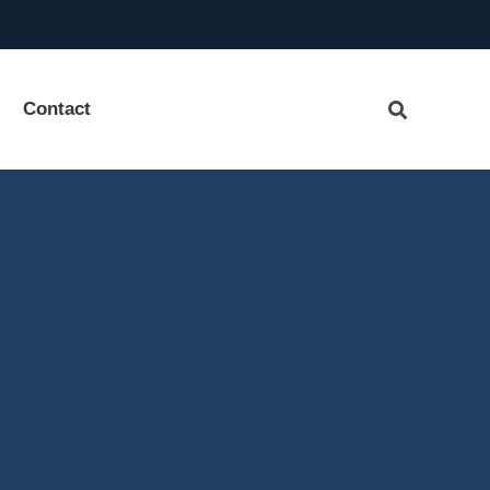
Contact