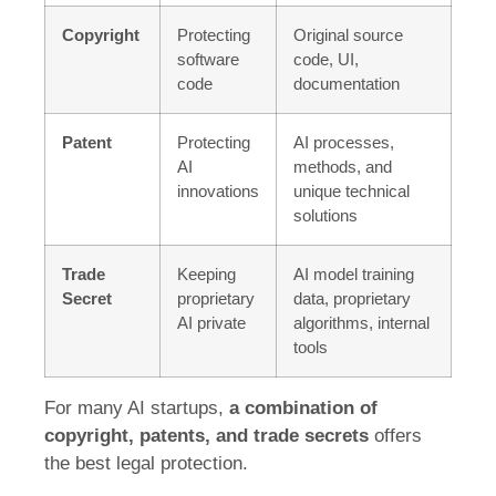
Copyright
Protecting
Original source
software
code, UI,
code
documentation
Patent
Protecting
AI processes,
AI
methods, and
innovations
unique technical
solutions
Trade
Keeping
AI model training
Secret
proprietary
data, proprietary
AI private
algorithms, internal
tools
For many AI startups,
a combination of
copyright, patents, and trade secrets
offers
the best legal protection.