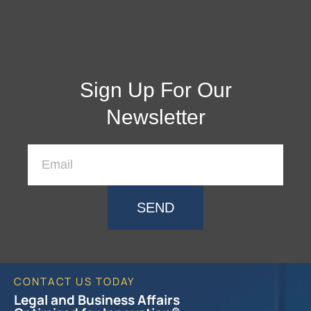
Sign Up For Our
Newsletter
SEND
CONTACT US TODAY
Legal and Business Affairs