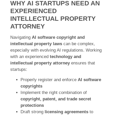
WHY AI STARTUPS NEED AN
EXPERIENCED
INTELLECTUAL PROPERTY
ATTORNEY
Navigating
AI software copyright and
intellectual property laws
can be complex,
especially with evolving AI regulations. Working
with an experienced
technology and
intellectual property attorney
ensures that
startups:
Properly register and enforce
AI software
copyrights
Implement the right combination of
copyright, patent, and trade secret
protections
Draft strong
licensing agreements
to