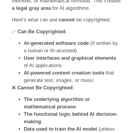
methods, or mathematical formulas. This creates
a legal gray area
for AI algorithms.
Here’s what can and
cannot
be copyrighted:
✅
Can Be Copyrighted:
AI-generated software code
(if written by
a human or AI-assisted)
User interfaces and graphical elements
of AI applications
AI-powered content creation tools
that
generate text, images, or music
❌
Cannot Be Copyrighted:
The underlying algorithm or
mathematical process
The functional logic behind AI decision-
making
Data used to train the AI model
(unless