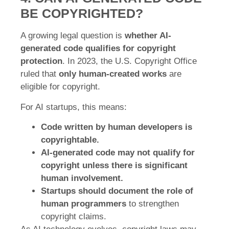
BE COPYRIGHTED?
A growing legal question is
whether AI-
generated code qualifies for copyright
protection
. In 2023, the U.S. Copyright Office
ruled that
only human-created works
are
eligible for copyright.
For AI startups, this means:
Code written by human developers is
copyrightable.
AI-generated code may not qualify for
copyright unless there is significant
human involvement.
Startups should document the role of
human programmers
to strengthen
copyright claims.