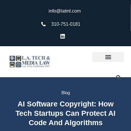
info@latml.com
310-751-0181
Blog
AI Software Copyright: How
Tech Startups Can Protect AI
Code And Algorithms