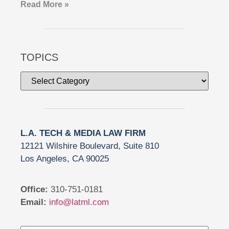
Read More »
TOPICS
L.A. TECH & MEDIA LAW FIRM
12121 Wilshire Boulevard, Suite 810
Los Angeles, CA 90025
Office:
310-751-0181
Email:
info@latml.com