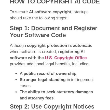
HOW TO COPYRIGHT AI CODE
To secure
AI software copyright
, startups
should take the following steps:
Step 1: Document and Register
Your Software Code
Although
copyright protection is automatic
when software is created,
registering AI
software with the
U.S. Copyright Office
provides additional legal benefits, including:
A public record of ownership
Stronger legal standing
in infringement
cases
The ability to seek statutory damages
and attorney fees
Step 2: Use Copyright Notices