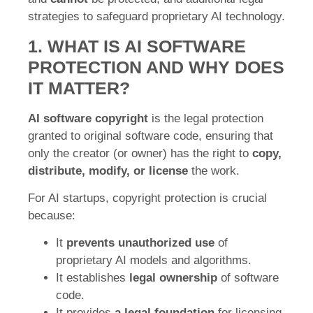
strategies to safeguard proprietary AI technology.
1. WHAT IS AI SOFTWARE
PROTECTION AND WHY DOES
IT MATTER?
AI software copyright
is the legal protection
granted to original software code, ensuring that
only the creator (or owner) has the right to
copy,
distribute, modify, or license
the work.
For AI startups, copyright protection is crucial
because:
It
prevents unauthorized use
of
proprietary AI models and algorithms.
It establishes
legal ownership
of software
code.
It provides
a legal foundation
for licensing