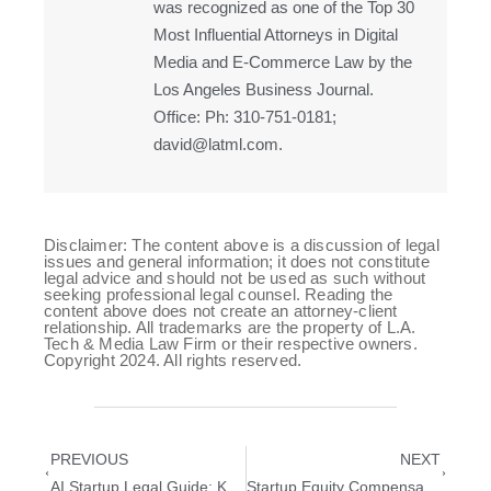
was recognized as one of the Top 30
Most Influential Attorneys in Digital
Media and E-Commerce Law by the
Los Angeles Business Journal.
Office: Ph: 310-751-0181;
david@latml.com.
Disclaimer: The content above is a discussion of legal
issues and general information; it does not constitute
legal advice and should not be used as such without
seeking professional legal counsel. Reading the
content above does not create an attorney-client
relationship. All trademarks are the property of L.A.
Tech & Media Law Firm or their respective owners.
Copyright 2024. All rights reserved.
PREVIOUS
NEXT
AI Startup Legal Guide: Key Legal Steps in the First 100 Days
Startup Equity Compensation: Legal Considerations When Hiring Early Employees