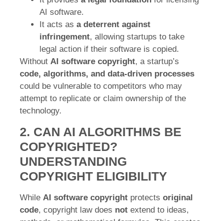
AI software.
It acts as
a deterrent against
infringement
, allowing startups to take
legal action if their software is copied.
Without
AI software copyright
, a startup’s
code, algorithms, and data-driven processes
could be vulnerable to competitors who may
attempt to replicate or claim ownership of the
technology.
2. CAN AI ALGORITHMS BE
COPYRIGHTED?
UNDERSTANDING
COPYRIGHT ELIGIBILITY
While
AI software copyright
protects
original
code
, copyright law does
not
extend to ideas,