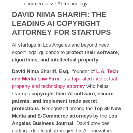
commercialize AI technology
DAVID NIMA SHARIFI: THE
LEADING AI COPYRIGHT
ATTORNEY FOR STARTUPS
AI startups in Los Angeles and beyond need
expert legal guidance to
protect their software,
algorithms, and intellectual property
.
David Nima Sharifi, Esq.
, founder of
L.A. Tech
and Media Law Firm
, is a
top-rated intellectual
property and technology attorney
who helps
startups
copyright their AI software, secure
patents, and implement trade secret
protections
. Recognized among the
Top 30 New
Media and E-Commerce attorneys
by the
Los
Angeles Business Journal
, David provides
cutting-edge legal strategies for AI innovators.