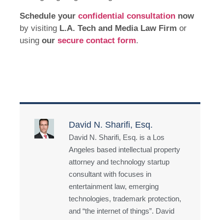
Schedule your
confidential consultation
now
by visiting
L.A. Tech and Media Law Firm
or
using
our
secure contact form
.
David N. Sharifi, Esq.
David N. Sharifi, Esq. is a Los
Angeles based intellectual property
attorney and technology startup
consultant with focuses in
entertainment law, emerging
technologies, trademark protection,
and “the internet of things”. David