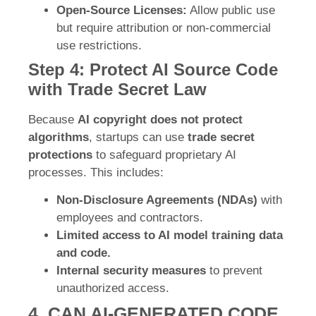
Open-Source Licenses:
Allow public use
but require attribution or non-commercial
use restrictions.
Step 4: Protect AI Source Code
with Trade Secret Law
Because
AI copyright does not protect
algorithms
, startups can use
trade secret
protections
to safeguard proprietary AI
processes. This includes:
Non-Disclosure Agreements (NDAs)
with
employees and contractors.
Limited access to AI model training data
and code.
Internal security measures
to prevent
unauthorized access.
4. CAN AI-GENERATED CODE