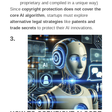
proprietary and compiled in a unique way)
Since
copyright protection does not cover the
core AI algorithm
, startups must explore
alternative legal strategies
like
patents and
trade secrets
to protect their AI innovations.
3.