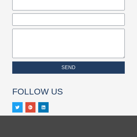
SEND
FOLLOW US