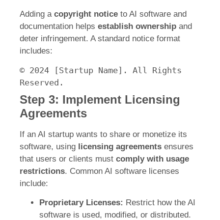
Adding a
copyright notice
to AI software and
documentation helps
establish ownership
and
deter infringement. A standard notice format
includes:
©
2024
[Startup Name]
.
All
Rights
Reserved.
Step 3: Implement Licensing
Agreements
If an AI startup wants to share or monetize its
software, using
licensing agreements
ensures
that users or clients must
comply with usage
restrictions
. Common AI software licenses
include:
Proprietary Licenses:
Restrict how the AI
software is used, modified, or distributed.