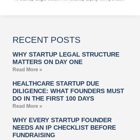
RECENT POSTS
WHY STARTUP LEGAL STRUCTURE
MATTERS ON DAY ONE
Read More »
HEALTHCARE STARTUP DUE
DILIGENCE: WHAT FOUNDERS MUST
DO IN THE FIRST 100 DAYS
Read More »
WHY EVERY STARTUP FOUNDER
NEEDS AN IP CHECKLIST BEFORE
FUNDRAISING