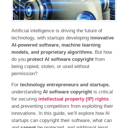
Artificial intelligence is driving the future of
technology, with startups developing
innovative
AI-powered software, machine learning
models, and proprietary algorithms
. But how
do you
protect AI software copyright
from
being copied, stolen, or used without
permission?
For
technology entrepreneurs and startups
,
understanding
AI software copyright
is critical
for securing
intellectual property (IP) rights
and preventing competitors from exploiting their
innovations. In this guide, we’ll explore how AI
startups can copyright their software, what can
and
cannot
be protected, and additional legal