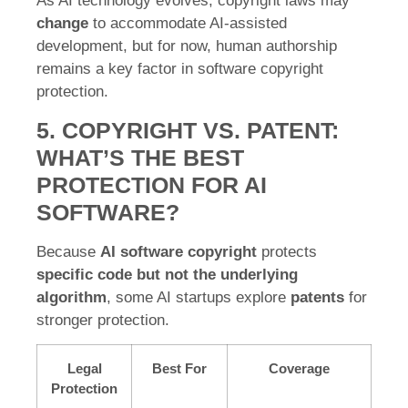
As AI technology evolves, copyright laws may
change
to accommodate AI-assisted
development, but for now, human authorship
remains a key factor in software copyright
protection.
5. COPYRIGHT VS. PATENT:
WHAT’S THE BEST
PROTECTION FOR AI
SOFTWARE?
Because
AI software copyright
protects
specific code but not the underlying
algorithm
, some AI startups explore
patents
for
stronger protection.
Legal
Best For
Coverage
Protection