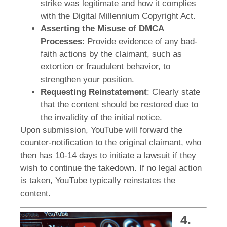
strike was legitimate and how it complies
with the Digital Millennium Copyright Act.
Asserting the Misuse of DMCA
Processes
: Provide evidence of any bad-
faith actions by the claimant, such as
extortion or fraudulent behavior, to
strengthen your position.
Requesting Reinstatement
: Clearly state
that the content should be restored due to
the invalidity of the initial notice.
Upon submission, YouTube will forward the
counter-notification to the original claimant, who
then has 10-14 days to initiate a lawsuit if they
wish to continue the takedown. If no legal action
is taken, YouTube typically reinstates the
content.
4.