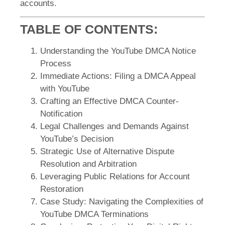
accounts.
TABLE OF CONTENTS:
Understanding the YouTube DMCA Notice
Process
Immediate Actions: Filing a DMCA Appeal
with YouTube
Crafting an Effective DMCA Counter-
Notification
Legal Challenges and Demands Against
YouTube’s Decision
Strategic Use of Alternative Dispute
Resolution and Arbitration
Leveraging Public Relations for Account
Restoration
Case Study: Navigating the Complexities of
YouTube DMCA Terminations