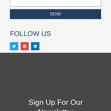
SEND
FOLLOW US
Sign Up For Our