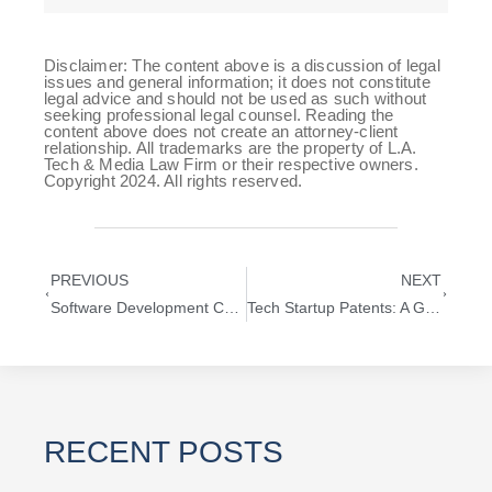
Disclaimer: The content above is a discussion of legal
issues and general information; it does not constitute
legal advice and should not be used as such without
seeking professional legal counsel. Reading the
content above does not create an attorney-client
relationship. All trademarks are the property of L.A.
Tech & Media Law Firm or their respective owners.
Copyright 2024. All rights reserved.
PREVIOUS
NEXT
Software Development Company: Expert Legal Guidance from a Mobile App Development Lawyer
Tech Startup Patents: A Guide for Technology Entrepreneurs
RECENT POSTS