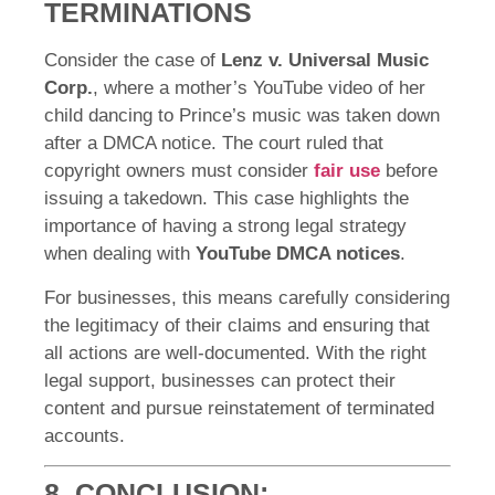
TERMINATIONS
Consider the case of
Lenz v. Universal Music
Corp.
, where a mother’s YouTube video of her
child dancing to Prince’s music was taken down
after a DMCA notice. The court ruled that
copyright owners must consider
fair use
before
issuing a takedown. This case highlights the
importance of having a strong legal strategy
when dealing with
YouTube DMCA notices
.
For businesses, this means carefully considering
the legitimacy of their claims and ensuring that
all actions are well-documented. With the right
legal support, businesses can protect their
content and pursue reinstatement of terminated
accounts.
8. CONCLUSION: