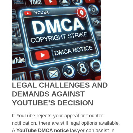
LEGAL CHALLENGES AND
DEMANDS AGAINST
YOUTUBE’S DECISION
If YouTube rejects your appeal or counter-
notification, there are still legal options available.
A
YouTube DMCA notice
lawyer can assist in