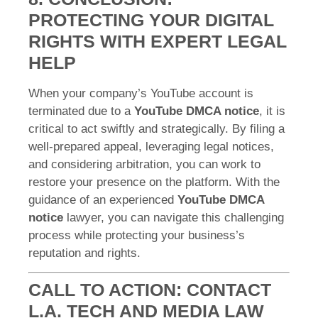
PROTECTING YOUR DIGITAL
RIGHTS WITH EXPERT LEGAL
HELP
When your company’s YouTube account is
terminated due to a
YouTube DMCA notice
, it is
critical to act swiftly and strategically. By filing a
well-prepared appeal, leveraging legal notices,
and considering arbitration, you can work to
restore your presence on the platform. With the
guidance of an experienced
YouTube DMCA
notice
lawyer, you can navigate this challenging
process while protecting your business’s
reputation and rights.
CALL TO ACTION: CONTACT
L.A. TECH AND MEDIA LAW