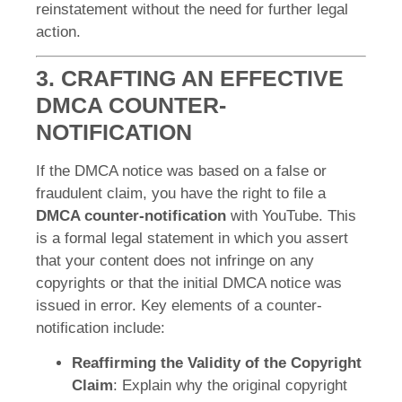
reinstatement without the need for further legal
action.
3. CRAFTING AN EFFECTIVE
DMCA COUNTER-
NOTIFICATION
If the DMCA notice was based on a false or
fraudulent claim, you have the right to file a
DMCA counter-notification
with YouTube. This
is a formal legal statement in which you assert
that your content does not infringe on any
copyrights or that the initial DMCA notice was
issued in error. Key elements of a counter-
notification include:
Reaffirming the Validity of the Copyright
Claim
: Explain why the original copyright