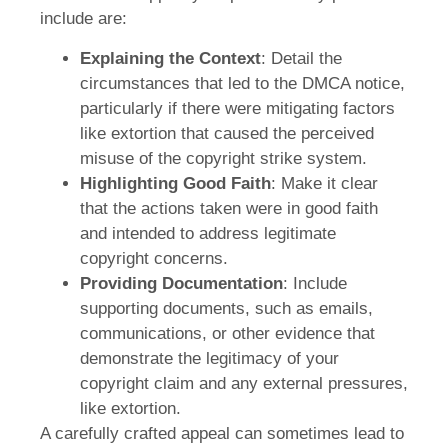
include are:
Explaining the Context
: Detail the
circumstances that led to the DMCA notice,
particularly if there were mitigating factors
like extortion that caused the perceived
misuse of the copyright strike system.
Highlighting Good Faith
: Make it clear
that the actions taken were in good faith
and intended to address legitimate
copyright concerns.
Providing Documentation
: Include
supporting documents, such as emails,
communications, or other evidence that
demonstrate the legitimacy of your
copyright claim and any external pressures,
like extortion.
A carefully crafted appeal can sometimes lead to