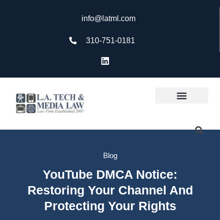
info@latml.com
310-751-0181
Blog
YouTube DMCA Notice:
Restoring Your Channel And
Protecting Your Rights