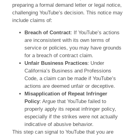
preparing a formal demand letter or legal notice,
challenging YouTube’s decision. This notice may
include claims of:
Breach of Contract
: If YouTube’s actions
are inconsistent with its own terms of
service or policies, you may have grounds
for a breach of contract claim.
Unfair Business Practices
: Under
California’s Business and Professions
Code, a claim can be made if YouTube’s
actions are deemed unfair or deceptive.
Misapplication of Repeat Infringer
Policy
: Argue that YouTube failed to
properly apply its repeat infringer policy,
especially if the strikes were not actually
indicative of abusive behavior.
This step can signal to YouTube that you are