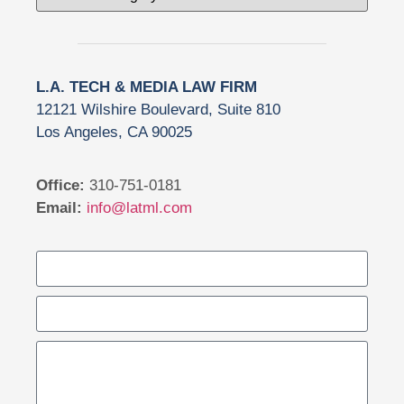
L.A. TECH & MEDIA LAW FIRM
12121 Wilshire Boulevard, Suite 810
Los Angeles, CA 90025
Office:
310-751-0181
Email:
info@latml.com