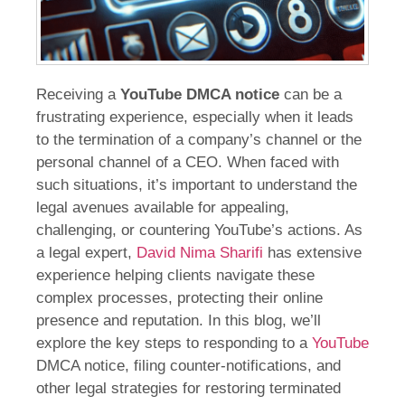
Receiving a
YouTube DMCA notice
can be a
frustrating experience, especially when it leads
to the termination of a company’s channel or the
personal channel of a CEO. When faced with
such situations, it’s important to understand the
legal avenues available for appealing,
challenging, or countering YouTube’s actions. As
a legal expert,
David Nima Sharifi
has extensive
experience helping clients navigate these
complex processes, protecting their online
presence and reputation. In this blog, we’ll
explore the key steps to responding to a
YouTube
DMCA notice, filing counter-notifications, and
other legal strategies for restoring terminated