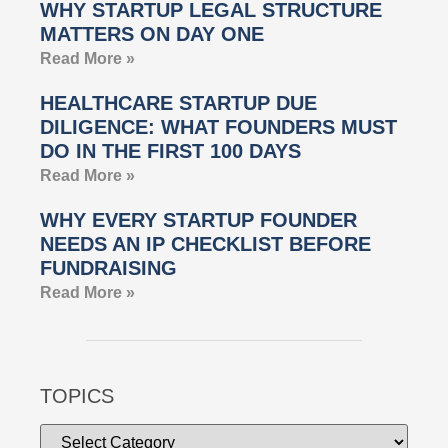
WHY STARTUP LEGAL STRUCTURE
MATTERS ON DAY ONE
Read More »
HEALTHCARE STARTUP DUE
DILIGENCE: WHAT FOUNDERS MUST
DO IN THE FIRST 100 DAYS
Read More »
WHY EVERY STARTUP FOUNDER
NEEDS AN IP CHECKLIST BEFORE
FUNDRAISING
Read More »
TOPICS