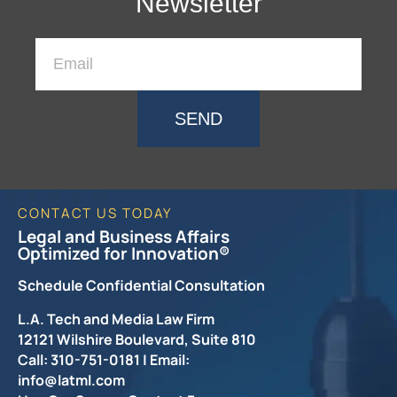
Newsletter
SEND
CONTACT US TODAY
Legal and Business Affairs
Optimized for Innovation®
Schedule Confidential Consultation
L.A. Tech and Media Law Firm
12121 Wilshire Boulevard, Suite 810
Call: 310-751-0181 | Email:
info@latml.com