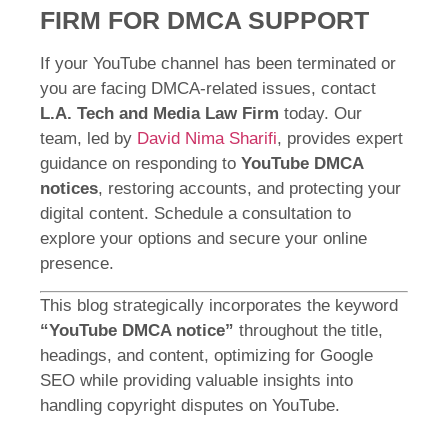
FIRM FOR DMCA SUPPORT
If your YouTube channel has been terminated or
you are facing DMCA-related issues, contact
L.A. Tech and Media Law Firm
today. Our
team, led by
David Nima Sharifi
, provides expert
guidance on responding to
YouTube DMCA
notices
, restoring accounts, and protecting your
digital content. Schedule a consultation to
explore your options and secure your online
presence.
This blog strategically incorporates the keyword
“YouTube DMCA notice”
throughout the title,
headings, and content, optimizing for Google
SEO while providing valuable insights into
handling copyright disputes on YouTube.