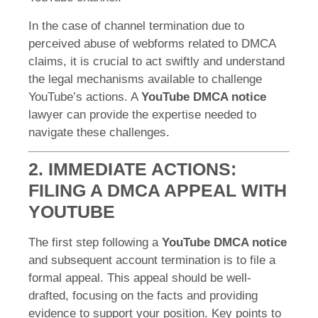
In the case of channel termination due to
perceived abuse of webforms related to DMCA
claims, it is crucial to act swiftly and understand
the legal mechanisms available to challenge
YouTube’s actions. A
YouTube DMCA notice
lawyer can provide the expertise needed to
navigate these challenges.
2. IMMEDIATE ACTIONS:
FILING A DMCA APPEAL WITH
YOUTUBE
The first step following a
YouTube DMCA notice
and subsequent account termination is to file a
formal appeal. This appeal should be well-
drafted, focusing on the facts and providing
evidence to support your position. Key points to