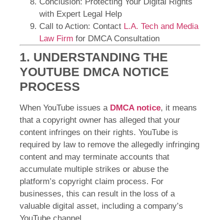
Conclusion: Protecting Your Digital Rights
with Expert Legal Help
Call to Action: Contact
L.A. Tech and Media
Law Firm
for DMCA Consultation
1. UNDERSTANDING THE
YOUTUBE DMCA NOTICE
PROCESS
When YouTube issues a
DMCA notice
, it means
that a copyright owner has alleged that your
content infringes on their rights. YouTube is
required by law to remove the allegedly infringing
content and may terminate accounts that
accumulate multiple strikes or abuse the
platform’s copyright claim process. For
businesses, this can result in the loss of a
valuable digital asset, including a company’s
YouTube channel.