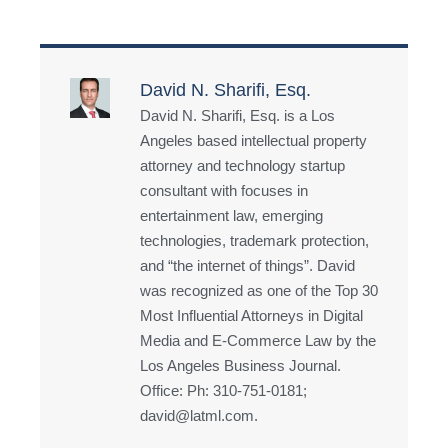
David N. Sharifi, Esq.
David N. Sharifi, Esq. is a Los
Angeles based intellectual property
attorney and technology startup
consultant with focuses in
entertainment law, emerging
technologies, trademark protection,
and “the internet of things”. David
was recognized as one of the Top 30
Most Influential Attorneys in Digital
Media and E-Commerce Law by the
Los Angeles Business Journal.
Office: Ph: 310-751-0181;
david@latml.com.