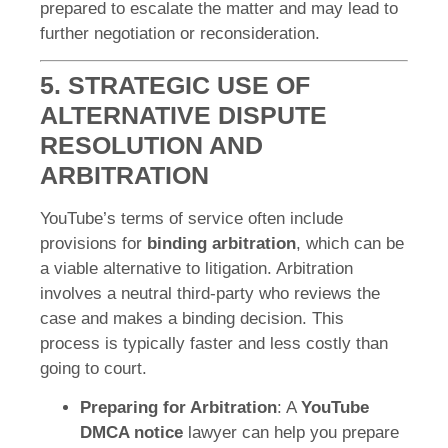
prepared to escalate the matter and may lead to
further negotiation or reconsideration.
5. STRATEGIC USE OF
ALTERNATIVE DISPUTE
RESOLUTION AND
ARBITRATION
YouTube’s terms of service often include
provisions for
binding arbitration
, which can be
a viable alternative to litigation. Arbitration
involves a neutral third-party who reviews the
case and makes a binding decision. This
process is typically faster and less costly than
going to court.
Preparing for Arbitration
: A
YouTube
DMCA notice
lawyer can help you prepare