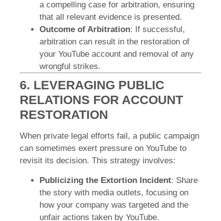
a compelling case for arbitration, ensuring
that all relevant evidence is presented.
Outcome of Arbitration
: If successful,
arbitration can result in the restoration of
your YouTube account and removal of any
wrongful strikes.
6. LEVERAGING PUBLIC
RELATIONS FOR ACCOUNT
RESTORATION
When private legal efforts fail, a public campaign
can sometimes exert pressure on YouTube to
revisit its decision. This strategy involves:
Publicizing the Extortion Incident
: Share
the story with media outlets, focusing on
how your company was targeted and the
unfair actions taken by YouTube.