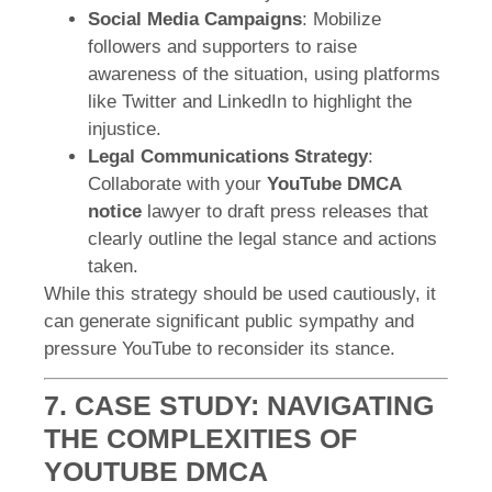
Social Media Campaigns
: Mobilize
followers and supporters to raise
awareness of the situation, using platforms
like Twitter and LinkedIn to highlight the
injustice.
Legal Communications Strategy
:
Collaborate with your
YouTube DMCA
notice
lawyer to draft press releases that
clearly outline the legal stance and actions
taken.
While this strategy should be used cautiously, it
can generate significant public sympathy and
pressure YouTube to reconsider its stance.
7. CASE STUDY: NAVIGATING
THE COMPLEXITIES OF
YOUTUBE DMCA