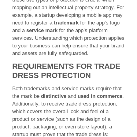
mapping out an intellectual property strategy. For
example, a startup developing a mobile app may
need to register a
trademark
for the app’s logo
and a
service mark
for the app’s platform
services. Understanding which protection applies
to your business can help ensure that your brand
and assets are fully safeguarded.
REQUIREMENTS FOR TRADE
DRESS PROTECTION
Both trademarks and service marks require that
the mark be
distinctive
and
used in commerce
.
Additionally, to receive trade dress protection,
which covers the overall look and feel of a
product or service (such as the design of a
product, packaging, or even store layout), a
startup must prove that the trade dress is: