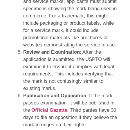
and service marks, applicants must submit
specimens showing the mark being used in
commerce. For a trademark, this might
include packaging or product labels, while
for a service mark, it could include
promotional materials like brochures or
websites demonstrating the service in use.
Review and Examination
: After the
application is submitted, the USPTO will
examine it to ensure it complies with legal
requirements. This includes verifying that
the mark is not confusingly similar to
existing marks.
Publication and Opposition
: If the mark
passes examination, it will be published in
the
Official Gazette
. Third parties have 30
days to file an opposition if they believe the
mark infringes on their rights.