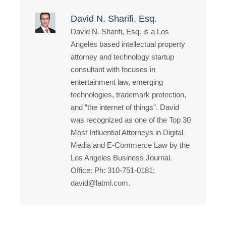
David N. Sharifi, Esq.
David N. Sharifi, Esq. is a Los
Angeles based intellectual property
attorney and technology startup
consultant with focuses in
entertainment law, emerging
technologies, trademark protection,
and “the internet of things”. David
was recognized as one of the Top 30
Most Influential Attorneys in Digital
Media and E-Commerce Law by the
Los Angeles Business Journal.
Office: Ph: 310-751-0181;
david@latml.com.