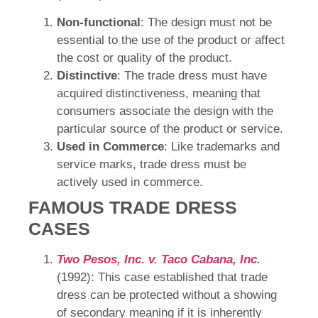
Non-functional
: The design must not be
essential to the use of the product or affect
the cost or quality of the product.
Distinctive
: The trade dress must have
acquired distinctiveness, meaning that
consumers associate the design with the
particular source of the product or service.
Used in Commerce
: Like trademarks and
service marks, trade dress must be
actively used in commerce.
FAMOUS TRADE DRESS
CASES
Two Pesos, Inc. v. Taco Cabana, Inc.
(1992): This case established that trade
dress can be protected without a showing
of secondary meaning if it is inherently