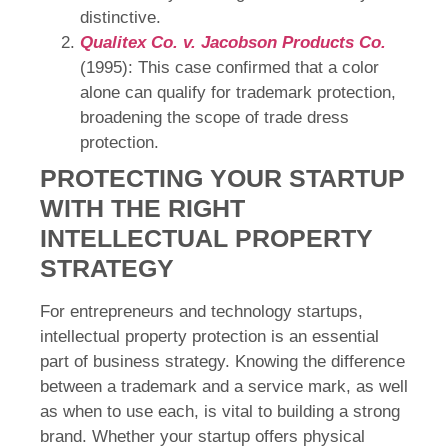
distinctive.
Qualitex Co. v. Jacobson Products Co.
(1995): This case confirmed that a color
alone can qualify for trademark protection,
broadening the scope of trade dress
protection.
PROTECTING YOUR STARTUP
WITH THE RIGHT
INTELLECTUAL PROPERTY
STRATEGY
For entrepreneurs and technology startups,
intellectual property protection is an essential
part of business strategy. Knowing the difference
between a trademark and a service mark, as well
as when to use each, is vital to building a strong
brand. Whether your startup offers physical