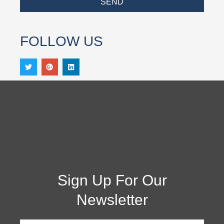
SEND
FOLLOW US
Sign Up For Our
Newsletter