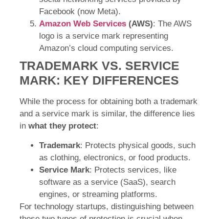
Facebook (now Meta).
Amazon Web Services
(AWS)
: The AWS
logo is a service mark representing
Amazon’s cloud computing services.
TRADEMARK VS. SERVICE
MARK: KEY DIFFERENCES
While the process for obtaining both a trademark
and a service mark is similar, the difference lies
in
what they protect
:
Trademark
: Protects physical goods, such
as clothing, electronics, or food products.
Service Mark
: Protects services, like
software as a service (SaaS), search
engines, or streaming platforms.
For technology startups, distinguishing between
these two types of protection is crucial when