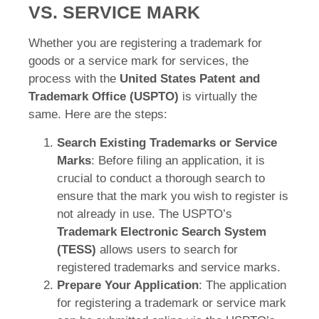
VS. SERVICE MARK
Whether you are registering a trademark for
goods or a service mark for services, the
process with the
United States Patent and
Trademark Office (USPTO)
is virtually the
same. Here are the steps:
Search Existing Trademarks or Service
Marks
: Before filing an application, it is
crucial to conduct a thorough search to
ensure that the mark you wish to register is
not already in use. The USPTO’s
Trademark Electronic Search System
(TESS)
allows users to search for
registered trademarks and service marks.
Prepare Your Application
: The application
for registering a trademark or service mark