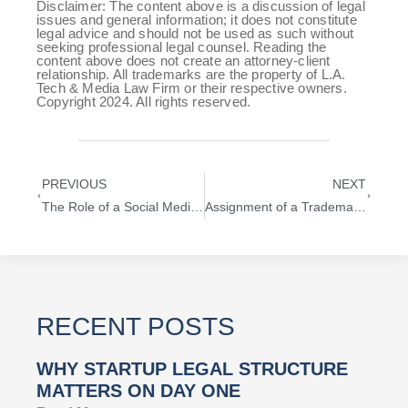
Disclaimer: The content above is a discussion of legal
issues and general information; it does not constitute
legal advice and should not be used as such without
seeking professional legal counsel. Reading the
content above does not create an attorney-client
relationship. All trademarks are the property of L.A.
Tech & Media Law Firm or their respective owners.
Copyright 2024. All rights reserved.
PREVIOUS
NEXT
The Role of a Social Media Attorney in Today’s Digital Landscape
Assignment of a Trademark: What Every Entrepreneur and Startup Needs to Know
RECENT POSTS
WHY STARTUP LEGAL STRUCTURE
MATTERS ON DAY ONE