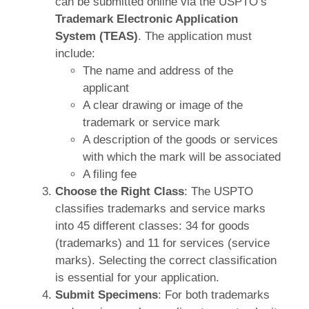
can be submitted online via the USPTO’s
Trademark Electronic Application
System (TEAS)
. The application must
include:
The name and address of the
applicant
A clear drawing or image of the
trademark or service mark
A description of the goods or services
with which the mark will be associated
A filing fee
Choose the Right Class
: The USPTO
classifies trademarks and service marks
into 45 different classes: 34 for goods
(trademarks) and 11 for services (service
marks). Selecting the correct classification
is essential for your application.
Submit Specimens
: For both trademarks