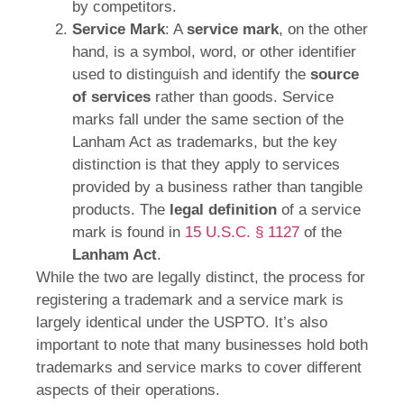
by competitors.
Service Mark
: A
service mark
, on the other
hand, is a symbol, word, or other identifier
used to distinguish and identify the
source
of services
rather than goods. Service
marks fall under the same section of the
Lanham Act as trademarks, but the key
distinction is that they apply to services
provided by a business rather than tangible
products. The
legal definition
of a service
mark is found in
15 U.S.C. § 1127
of the
Lanham Act
.
While the two are legally distinct, the process for
registering a trademark and a service mark is
largely identical under the USPTO. It’s also
important to note that many businesses hold both
trademarks and service marks to cover different
aspects of their operations.