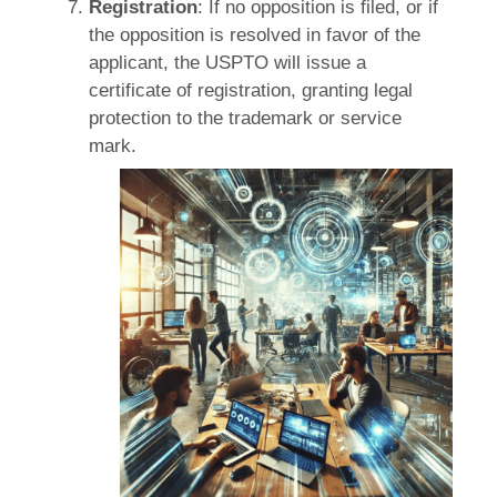
Registration
: If no opposition is filed, or if
the opposition is resolved in favor of the
applicant, the USPTO will issue a
certificate of registration, granting legal
protection to the trademark or service
mark.