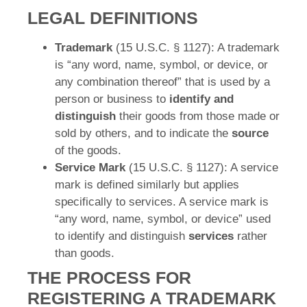
LEGAL DEFINITIONS
Trademark
(15 U.S.C. § 1127): A trademark
is “any word, name, symbol, or device, or
any combination thereof” that is used by a
person or business to
identify and
distinguish
their goods from those made or
sold by others, and to indicate the
source
of the goods.
Service Mark
(15 U.S.C. § 1127): A service
mark is defined similarly but applies
specifically to services. A service mark is
“any word, name, symbol, or device” used
to identify and distinguish
services
rather
than goods.
THE PROCESS FOR
REGISTERING A TRADEMARK