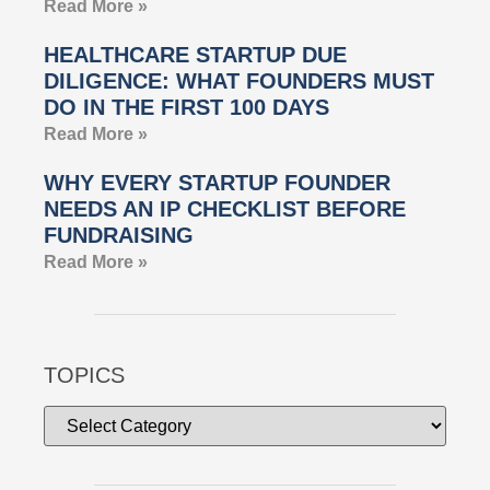
Read More »
HEALTHCARE STARTUP DUE
DILIGENCE: WHAT FOUNDERS MUST
DO IN THE FIRST 100 DAYS
Read More »
WHY EVERY STARTUP FOUNDER
NEEDS AN IP CHECKLIST BEFORE
FUNDRAISING
Read More »
TOPICS