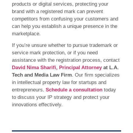
products or digital services, protecting your
brand with a registered mark can prevent
competitors from confusing your customers and
can help you establish a unique presence in the
marketplace.
If you’re unsure whether to pursue trademark or
service mark protection, or if you need
assistance with the registration process, contact
David Nima Sharifi, Principal Attorney
at L.A.
Tech and Media Law Firm
. Our firm specializes
in intellectual property law for startups and
entrepreneurs.
Schedule a consultation
today
to discuss your IP strategy and protect your
innovations effectively.