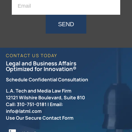
SEND
CONTACT US TODAY
Legal and Business Affairs
Optimized for Innovation®
Schedule Confidential Consultation
L.A. Tech and Media Law Firm
12121 Wilshire Boulevard, Suite 810
Call: 310-751-0181 | Email:
info@latml.com
Use Our Secure Contact Form