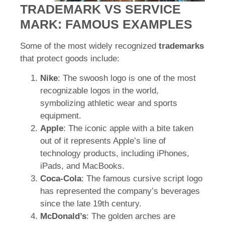
TRADEMARK VS SERVICE
MARK: FAMOUS EXAMPLES
Some of the most widely recognized
trademarks
that protect goods include:
Nike
: The swoosh logo is one of the most
recognizable logos in the world,
symbolizing athletic wear and sports
equipment.
Apple
: The iconic apple with a bite taken
out of it represents Apple’s line of
technology products, including iPhones,
iPads, and MacBooks.
Coca-Cola
: The famous cursive script logo
has represented the company’s beverages
since the late 19th century.
McDonald’s
: The golden arches are