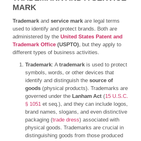
MARK
Trademark
and
service mark
are legal terms
used to identify and protect brands. Both are
administered by the
United States Patent and
Trademark Office
(USPTO)
, but they apply to
different types of business activities.
Trademark
: A
trademark
is used to protect
symbols, words, or other devices that
identify and distinguish the
source of
goods
(physical products). Trademarks are
governed under the
Lanham Act
(
15 U.S.C.
§ 1051
et seq.), and they can include logos,
brand names, slogans, and even distinctive
packaging (
trade dress
) associated with
physical goods. Trademarks are crucial in
distinguishing goods from those produced