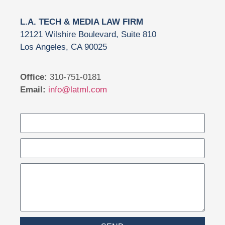
L.A. TECH & MEDIA LAW FIRM
12121 Wilshire Boulevard, Suite 810
Los Angeles, CA 90025
Office:
310-751-0181
Email:
info@latml.com