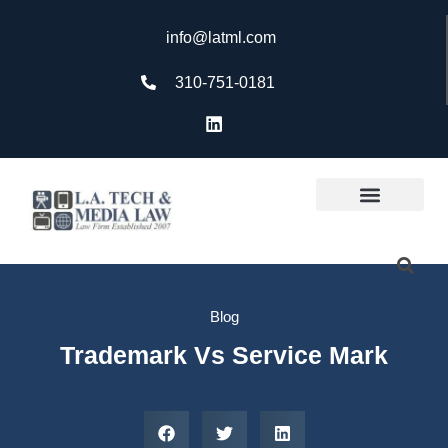
info@latml.com
310-751-0181
Blog
Trademark Vs Service Mark