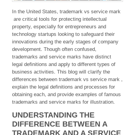
In the United States, trademark vs service mark
are critical tools for protecting intellectual
property, especially for entrepreneurs and
technology startups looking to safeguard their
innovations during the early stages of company
development. Though often confused,
trademarks and service marks have distinct
legal definitions and apply to different types of
business activities. This blog will clarify the
differences between trademark vs service mark ,
explain the legal definitions and processes for
obtaining each, and provide examples of famous
trademarks and service marks for illustration.
UNDERSTANDING THE
DIFFERENCE BETWEEN A
TRADEMARK AND A SERVICE