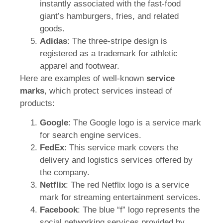
instantly associated with the fast-food
giant’s hamburgers, fries, and related
goods.
Adidas
: The three-stripe design is
registered as a trademark for athletic
apparel and footwear.
Here are examples of well-known
service
marks
, which protect services instead of
products:
Google
: The Google logo is a service mark
for search engine services.
FedEx
: This service mark covers the
delivery and logistics services offered by
the company.
Netflix
: The red Netflix logo is a service
mark for streaming entertainment services.
Facebook
: The blue “f” logo represents the
social networking services provided by