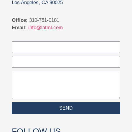
Los Angeles, CA 90025
Office:
310-751-0181
Email:
info@latml.com
SEND
FOLLOW US