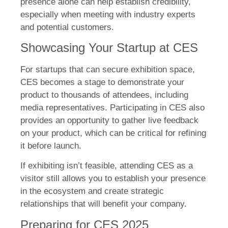
presence alone can help establish credibility,
especially when meeting with industry experts
and potential customers.
Showcasing Your Startup at CES
For startups that can secure exhibition space,
CES becomes a stage to demonstrate your
product to thousands of attendees, including
media representatives. Participating in CES also
provides an opportunity to gather live feedback
on your product, which can be critical for refining
it before launch.
If exhibiting isn’t feasible, attending CES as a
visitor still allows you to establish your presence
in the ecosystem and create strategic
relationships that will benefit your company.
Preparing for CES 2025