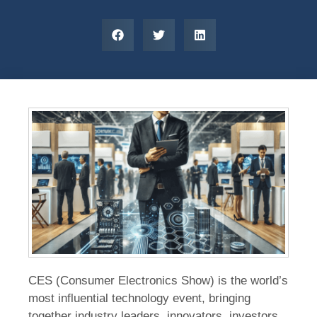
CES (Consumer Electronics Show) is the world’s
most influential technology event, bringing
together industry leaders, innovators, investors,