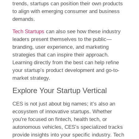
trends, startups can position their own products
to align with emerging consumer and business
demands.
Tech Startups
can also see how these industry
leaders present themselves to the public—
branding, user experience, and marketing
strategies that can inspire their approach.
Learning directly from the best can help refine
your startup’s product development and go-to-
market strategy.
Explore Your Startup Vertical
CES is not just about big names; it’s also an
ecosystem of innovative startups. Whether
you’re focused on fintech, health tech, or
autonomous vehicles, CES’s specialized tracks
provide insights into your specific industry. Tech