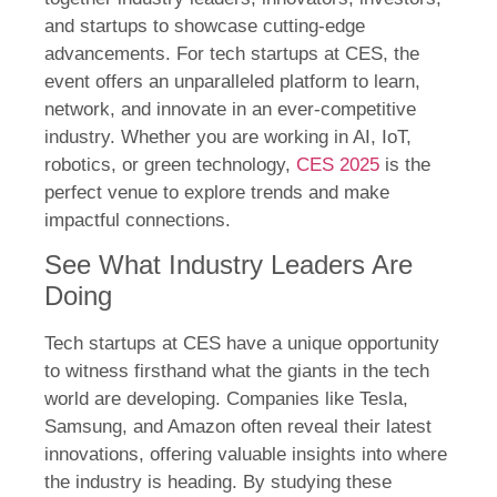
and startups to showcase cutting-edge
advancements. For tech startups at CES, the
event offers an unparalleled platform to learn,
network, and innovate in an ever-competitive
industry. Whether you are working in AI, IoT,
robotics, or green technology,
CES 2025
is the
perfect venue to explore trends and make
impactful connections.
See What Industry Leaders Are
Doing
Tech startups at CES have a unique opportunity
to witness firsthand what the giants in the tech
world are developing. Companies like Tesla,
Samsung, and Amazon often reveal their latest
innovations, offering valuable insights into where
the industry is heading. By studying these