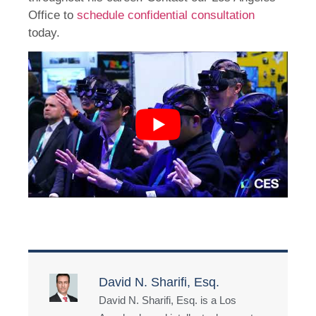
Office to
schedule confidential consultation
today.
David N. Sharifi, Esq.
David N. Sharifi, Esq. is a Los