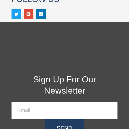
Sign Up For Our
Newsletter
SEND