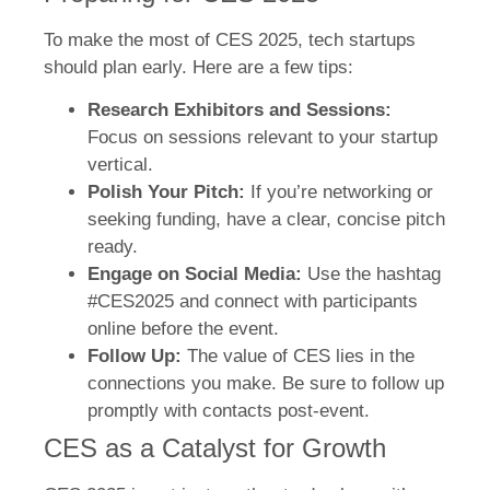
To make the most of CES 2025, tech startups
should plan early. Here are a few tips:
Research Exhibitors and Sessions:
Focus on sessions relevant to your startup
vertical.
Polish Your Pitch:
If you’re networking or
seeking funding, have a clear, concise pitch
ready.
Engage on Social Media:
Use the hashtag
#CES2025 and connect with participants
online before the event.
Follow Up:
The value of CES lies in the
connections you make. Be sure to follow up
promptly with contacts post-event.
CES as a Catalyst for Growth