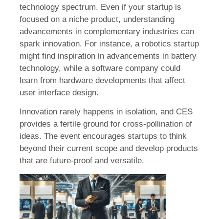
technology spectrum. Even if your startup is
focused on a niche product, understanding
advancements in complementary industries can
spark innovation. For instance, a robotics startup
might find inspiration in advancements in battery
technology, while a software company could
learn from hardware developments that affect
user interface design.
Innovation rarely happens in isolation, and CES
provides a fertile ground for cross-pollination of
ideas. The event encourages startups to think
beyond their current scope and develop products
that are future-proof and versatile.