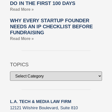
DO IN THE FIRST 100 DAYS
Read More »
WHY EVERY STARTUP FOUNDER
NEEDS AN IP CHECKLIST BEFORE
FUNDRAISING
Read More »
TOPICS
L.A. TECH & MEDIA LAW FIRM
12121 Wilshire Boulevard, Suite 810