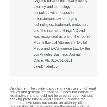
Angeles based intellectual property
attorney and technology startup
consultant with focuses in
entertainment law, emerging
technologies, trademark protection,
and “the internet of things”. David
was recognized as one of the Top 30
Most Influential Attorneys in Digital
Media and E-Commerce Law by the
Los Angeles Business Journal.
Office: Ph: 310-751-0181;
david@latml.com.
Disclaimer: The content above is a discussion of legal
issues and general information; it does not constitute
legal advice and should not be used as such without
seeking professional legal counsel. Reading the
content above does not create an attorney-client
relationship. All trademarks are the property of L.A.