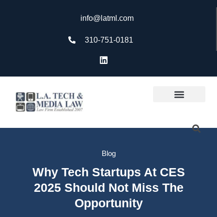
info@latml.com
310-751-0181
Blog
Why Tech Startups At CES
2025 Should Not Miss The
Opportunity