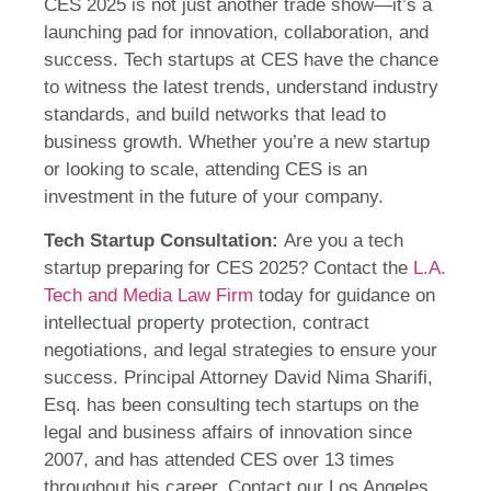
CES 2025 is not just another trade show—it’s a
launching pad for innovation, collaboration, and
success. Tech startups at CES have the chance
to witness the latest trends, understand industry
standards, and build networks that lead to
business growth. Whether you’re a new startup
or looking to scale, attending CES is an
investment in the future of your company.
Tech Startup Consultation:
Are you a tech
startup preparing for CES 2025? Contact the
L.A.
Tech and Media Law Firm
today for guidance on
intellectual property protection, contract
negotiations, and legal strategies to ensure your
success. Principal Attorney David Nima Sharifi,
Esq. has been consulting tech startups on the
legal and business affairs of innovation since
2007, and has attended CES over 13 times
throughout his career. Contact our Los Angeles