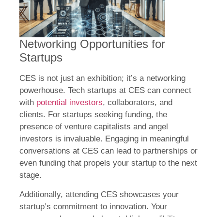
Networking Opportunities for
Startups
CES is not just an exhibition; it’s a networking
powerhouse. Tech startups at CES can connect
with
potential investors
, collaborators, and
clients. For startups seeking funding, the
presence of venture capitalists and angel
investors is invaluable. Engaging in meaningful
conversations at CES can lead to partnerships or
even funding that propels your startup to the next
stage.
Additionally, attending CES showcases your
startup’s commitment to innovation. Your