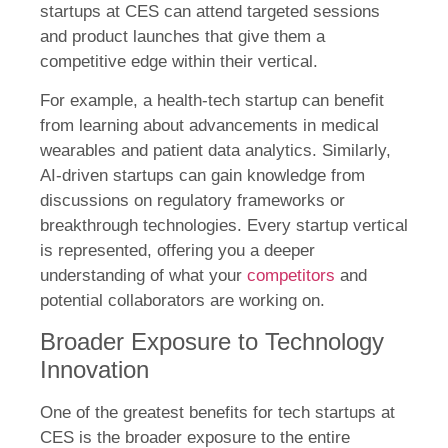
startups at CES can attend targeted sessions
and product launches that give them a
competitive edge within their vertical.
For example, a health-tech startup can benefit
from learning about advancements in medical
wearables and patient data analytics. Similarly,
AI-driven startups can gain knowledge from
discussions on regulatory frameworks or
breakthrough technologies. Every startup vertical
is represented, offering you a deeper
understanding of what your
competitors
and
potential collaborators are working on.
Broader Exposure to Technology
Innovation
One of the greatest benefits for tech startups at
CES is the broader exposure to the entire