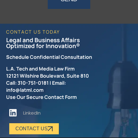
CONTACT US TODAY
Legal and Business Affairs
Optimized for Innovation®
Schedule Confidential Consultation
L.A. Tech and Media Law Firm
12121 Wilshire Boulevard, Suite 810
Call: 310-751-0181 | Email:
info@latml.com
Use Our Secure Contact Form
LinkedIn
CONTACT US