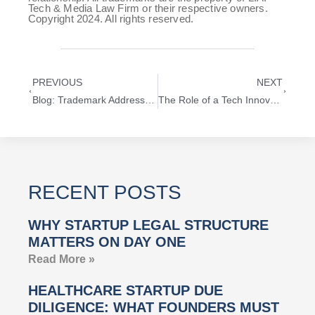
Tech & Media Law Firm or their respective owners.
Copyright 2024. All rights reserved.
PREVIOUS
NEXT
Blog: Trademark Address Privacy—Ensuring Confidentiality During USPTO Trademark Filings
The Role of a Tech Innovation Lawyer in Navigating AI Disruption and Sales Automation
RECENT POSTS
WHY STARTUP LEGAL STRUCTURE
MATTERS ON DAY ONE
Read More »
HEALTHCARE STARTUP DUE
DILIGENCE: WHAT FOUNDERS MUST