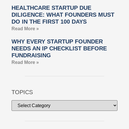
HEALTHCARE STARTUP DUE
DILIGENCE: WHAT FOUNDERS MUST
DO IN THE FIRST 100 DAYS
Read More »
WHY EVERY STARTUP FOUNDER
NEEDS AN IP CHECKLIST BEFORE
FUNDRAISING
Read More »
TOPICS