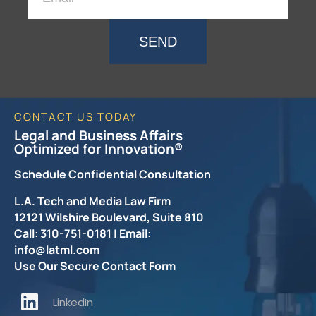
SEND
CONTACT US TODAY
Legal and Business Affairs
Optimized for Innovation®
Schedule Confidential Consultation
L.A. Tech and Media Law Firm
12121 Wilshire Boulevard, Suite 810
Call: 310-751-0181 | Email:
info@latml.com
Use Our Secure Contact Form
LinkedIn