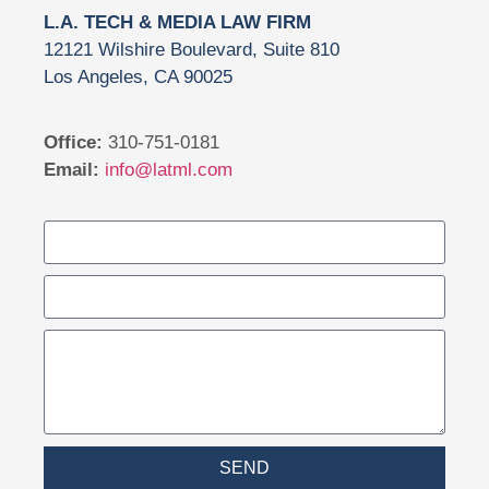
L.A. TECH & MEDIA LAW FIRM
12121 Wilshire Boulevard, Suite 810
Los Angeles, CA 90025
Office:
310-751-0181
Email:
info@latml.com
SEND