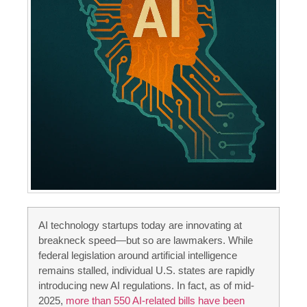
AI technology startups today are innovating at
breakneck speed—but so are lawmakers. While
federal legislation around artificial intelligence
remains stalled, individual U.S. states are rapidly
introducing new AI regulations. In fact, as of mid-
2025,
more than 550 AI-related bills have been