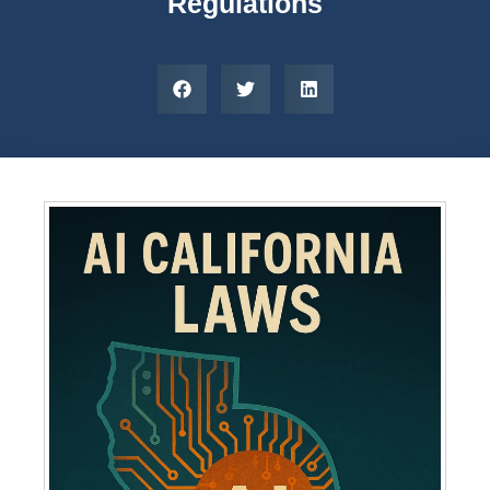
Regulations