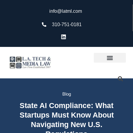
info@latml.com
310-751-0181
Blog
State AI Compliance: What
Startups Must Know About
Navigating New U.S.