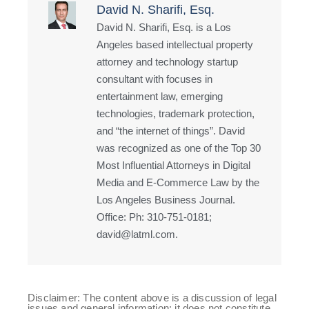
David N. Sharifi, Esq.
David N. Sharifi, Esq. is a Los
Angeles based intellectual property
attorney and technology startup
consultant with focuses in
entertainment law, emerging
technologies, trademark protection,
and “the internet of things”. David
was recognized as one of the Top 30
Most Influential Attorneys in Digital
Media and E-Commerce Law by the
Los Angeles Business Journal.
Office: Ph: 310-751-0181;
david@latml.com.
Disclaimer: The content above is a discussion of legal
issues and general information; it does not constitute