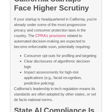
Face Higher Scrutiny
If your startup is headquartered in California, you’re
already under some of the most progressive
privacy and consumer protection laws in the
country. The
CPRA’s provisions
related to
automated decision-making are expected to
become enforceable soon, potentially requiring:
Consumer opt-outs for profiling and targeting
Clear disclosures of algorithmic decision
logic
Impact assessments for high-risk
applications (e.g., facial recognition,
predictive policing)
California’s leadership in tech regulation means its
standards are often adopted by other states, or set
de facto national norms.
State AI Compliance Is