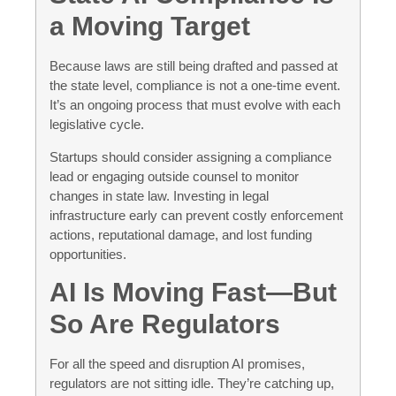
a Moving Target
Because laws are still being drafted and passed at
the state level, compliance is not a one-time event.
It’s an ongoing process that must evolve with each
legislative cycle.
Startups should consider assigning a compliance
lead or engaging outside counsel to monitor
changes in state law. Investing in legal
infrastructure early can prevent costly enforcement
actions, reputational damage, and lost funding
opportunities.
AI Is Moving Fast—But
So Are Regulators
For all the speed and disruption AI promises,
regulators are not sitting idle. They’re catching up,