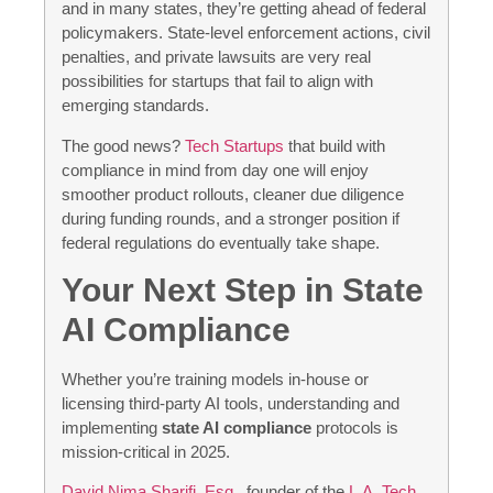
and in many states, they’re getting ahead of federal
policymakers. State-level enforcement actions, civil
penalties, and private lawsuits are very real
possibilities for startups that fail to align with
emerging standards.
The good news?
Tech Startups
that build with
compliance in mind from day one will enjoy
smoother product rollouts, cleaner due diligence
during funding rounds, and a stronger position if
federal regulations do eventually take shape.
Your Next Step in State
AI Compliance
Whether you’re training models in-house or
licensing third-party AI tools, understanding and
implementing
state AI compliance
protocols is
mission-critical in 2025.
David Nima Sharifi, Esq.
, founder of the
L.A. Tech