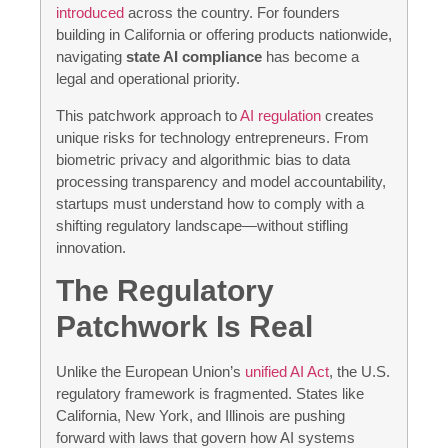
introduced
across the country. For founders
building in California or offering products nationwide,
navigating
state AI compliance
has become a
legal and operational priority.
This patchwork approach to
AI regulation
creates
unique risks for technology entrepreneurs. From
biometric privacy and algorithmic bias to data
processing transparency and model accountability,
startups must understand how to comply with a
shifting regulatory landscape—without stifling
innovation.
The Regulatory
Patchwork Is Real
Unlike the European Union’s
unified AI Act
, the U.S.
regulatory framework is fragmented. States like
California, New York, and Illinois are pushing
forward with laws that govern how AI systems