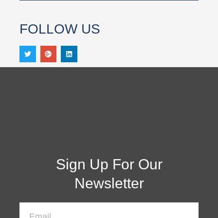
FOLLOW US
Sign Up For Our
Newsletter