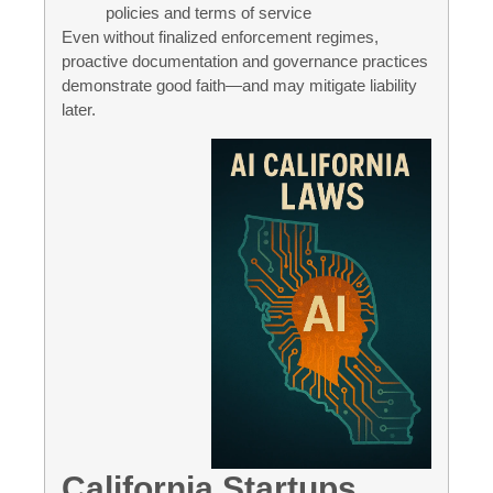
policies and terms of service
Even without finalized enforcement regimes,
proactive documentation and governance practices
demonstrate good faith—and may mitigate liability
later.
California Startups