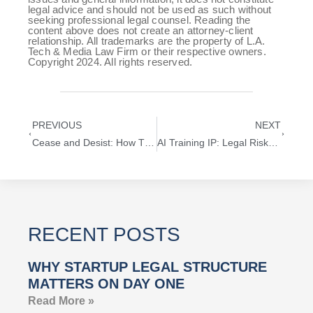
legal advice and should not be used as such without
seeking professional legal counsel. Reading the
content above does not create an attorney-client
relationship. All trademarks are the property of L.A.
Tech & Media Law Firm or their respective owners.
Copyright 2024. All rights reserved.
PREVIOUS
NEXT
Cease and Desist: How This Legal Tool Helps Resolve IP Disputes Without a Lawsuit
AI Training IP: Legal Risks and Strategies for Startups Using Machine Learning Models
RECENT POSTS
WHY STARTUP LEGAL STRUCTURE
MATTERS ON DAY ONE
Read More »