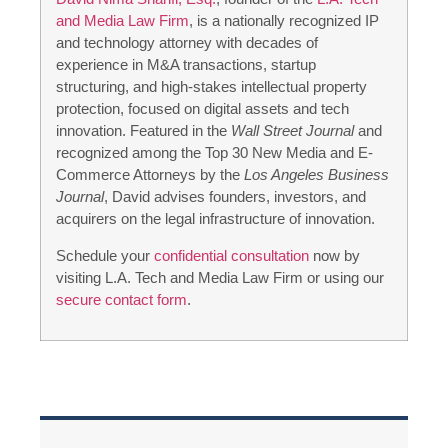
and Media Law Firm
, is a nationally recognized IP
and technology attorney with decades of
experience in M&A transactions, startup
structuring, and high-stakes intellectual property
protection, focused on digital assets and tech
innovation. Featured in the
Wall Street Journal
and
recognized among the Top 30 New Media and E-
Commerce Attorneys by the
Los Angeles Business
Journal
, David advises founders, investors, and
acquirers on the legal infrastructure of innovation.
Schedule your
confidential consultation
now by
visiting L.A. Tech and Media Law Firm or using our
secure contact form
.