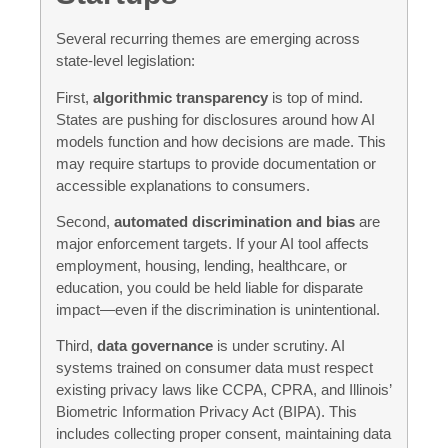
Several recurring themes are emerging across
state-level legislation:
First,
algorithmic transparency
is top of mind.
States are pushing for disclosures around how AI
models function and how decisions are made. This
may require startups to provide documentation or
accessible explanations to consumers.
Second,
automated discrimination and bias
are
major enforcement targets. If your AI tool affects
employment, housing, lending, healthcare, or
education, you could be held liable for disparate
impact—even if the discrimination is unintentional.
Third,
data governance
is under scrutiny. AI
systems trained on consumer data must respect
existing privacy laws like CCPA, CPRA, and Illinois’
Biometric Information Privacy Act (BIPA). This
includes collecting proper consent, maintaining data