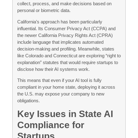
collect, process, and make decisions based on
personal or biometric data.
California’s approach has been particularly
influential. Its Consumer Privacy Act (CCPA) and
the newer California Privacy Rights Act (CPRA)
include language that implicates automated
decision-making and profiling. Meanwhile, states
like Colorado and Connecticut are exploring “right to
explanation” statutes that would require startups to
disclose how their AI systems work.
This means that even if your AI tool is fully
compliant in your home state, deploying it across
the U.S. may expose your company to new
obligations.
Key Issues in State AI
Compliance for
Startups