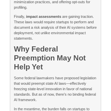
minimization practices, and offering opt-outs for
profiling.
Finally,
impact assessments
are gaining traction.
These laws would require startups to perform and
document a risk analysis of their AI systems before
deployment, not unlike environmental impact
statements.
Why Federal
Preemption May Not
Help Yet
Some federal lawmakers have proposed legislation
that would preempt state AI laws—effectively
freezing state-level innovation in favor of national
standards. But as of now, there’s no binding federal
AI framework.
In the meantime, the burden falls on startups to