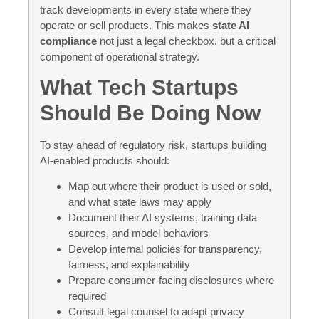
track developments in every state where they
operate or sell products. This makes
state AI
compliance
not just a legal checkbox, but a critical
component of operational strategy.
What Tech Startups
Should Be Doing Now
To stay ahead of regulatory risk, startups building
AI-enabled products should:
Map out where their product is used or sold,
and what state laws may apply
Document their AI systems, training data
sources, and model behaviors
Develop internal policies for transparency,
fairness, and explainability
Prepare consumer-facing disclosures where
required
Consult legal counsel to adapt privacy