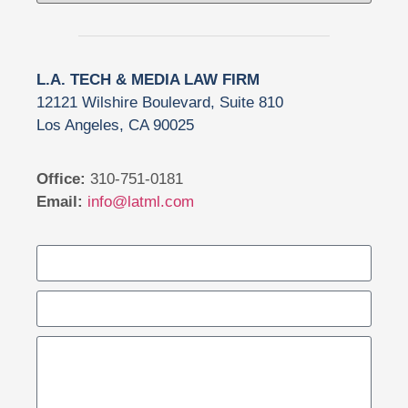
L.A. TECH & MEDIA LAW FIRM
12121 Wilshire Boulevard, Suite 810
Los Angeles, CA 90025
Office:
310-751-0181
Email:
info@latml.com