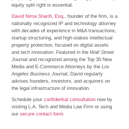
equity split right is essential.
David Nima Sharifi, Esq.
, founder of the firm, is a
nationally recognized IP and technology attorney
with decades of experience in M&A transactions,
startup structuring, and high-stakes intellectual
property protection, focused on digital assets
and tech innovation. Featured in the
Wall Street
Journal
and recognized among the Top 30 New
Media and E-Commerce Attorneys by the
Los
Angeles Business Journal
, David regularly
advises founders, investors, and acquirers on
the legal infrastructure of innovation.
Schedule your
confidential consultation
now by
visiting L.A. Tech and Media Law Firm or using
our
secure contact form
.