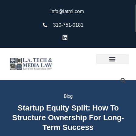
info@latml.com
310-751-0181
Blog
Startup Equity Split: How To
Structure Ownership For Long-
Term Success