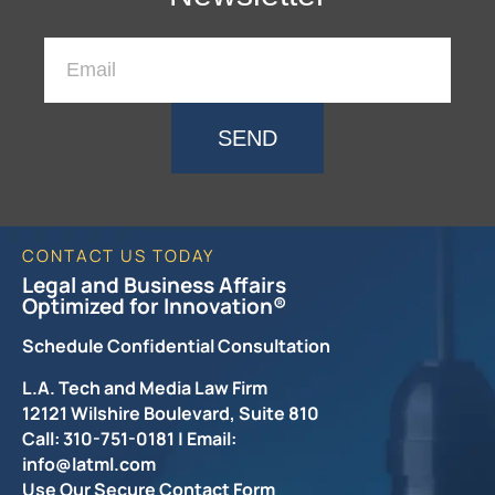
SEND
CONTACT US TODAY
Legal and Business Affairs
Optimized for Innovation®
Schedule Confidential Consultation
L.A. Tech and Media Law Firm
12121 Wilshire Boulevard, Suite 810
Call: 310-751-0181 | Email:
info@latml.com
Use Our Secure Contact Form