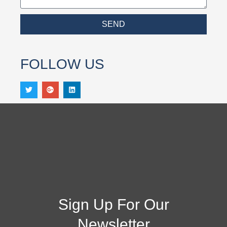
SEND
FOLLOW US
Sign Up For Our
Newsletter