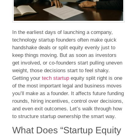
In the earliest days of launching a company,
technology startup founders often make quick
handshake deals or split equity evenly just to
keep things moving. But as soon as investors
get involved, or co-founders start pulling uneven
weight, those decisions start to feel shaky.
Getting your
tech startup
equity split right is one
of the most important legal and business moves
you’ll make as a founder. It affects future funding
rounds, hiring incentives, control over decisions,
and even exit outcomes. Let’s walk through how
to structure startup ownership the smart way.
What Does “Startup Equity