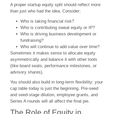
A proper startup equity split should reflect more
than just who had the idea. Consider:
Who is taking financial risk?
Who is contributing sweat equity or IP?
Who is driving business development or
fundraising?
Who will continue to add value over time?
Sometimes it makes sense to allocate equity
asymmetrically and balance it with other tools
(like board seats, performance milestones, or
advisory shares).
You should also build in long-term flexibility: your
cap table today is just the beginning. Pre-seed
and seed-stage dilution, employee grants, and
Series A rounds will all affect the final pie.
The Role of Equity in