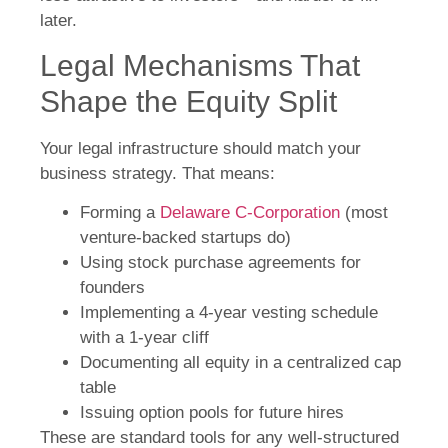
later.
Legal Mechanisms That
Shape the Equity Split
Your legal infrastructure should match your
business strategy. That means:
Forming a
Delaware C-Corporation
(most
venture-backed startups do)
Using stock purchase agreements for
founders
Implementing a 4-year vesting schedule
with a 1-year cliff
Documenting all equity in a centralized cap
table
Issuing option pools for future hires
These are standard tools for any well-structured