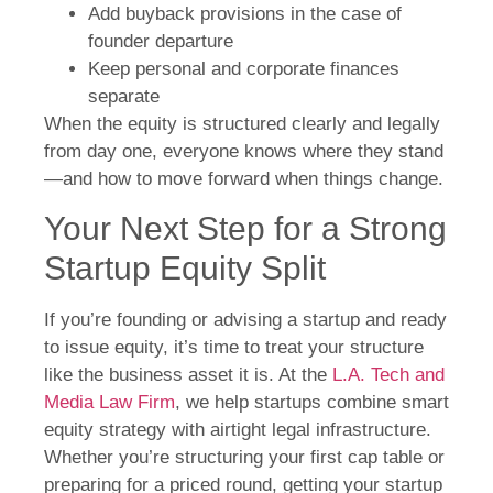
Add buyback provisions in the case of
founder departure
Keep personal and corporate finances
separate
When the equity is structured clearly and legally
from day one, everyone knows where they stand
—and how to move forward when things change.
Your Next Step for a Strong
Startup Equity Split
If you’re founding or advising a startup and ready
to issue equity, it’s time to treat your structure
like the business asset it is. At the
L.A. Tech and
Media Law Firm
, we help startups combine smart
equity strategy with airtight legal infrastructure.
Whether you’re structuring your first cap table or
preparing for a priced round, getting your startup