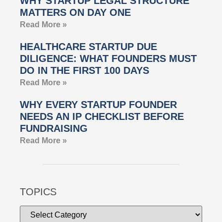
WHY STARTUP LEGAL STRUCTURE
MATTERS ON DAY ONE
Read More »
HEALTHCARE STARTUP DUE
DILIGENCE: WHAT FOUNDERS MUST
DO IN THE FIRST 100 DAYS
Read More »
WHY EVERY STARTUP FOUNDER
NEEDS AN IP CHECKLIST BEFORE
FUNDRAISING
Read More »
TOPICS