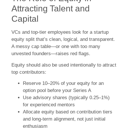
Attracting Talent and
Capital
VCs and top-tier employees look for a startup
equity split that’s clean, logical, and transparent.
A messy cap table—or one with too many
unvested founders—raises red flags.
Equity should also be used intentionally to attract
top contributors:
Reserve 10–20% of your equity for an
option pool before your Series A
Use advisory shares (typically 0.25–1%)
for experienced mentors
Allocate equity based on contribution tiers
and long-term alignment, not just initial
enthusiasm