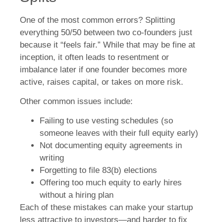
One of the most common errors? Splitting
everything 50/50 between two co-founders just
because it “feels fair.” While that may be fine at
inception, it often leads to resentment or
imbalance later if one founder becomes more
active, raises capital, or takes on more risk.
Other common issues include:
Failing to use vesting schedules (so
someone leaves with their full equity early)
Not documenting equity agreements in
writing
Forgetting to file 83(b) elections
Offering too much equity to early hires
without a hiring plan
Each of these mistakes can make your startup
less attractive to investors—and harder to fix