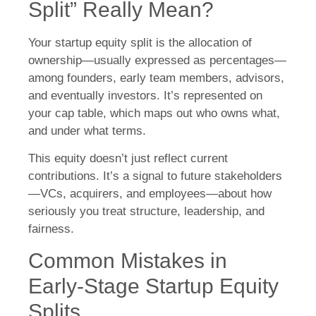
Split” Really Mean?
Your startup equity split is the allocation of
ownership—usually expressed as percentages—
among founders, early team members, advisors,
and eventually investors. It’s represented on
your cap table, which maps out who owns what,
and under what terms.
This equity doesn’t just reflect current
contributions. It’s a signal to future stakeholders
—VCs, acquirers, and employees—about how
seriously you treat structure, leadership, and
fairness.
Common Mistakes in
Early-Stage Startup Equity
Splits