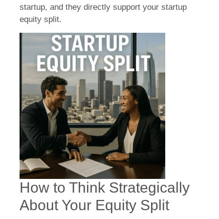
startup, and they directly support your startup
equity split.
How to Think Strategically
About Your Equity Split