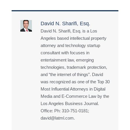
David N. Sharifi, Esq.
David N. Sharifi, Esq. is a Los
Angeles based intellectual property
attorney and technology startup
consultant with focuses in
entertainment law, emerging
technologies, trademark protection,
and “the internet of things”. David
was recognized as one of the Top 30
Most Influential Attorneys in Digital
Media and E-Commerce Law by the
Los Angeles Business Journal.
Office: Ph: 310-751-0181;
david@latml.com.