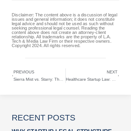
Disclaimer: The content above is a discussion of legal
issues and general information; it does not constitute
legal advice and should not be used as such without
seeking professional legal counsel. Reading the
content above does not create an attorney-client
relationship. All trademarks are the property of L.A.
Tech & Media Law Firm or their respective owners.
Copyright 2024. All rights reserved.
PREVIOUS
NEXT
Sierra Mist vs. Starry: The Real Reason Behind PepsiCo’s Rebrand
Healthcare Startup Law: Legal Challenges for AI-Driven Medical Innovation
RECENT POSTS