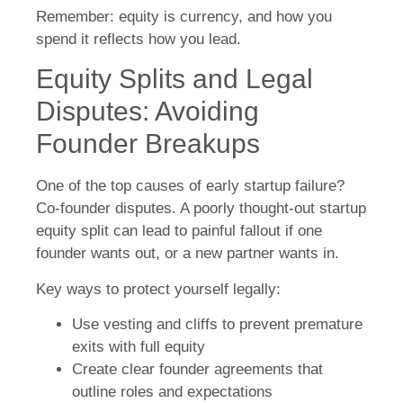
Remember: equity is currency, and how you
spend it reflects how you lead.
Equity Splits and Legal
Disputes: Avoiding
Founder Breakups
One of the top causes of early startup failure?
Co-founder disputes. A poorly thought-out startup
equity split can lead to painful fallout if one
founder wants out, or a new partner wants in.
Key ways to protect yourself legally:
Use vesting and cliffs to prevent premature
exits with full equity
Create clear founder agreements that
outline roles and expectations