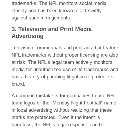
trademarks. The NFL monitors social media
closely and has been known to act swiftly
against such infringements.
3. Television and Print Media
Advertising
Television commercials and print ads that feature
NFL trademarks without proper licensing are also
at risk. The NFL’s legal team actively monitors
media for unauthorized use of its trademarks and
has a history of pursuing litigation to protect its
brand.
A common mistake is for companies to use NFL
team logos or the “Monday Night Football” name
in local advertising without realizing that these
marks are protected. Even if the intent is
harmless, the NFL’s legal response can be