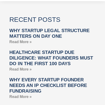
RECENT POSTS
WHY STARTUP LEGAL STRUCTURE
MATTERS ON DAY ONE
Read More »
HEALTHCARE STARTUP DUE
DILIGENCE: WHAT FOUNDERS MUST
DO IN THE FIRST 100 DAYS
Read More »
WHY EVERY STARTUP FOUNDER
NEEDS AN IP CHECKLIST BEFORE
FUNDRAISING
Read More »