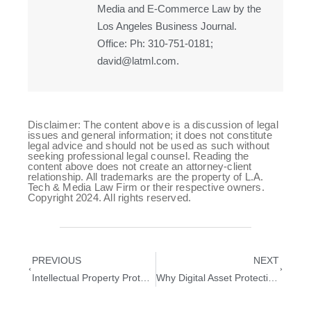
Media and E-Commerce Law by the
Los Angeles Business Journal.
Office: Ph: 310-751-0181;
david@latml.com.
Disclaimer: The content above is a discussion of legal
issues and general information; it does not constitute
legal advice and should not be used as such without
seeking professional legal counsel. Reading the
content above does not create an attorney-client
relationship. All trademarks are the property of L.A.
Tech & Media Law Firm or their respective owners.
Copyright 2024. All rights reserved.
PREVIOUS
NEXT
Intellectual Property Protection Guide for Tech Startups
Why Digital Asset Protection Is Critical for Technology Startups