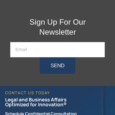
Sign Up For Our
Newsletter
SEND
CONTACT US TODAY
Legal and Business Affairs
Optimized for Innovation®
Schedule Confidential Consultation