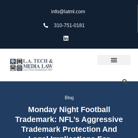
info@latml.com
310-751-0181
Blog
Monday Night Football
Trademark: NFL’s Aggressive
Trademark Protection And