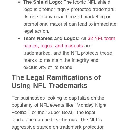
The Shield Logo
: The iconic NFL shield
logo is another highly protected trademark.
Its use in any unauthorized marketing or
promotional material can lead to immediate
legal action.
Team Names and Logos
: All
32 NFL team
names, logos, and mascots
are
trademarked, and the NFL protects these
marks to maintain the integrity and
exclusivity of its brand.
The Legal Ramifications of
Using NFL Trademarks
For businesses looking to capitalize on the
popularity of NFL events like “Monday Night
Football” or the “Super Bowl,” the legal
landscape can be treacherous. The NFL’s
aggressive stance on trademark protection