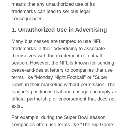
means that any unauthorized use of its
trademarks can lead to serious legal
consequences.
1. Unauthorized Use in Advertising
Many businesses are tempted to use NFL
trademarks in their advertising to associate
themselves with the excitement of football
season. However, the NFL is known for sending
cease-and-desist letters to companies that use
terms like “Monday Night Football” or “Super
Bowl” in their marketing without permission. The
league’s position is that such usage can imply an
official partnership or endorsement that does not
exist.
For example, during the Super Bowl season,
companies often use terms like “The Big Game”