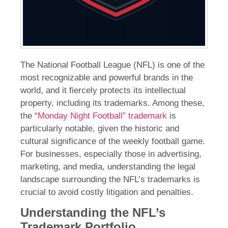
The National Football League (NFL) is one of the
most recognizable and powerful brands in the
world, and it fiercely protects its intellectual
property, including its trademarks. Among these,
the “
Monday Night Football” trademark
is
particularly notable, given the historic and
cultural significance of the weekly football game.
For businesses, especially those in advertising,
marketing, and media, understanding the legal
landscape surrounding the NFL’s trademarks is
crucial to avoid costly litigation and penalties.
Understanding the NFL’s
Trademark Portfolio