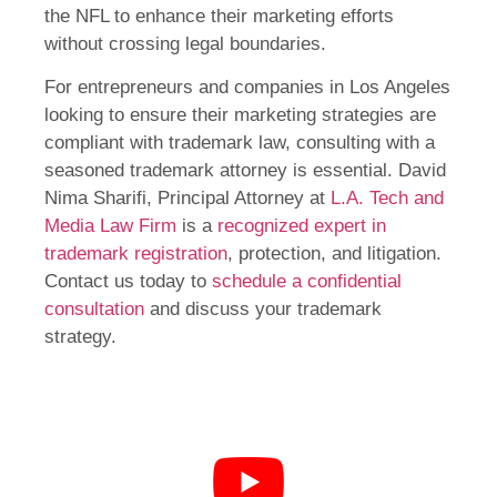
the NFL to enhance their marketing efforts
without crossing legal boundaries.
For entrepreneurs and companies in Los Angeles
looking to ensure their marketing strategies are
compliant with trademark law, consulting with a
seasoned trademark attorney is essential. David
Nima Sharifi, Principal Attorney at
L.A. Tech and
Media Law Firm
is a
recognized expert in
trademark registration
, protection, and litigation.
Contact us today to
schedule a confidential
consultation
and discuss your trademark
strategy.