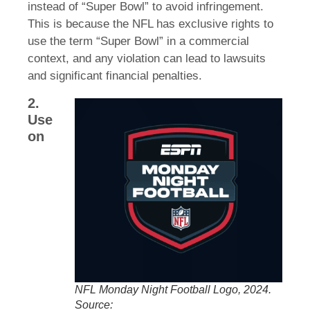
instead of “Super Bowl” to avoid infringement.
This is because the NFL has exclusive rights to
use the term “Super Bowl” in a commercial
context, and any violation can lead to lawsuits
and significant financial penalties.
2.
Use
on
NFL Monday Night Football Logo, 2024.
Source: