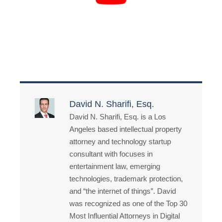
David N. Sharifi, Esq.
David N. Sharifi, Esq. is a Los
Angeles based intellectual property
attorney and technology startup
consultant with focuses in
entertainment law, emerging
technologies, trademark protection,
and “the internet of things”. David
was recognized as one of the Top 30
Most Influential Attorneys in Digital