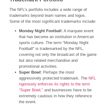
The NFL’s portfolio includes a wide range of
trademarks beyond team names and logos.
Some of the most significant trademarks include:
Monday Night Football
: A marquee event
that has become an institution in American
sports culture. The term “Monday Night
Football” is trademarked by the NFL,
covering not only the broadcast of the game
but also related merchandise and
promotional activities.
Super Bowl
: Perhaps the most
aggressively protected trademark. The
NFL
rigorously enforces its rights to the term
“Super Bowl,”
and businesses have to be
extremely cautious in how they reference
the event.