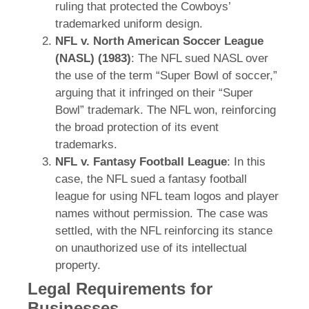
ruling that protected the Cowboys’
trademarked uniform design.
NFL v. North American Soccer League
(NASL) (1983)
: The NFL sued NASL over
the use of the term “Super Bowl of soccer,”
arguing that it infringed on their “Super
Bowl” trademark. The NFL won, reinforcing
the broad protection of its event
trademarks.
NFL v. Fantasy Football League
: In this
case, the NFL sued a fantasy football
league for using NFL team logos and player
names without permission. The case was
settled, with the NFL reinforcing its stance
on unauthorized use of its intellectual
property.
Legal Requirements for
Businesses