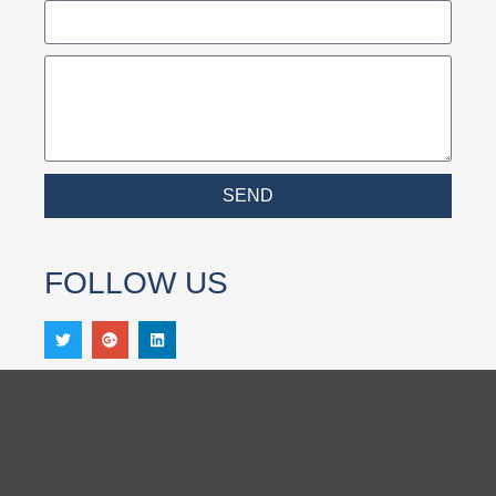
SEND
FOLLOW US