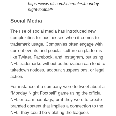
https://www.nfl.com/schedules/monday-
night-football/
Social Media
The rise of social media has introduced new
complexities for businesses when it comes to
trademark usage. Companies often engage with
current events and popular culture on platforms
like Twitter, Facebook, and Instagram, but using
NFL trademarks without authorization can lead to
takedown notices, account suspensions, or legal
action.
For instance, if a company were to tweet about a
“Monday Night Football” game using the official
NFL or team hashtags, or if they were to create
branded content that implies a connection to the
NFL, they could be violating the league’s