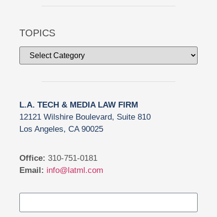
TOPICS
L.A. TECH & MEDIA LAW FIRM
12121 Wilshire Boulevard, Suite 810
Los Angeles, CA 90025
Office:
310-751-0181
Email:
info@latml.com