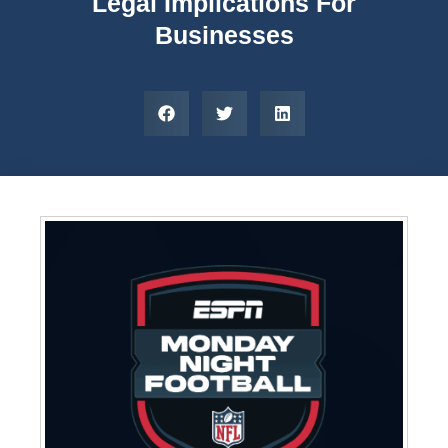
Legal Implications For
Businesses