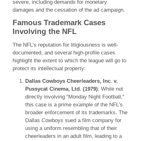
severe, including demands for monetary
damages and the cessation of the ad campaign.
Famous Trademark Cases
Involving the NFL
The NFL’s reputation for litigiousness is well-
documented, and several high-profile cases
highlight the extent to which the league will go to
protect its intellectual property:
Dallas Cowboys Cheerleaders, Inc. v.
Pussycat Cinema, Ltd. (1979)
: While not
directly involving “Monday Night Football,”
this case is a prime example of the NFL’s
broader enforcement of its trademarks. The
Dallas Cowboys sued a film company for
using a uniform resembling that of their
cheerleaders in an adult film, leading to a