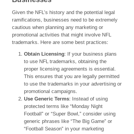
Given the NFL’s history and the potential legal
ramifications, businesses need to be extremely
cautious when planning any marketing or
promotional activities that might involve NFL
trademarks. Here are some best practices:
Obtain Licensing
: If your business plans
to use NFL trademarks, obtaining the
proper licensing agreements is essential.
This ensures that you are legally permitted
to use the trademarks in your advertising or
promotional campaigns.
Use Generic Terms
: Instead of using
protected terms like “Monday Night
Football” or “Super Bowl,” consider using
generic phrases like “The Big Game” or
“Football Season” in your marketing