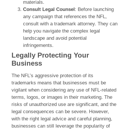
materials.
Consult Legal Counsel
: Before launching
any campaign that references the NFL,
consult with a trademark attorney. They can
help you navigate the complex legal
landscape and avoid potential
infringements.
Legally Protecting Your
Business
The NFL’s aggressive protection of its
trademarks means that businesses must be
vigilant when considering any use of NFL-related
terms, logos, or images in their marketing. The
risks of unauthorized use are significant, and the
legal consequences can be severe. However,
with the right legal advice and careful planning,
businesses can still leverage the popularity of