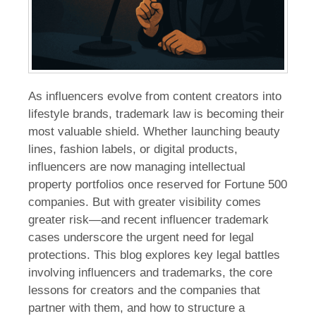
As influencers evolve from content creators into
lifestyle brands, trademark law is becoming their
most valuable shield. Whether launching beauty
lines, fashion labels, or digital products,
influencers are now managing intellectual
property portfolios once reserved for Fortune 500
companies. But with greater visibility comes
greater risk—and recent influencer trademark
cases underscore the urgent need for legal
protections. This blog explores key legal battles
involving influencers and trademarks, the core
lessons for creators and the companies that
partner with them, and how to structure a