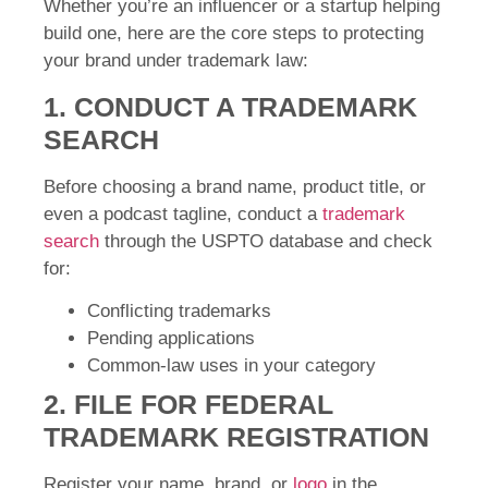
Whether you’re an influencer or a startup helping
build one, here are the core steps to protecting
your brand under trademark law:
1. CONDUCT A TRADEMARK
SEARCH
Before choosing a brand name, product title, or
even a podcast tagline, conduct a
trademark
search
through the USPTO database and check
for:
Conflicting trademarks
Pending applications
Common-law uses in your category
2. FILE FOR FEDERAL
TRADEMARK REGISTRATION
Register your name, brand, or
logo
in the