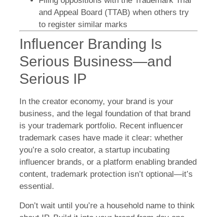
Filing oppositions with the Trademark Trial
and Appeal Board (TTAB) when others try
to register similar marks
Influencer Branding Is
Serious Business—and
Serious IP
In the creator economy, your brand is your
business, and the legal foundation of that brand
is your trademark portfolio. Recent influencer
trademark cases have made it clear: whether
you’re a solo creator, a startup incubating
influencer brands, or a platform enabling branded
content, trademark protection isn’t optional—it’s
essential.
Don’t wait until you’re a household name to think