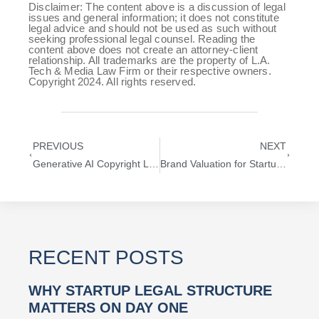
Disclaimer: The content above is a discussion of legal
issues and general information; it does not constitute
legal advice and should not be used as such without
seeking professional legal counsel. Reading the
content above does not create an attorney-client
relationship. All trademarks are the property of L.A.
Tech & Media Law Firm or their respective owners.
Copyright 2024. All rights reserved.
PREVIOUS
NEXT
Generative AI Copyright Lawsuits and What They Mean for Tech Startups
Brand Valuation for Startups: How to Value Trademarks in M&A Deals
RECENT POSTS
WHY STARTUP LEGAL STRUCTURE
MATTERS ON DAY ONE