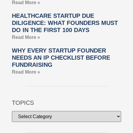
Read More »
HEALTHCARE STARTUP DUE
DILIGENCE: WHAT FOUNDERS MUST
DO IN THE FIRST 100 DAYS
Read More »
WHY EVERY STARTUP FOUNDER
NEEDS AN IP CHECKLIST BEFORE
FUNDRAISING
Read More »
TOPICS