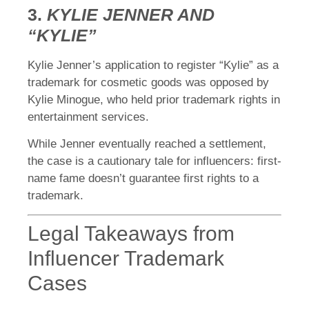
3.
KYLIE JENNER AND
“KYLIE”
Kylie Jenner’s application to register “Kylie” as a
trademark for cosmetic goods was opposed by
Kylie Minogue, who held prior trademark rights in
entertainment services.
While Jenner eventually reached a settlement,
the case is a cautionary tale for influencers: first-
name fame doesn’t guarantee first rights to a
trademark.
Legal Takeaways from
Influencer Trademark
Cases