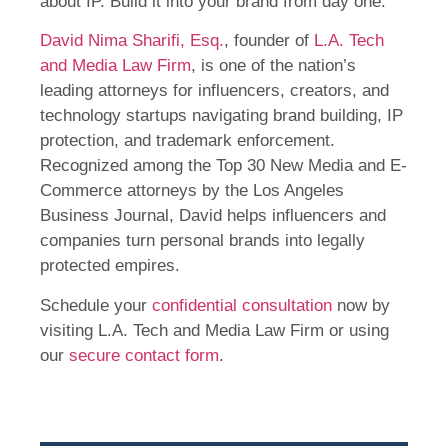
about IP. Build it into your brand from day one.
David Nima Sharifi, Esq.
, founder of
L.A. Tech
and Media Law Firm
, is one of the nation’s
leading attorneys for influencers, creators, and
technology startups navigating brand building, IP
protection, and trademark enforcement.
Recognized among the Top 30 New Media and E-
Commerce attorneys by the Los Angeles
Business Journal, David helps influencers and
companies turn personal brands into legally
protected empires.
Schedule your
confidential consultation
now by
visiting L.A. Tech and Media Law Firm or using
our
secure contact form
.