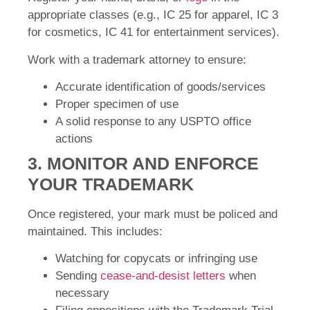
appropriate classes (e.g., IC 25 for apparel, IC 3
for cosmetics, IC 41 for entertainment services).
Work with a trademark attorney to ensure:
Accurate identification of goods/services
Proper specimen of use
A solid response to any USPTO office
actions
3. MONITOR AND ENFORCE
YOUR TRADEMARK
Once registered, your mark must be policed and
maintained. This includes:
Watching for copycats or infringing use
Sending
cease-and-desist letters
when
necessary