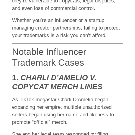
they’re vulnerable to copycats, legal disputes,
and even loss of commercial control.
Whether you’re an influencer or a startup
managing creator partnerships, failing to protect
your trademarks is a risk you can’t afford.
Notable Influencer
Trademark Cases
1.
CHARLI D’AMELIO V.
COPYCAT MERCH LINES
As TikTok megastar Charli D’Amelio began
expanding her empire, multiple unauthorized
sellers began using her name and likeness to
promote “official” merch.
She and her legal team responded by filing