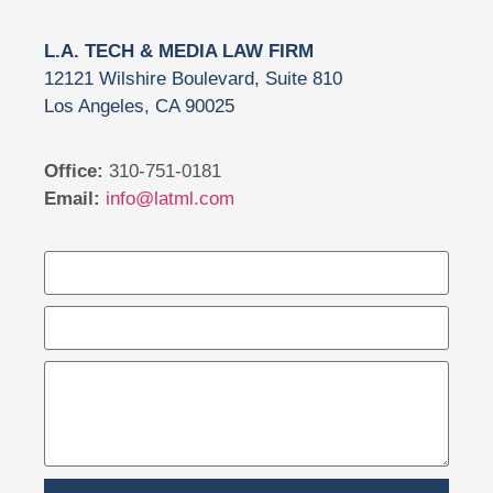
L.A. TECH & MEDIA LAW FIRM
12121 Wilshire Boulevard, Suite 810
Los Angeles, CA 90025
Office:
310-751-0181
Email:
info@latml.com