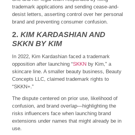
trademark applications and sending cease-and-
desist letters, asserting control over her personal
brand and preventing consumer confusion.
2.
KIM KARDASHIAN AND
SKKN BY KIM
In 2022, Kim Kardashian faced a trademark
opposition after launching “
SKKN
by Kim,” a
skincare line. A smaller beauty business, Beauty
Concepts LLC, claimed trademark rights to
“SKKN+.”
The dispute centered on prior use, likelihood of
confusion, and brand overlap—highlighting the
risks influencers face when launching brand
extensions under names that might already be in
use.