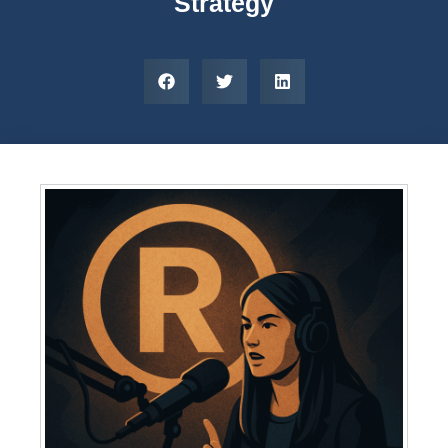
Strategy