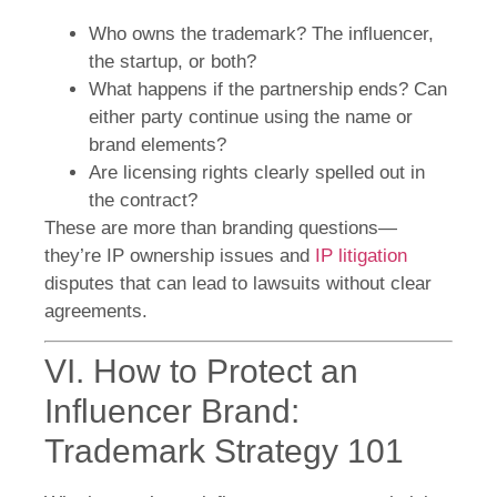
Who owns the trademark? The influencer,
the startup, or both?
What happens if the partnership ends? Can
either party continue using the name or
brand elements?
Are licensing rights clearly spelled out in
the contract?
These are more than branding questions—
they’re IP ownership issues and
IP litigation
disputes that can lead to lawsuits without clear
agreements.
VI. How to Protect an
Influencer Brand:
Trademark Strategy 101