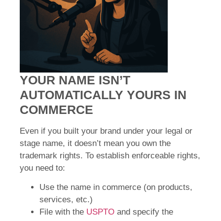
YOUR NAME ISN’T
AUTOMATICALLY YOURS IN
COMMERCE
Even if you built your brand under your legal or
stage name, it doesn’t mean you own the
trademark rights. To establish enforceable rights,
you need to:
Use the name in commerce (on products,
services, etc.)
File with the
USPTO
and specify the