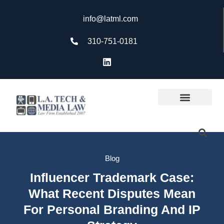
info@latml.com
310-751-0181
Blog
Influencer Trademark Case:
What Recent Disputes Mean
For Personal Branding And IP