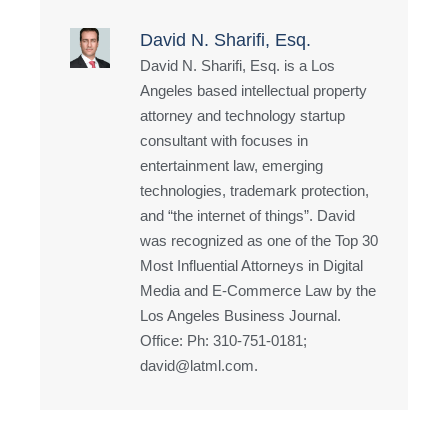
David N. Sharifi, Esq.
David N. Sharifi, Esq. is a Los
Angeles based intellectual property
attorney and technology startup
consultant with focuses in
entertainment law, emerging
technologies, trademark protection,
and “the internet of things”. David
was recognized as one of the Top 30
Most Influential Attorneys in Digital
Media and E-Commerce Law by the
Los Angeles Business Journal.
Office: Ph: 310-751-0181;
david@latml.com.