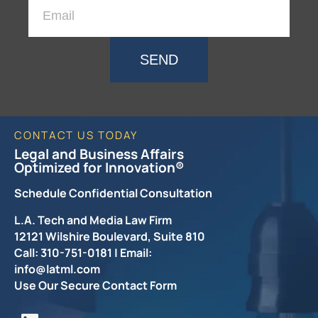
SEND
CONTACT US TODAY
Legal and Business Affairs
Optimized for Innovation®
Schedule Confidential Consultation
L.A. Tech and Media Law Firm
12121 Wilshire Boulevard, Suite 810
Call: 310-751-0181 | Email:
info@latml.com
Use Our Secure Contact Form