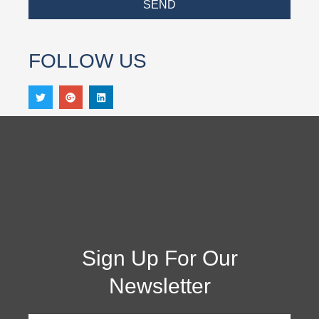
SEND
FOLLOW US
Sign Up For Our
Newsletter