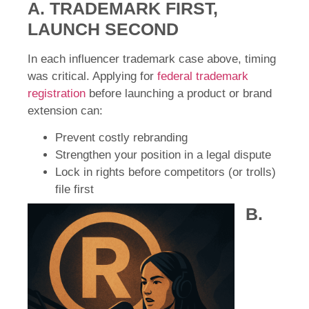
A. TRADEMARK FIRST,
LAUNCH SECOND
In each influencer trademark case above, timing
was critical. Applying for
federal trademark
registration
before launching a product or brand
extension can:
Prevent costly rebranding
Strengthen your position in a legal dispute
Lock in rights before competitors (or trolls)
file first
B.