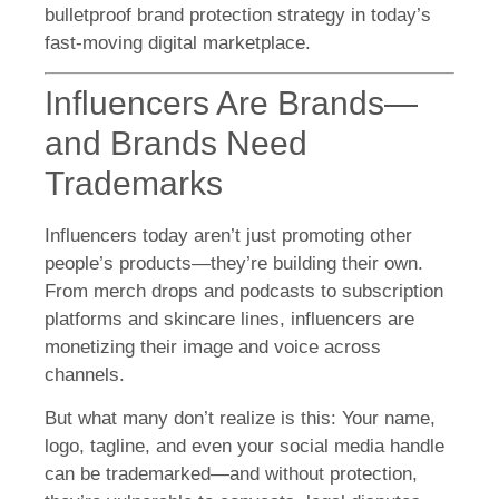
bulletproof brand protection strategy in today’s
fast-moving digital marketplace.
Influencers Are Brands—
and Brands Need
Trademarks
Influencers today aren’t just promoting other
people’s products—they’re building their own.
From merch drops and podcasts to subscription
platforms and skincare lines, influencers are
monetizing their image and voice across
channels.
But what many don’t realize is this: Your name,
logo, tagline, and even your social media handle
can be trademarked—and without protection,