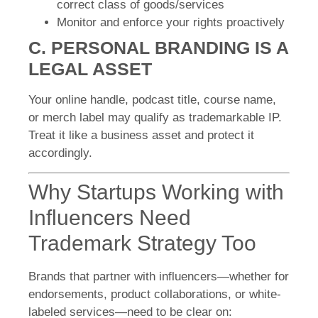
correct class of goods/services
Monitor and enforce your rights proactively
C. PERSONAL BRANDING IS A
LEGAL ASSET
Your online handle, podcast title, course name,
or merch label may qualify as trademarkable IP.
Treat it like a business asset and protect it
accordingly.
Why Startups Working with
Influencers Need
Trademark Strategy Too
Brands that partner with influencers—whether for
endorsements, product collaborations, or white-
labeled services—need to be clear on: