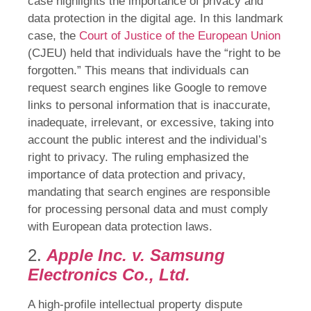
case highlights the importance of privacy and
data protection in the digital age. In this landmark
case, the
Court of Justice of the European Union
(CJEU) held that individuals have the “right to be
forgotten.” This means that individuals can
request search engines like Google to remove
links to personal information that is inaccurate,
inadequate, irrelevant, or excessive, taking into
account the public interest and the individual’s
right to privacy. The ruling emphasized the
importance of data protection and privacy,
mandating that search engines are responsible
for processing personal data and must comply
with European data protection laws.
2.
Apple Inc. v. Samsung
Electronics Co., Ltd.
A high-profile intellectual property dispute