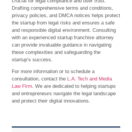
crucial for legal compliance and user trust.
Drafting comprehensive terms and conditions,
privacy policies, and DMCA notices helps protect
the startup from legal risks and ensures a safe
and responsible digital environment. Consulting
with an experienced startup franchise attorney
can provide invaluable guidance in navigating
these complexities and safeguarding the
startup’s success.
For more information or to schedule a
consultation, contact the
L.A. Tech and Media
Law Firm
. We are dedicated to helping startups
and entrepreneurs navigate the legal landscape
and protect their digital innovations.