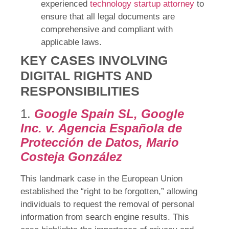
experienced
technology startup attorney
to
ensure that all legal documents are
comprehensive and compliant with
applicable laws.
KEY CASES INVOLVING
DIGITAL RIGHTS AND
RESPONSIBILITIES
1.
Google Spain SL, Google
Inc. v. Agencia Española de
Protección de Datos, Mario
Costeja González
This landmark case in the European Union
established the “right to be forgotten,” allowing
individuals to request the removal of personal
information from search engine results. This