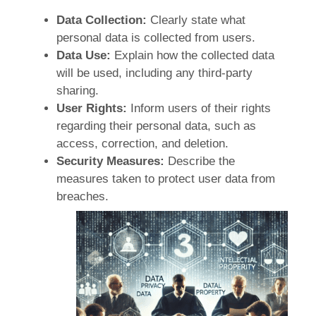
Data Collection:
Clearly state what
personal data is collected from users.
Data Use:
Explain how the collected data
will be used, including any third-party
sharing.
User Rights:
Inform users of their rights
regarding their personal data, such as
access, correction, and deletion.
Security Measures:
Describe the
measures taken to protect user data from
breaches.