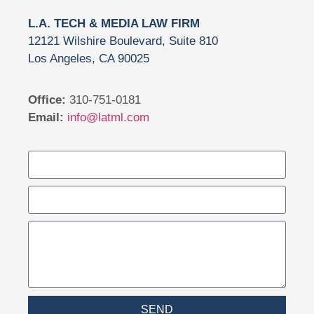
L.A. TECH & MEDIA LAW FIRM
12121 Wilshire Boulevard, Suite 810
Los Angeles, CA 90025
Office:
310-751-0181
Email:
info@latml.com
SEND