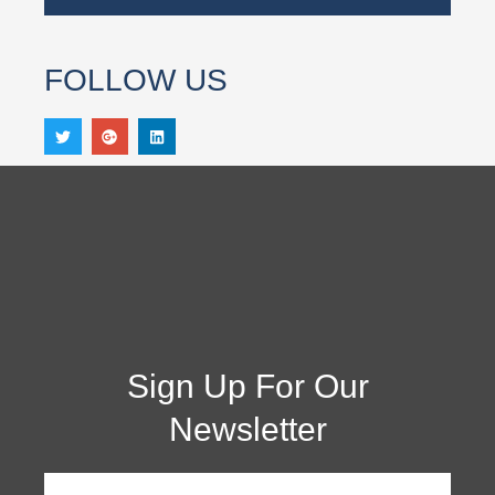
FOLLOW US
Sign Up For Our
Newsletter