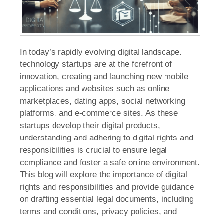
In today’s rapidly evolving digital landscape,
technology startups are at the forefront of
innovation, creating and launching new mobile
applications and websites such as online
marketplaces, dating apps, social networking
platforms, and e-commerce sites. As these
startups develop their digital products,
understanding and adhering to digital rights and
responsibilities is crucial to ensure legal
compliance and foster a safe online environment.
This blog will explore the importance of digital
rights and responsibilities and provide guidance
on drafting essential legal documents, including
terms and conditions, privacy policies, and