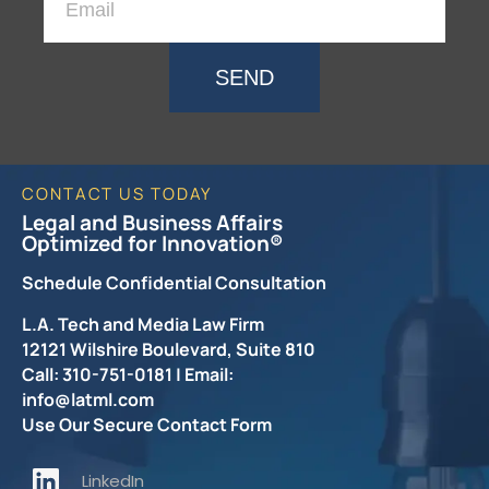
SEND
CONTACT US TODAY
Legal and Business Affairs
Optimized for Innovation®
Schedule Confidential Consultation
L.A. Tech and Media Law Firm
12121 Wilshire Boulevard, Suite 810
Call: 310-751-0181 | Email:
info@latml.com
Use Our Secure Contact Form
LinkedIn