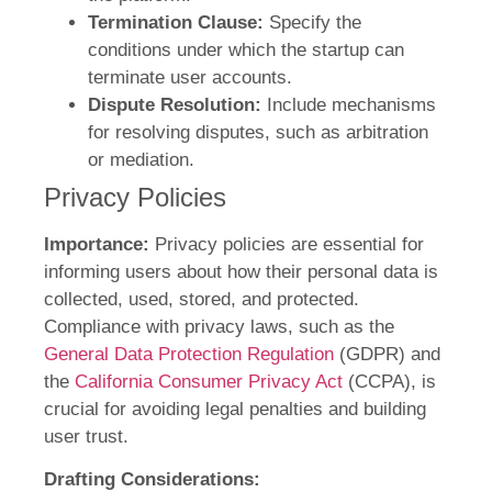
Termination Clause:
Specify the
conditions under which the startup can
terminate user accounts.
Dispute Resolution:
Include mechanisms
for resolving disputes, such as arbitration
or mediation.
Privacy Policies
Importance:
Privacy policies are essential for
informing users about how their personal data is
collected, used, stored, and protected.
Compliance with privacy laws, such as the
General Data Protection Regulation
(GDPR) and
the
California Consumer Privacy Act
(CCPA), is
crucial for avoiding legal penalties and building
user trust.
Drafting Considerations: