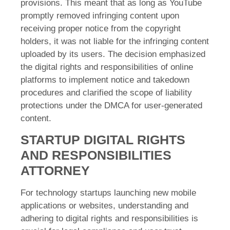
provisions. This meant that as long as YouTube
promptly removed infringing content upon
receiving proper notice from the copyright
holders, it was not liable for the infringing content
uploaded by its users. The decision emphasized
the digital rights and responsibilities of online
platforms to implement notice and takedown
procedures and clarified the scope of liability
protections under the DMCA for user-generated
content.
STARTUP DIGITAL RIGHTS
AND RESPONSIBILITIES
ATTORNEY
For technology startups launching new mobile
applications or websites, understanding and
adhering to digital rights and responsibilities is