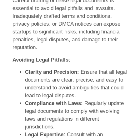
Careful drafting of these legal documents is
essential to avoid legal pitfalls and lawsuits.
Inadequately drafted terms and conditions,
privacy policies, or DMCA notices can expose
startups to significant risks, including financial
penalties, legal disputes, and damage to their
reputation.
Avoiding Legal Pitfalls:
Clarity and Precision:
Ensure that all legal
documents are clear, precise, and easy to
understand to avoid ambiguities that could
lead to legal disputes.
Compliance with Laws:
Regularly update
legal documents to comply with evolving
laws and regulations in different
jurisdictions.
Legal Expertise:
Consult with an