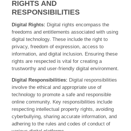
RIGHTS AND
RESPONSIBILITIES
Digital Rights:
Digital rights encompass the
freedoms and entitlements associated with using
digital technology. These include the right to
privacy, freedom of expression, access to
information, and digital inclusion. Ensuring these
rights are respected is vital for creating a
trustworthy and user-friendly digital environment.
Digital Responsibilities:
Digital responsibilities
involve the ethical and appropriate use of
technology to promote a safe and responsible
online community. Key responsibilities include
respecting intellectual property rights, avoiding
cyberbullying, sharing accurate information, and
adhering to the rules and codes of conduct of