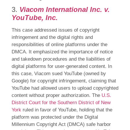
3.
Viacom International Inc. v.
YouTube, Inc.
This case addressed issues of copyright
infringement and the digital rights and
responsibilities of online platforms under the
DMCA. It emphasized the importance of notice
and takedown procedures and the liabilities of
digital platforms for user-generated content. In
this case, Viacom sued YouTube (owned by
Google) for copyright infringement, claiming that
YouTube had allowed users to upload copyrighted
content without proper authorization. The
U.S.
District Court for the Southern District of New
York
ruled in favor of YouTube, holding that the
platform was protected under the Digital
Millennium Copyright Act (DMCA) safe harbor