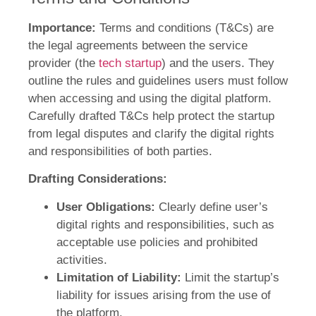
Importance:
Terms and conditions (T&Cs) are
the legal agreements between the service
provider (the
tech startup
) and the users. They
outline the rules and guidelines users must follow
when accessing and using the digital platform.
Carefully drafted T&Cs help protect the startup
from legal disputes and clarify the digital rights
and responsibilities of both parties.
Drafting Considerations:
User Obligations:
Clearly define user’s
digital rights and responsibilities, such as
acceptable use policies and prohibited
activities.
Limitation of Liability:
Limit the startup’s
liability for issues arising from the use of
the platform.