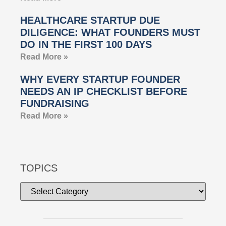
HEALTHCARE STARTUP DUE
DILIGENCE: WHAT FOUNDERS MUST
DO IN THE FIRST 100 DAYS
Read More »
WHY EVERY STARTUP FOUNDER
NEEDS AN IP CHECKLIST BEFORE
FUNDRAISING
Read More »
TOPICS