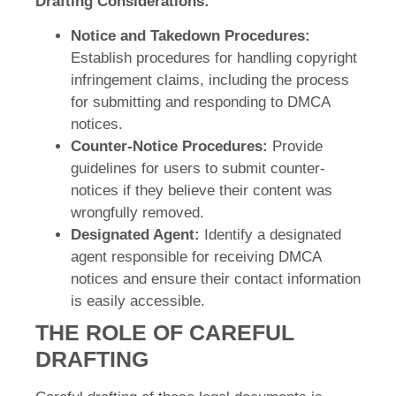
Drafting Considerations:
Notice and Takedown Procedures:
Establish procedures for handling copyright
infringement claims, including the process
for submitting and responding to DMCA
notices.
Counter-Notice Procedures:
Provide
guidelines for users to submit counter-
notices if they believe their content was
wrongfully removed.
Designated Agent:
Identify a designated
agent responsible for receiving DMCA
notices and ensure their contact information
is easily accessible.
THE ROLE OF CAREFUL
DRAFTING