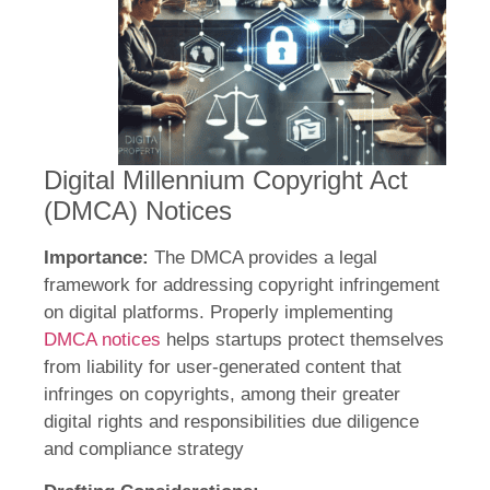
Digital Millennium Copyright Act
(DMCA) Notices
Importance:
The DMCA provides a legal
framework for addressing copyright infringement
on digital platforms. Properly implementing
DMCA notices
helps startups protect themselves
from liability for user-generated content that
infringes on copyrights, among their greater
digital rights and responsibilities due diligence
and compliance strategy