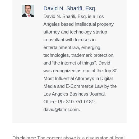
David N. Sharifi, Esq.
David N. Sharifi, Esq. is a Los
Angeles based intellectual property
attorney and technology startup
consultant with focuses in
entertainment law, emerging
technologies, trademark protection,
and “the internet of things”. David
was recognized as one of the Top 30
Most Influential Attorneys in Digital
Media and E-Commerce Law by the
Los Angeles Business Journal.
Office: Ph: 310-751-0181;
david@latml.com.
Disclaimer: The content above is a discussion of legal