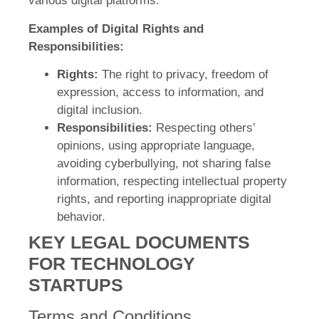
various digital platforms.
Examples of Digital Rights and
Responsibilities:
Rights:
The right to privacy, freedom of
expression, access to information, and
digital inclusion.
Responsibilities:
Respecting others’
opinions, using appropriate language,
avoiding cyberbullying, not sharing false
information, respecting intellectual property
rights, and reporting inappropriate digital
behavior.
KEY LEGAL DOCUMENTS
FOR TECHNOLOGY
STARTUPS
Terms and Conditions