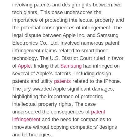
involving patents and design rights between two
tech giants. This case underscores the
importance of protecting intellectual property and
the potential consequences of infringement. The
legal dispute between Apple Inc. and Samsung
Electronics Co., Ltd. involved numerous patent
infringement claims related to smartphone
technology. The U.S. District Court ruled in favor
of
Apple
, finding that
Samsung
had infringed on
several of Apple’s patents, including design
patents and utility
patents
related to the iPhone.
The jury awarded Apple significant damages,
highlighting the importance of protecting
intellectual property rights. The case
underscored the consequences of
patent
infringement
and the need for companies to
innovate without copying competitors’ designs
and technologies.