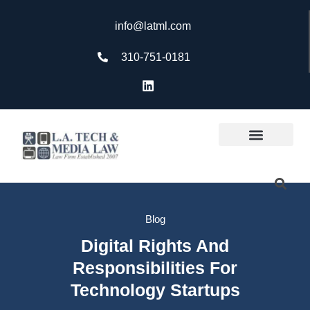
info@latml.com
310-751-0181
Blog
Digital Rights And
Responsibilities For
Technology Startups