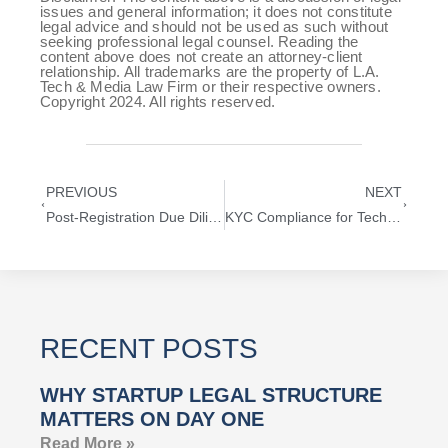
issues and general information; it does not constitute
legal advice and should not be used as such without
seeking professional legal counsel. Reading the
content above does not create an attorney-client
relationship. All trademarks are the property of L.A.
Tech & Media Law Firm or their respective owners.
Copyright 2024. All rights reserved.
PREVIOUS
NEXT
Post-Registration Due Diligence for Trademarks: A Guide for Technology Startups
KYC Compliance for Technology Startups
RECENT POSTS
WHY STARTUP LEGAL STRUCTURE
MATTERS ON DAY ONE
Read More »