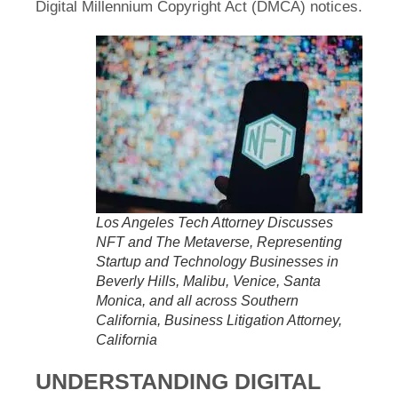
Digital Millennium Copyright Act (DMCA) notices.
Los Angeles Tech Attorney Discusses
NFT and The Metaverse, Representing
Startup and Technology Businesses in
Beverly Hills, Malibu, Venice, Santa
Monica, and all across Southern
California, Business Litigation Attorney,
California
UNDERSTANDING DIGITAL