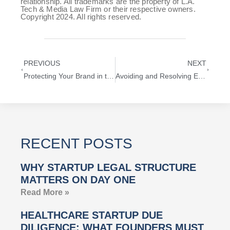
relationship. All trademarks are the property of L.A.
Tech & Media Law Firm or their respective owners.
Copyright 2024. All rights reserved.
PREVIOUS
NEXT
Protecting Your Brand in the Metaverse: A Guide to Metaverse Trademark Protection
Avoiding and Resolving Entertainment Contract Disputes
RECENT POSTS
WHY STARTUP LEGAL STRUCTURE
MATTERS ON DAY ONE
Read More »
HEALTHCARE STARTUP DUE
DILIGENCE: WHAT FOUNDERS MUST