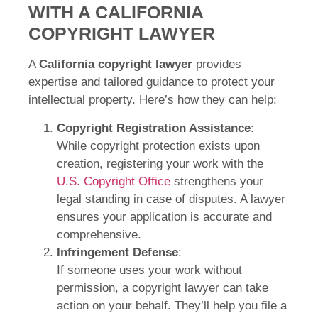
WITH A CALIFORNIA
COPYRIGHT LAWYER
A
California copyright lawyer
provides
expertise and tailored guidance to protect your
intellectual property. Here’s how they can help:
Copyright Registration Assistance
:
While copyright protection exists upon
creation, registering your work with the
U.S. Copyright Office
strengthens your
legal standing in case of disputes. A lawyer
ensures your application is accurate and
comprehensive.
Infringement Defense
:
If someone uses your work without
permission, a copyright lawyer can take
action on your behalf. They’ll help you file a