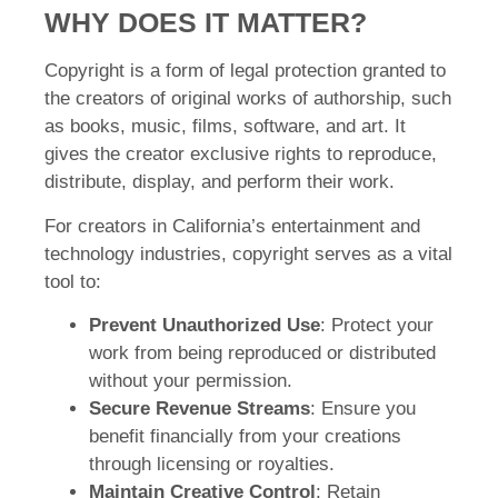
WHY DOES IT MATTER?
Copyright is a form of legal protection granted to
the creators of original works of authorship, such
as books, music, films, software, and art. It
gives the creator exclusive rights to reproduce,
distribute, display, and perform their work.
For creators in California’s entertainment and
technology industries, copyright serves as a vital
tool to:
Prevent Unauthorized Use
: Protect your
work from being reproduced or distributed
without your permission.
Secure Revenue Streams
: Ensure you
benefit financially from your creations
through licensing or royalties.
Maintain Creative Control
: Retain