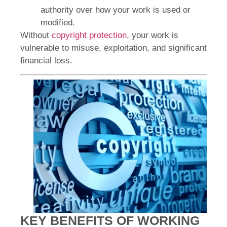
authority over how your work is used or
modified.
Without
copyright protection
, your work is
vulnerable to misuse, exploitation, and significant
financial loss.
KEY BENEFITS OF WORKING