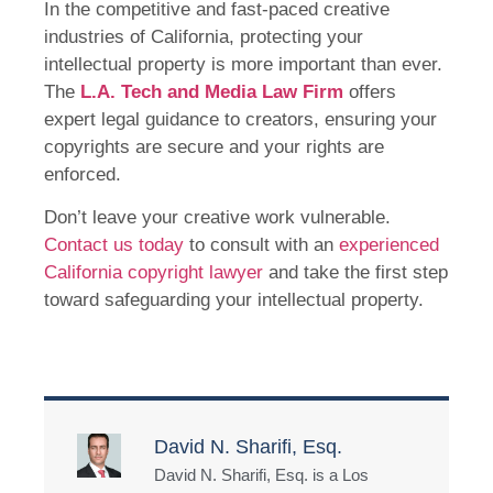
In the competitive and fast-paced creative
industries of California, protecting your
intellectual property is more important than ever.
The
L.A. Tech and Media Law Firm
offers
expert legal guidance to creators, ensuring your
copyrights are secure and your rights are
enforced.
Don’t leave your creative work vulnerable.
Contact us today
to consult with an
experienced
California copyright lawyer
and take the first step
toward safeguarding your intellectual property.
David N. Sharifi, Esq.
David N. Sharifi, Esq. is a Los