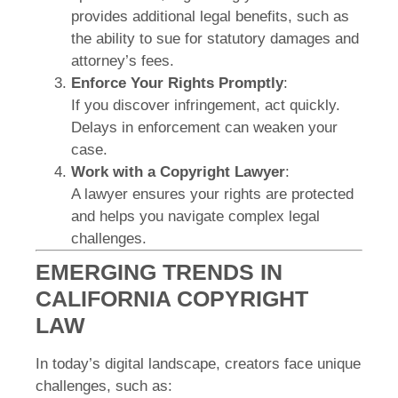
provides additional legal benefits, such as
the ability to sue for statutory damages and
attorney’s fees.
Enforce Your Rights Promptly
:
If you discover infringement, act quickly.
Delays in enforcement can weaken your
case.
Work with a Copyright Lawyer
:
A lawyer ensures your rights are protected
and helps you navigate complex legal
challenges.
EMERGING TRENDS IN
CALIFORNIA COPYRIGHT
LAW
In today’s digital landscape, creators face unique
challenges, such as: