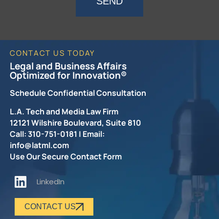
SEND
CONTACT US TODAY
Legal and Business Affairs
Optimized for Innovation®
Schedule Confidential Consultation
L.A. Tech and Media Law Firm
12121 Wilshire Boulevard, Suite 810
Call: 310-751-0181 | Email:
info@latml.com
Use Our Secure Contact Form
LinkedIn
CONTACT US