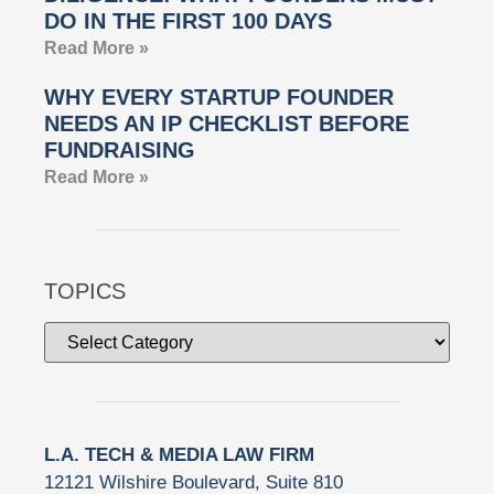
DO IN THE FIRST 100 DAYS
Read More »
WHY EVERY STARTUP FOUNDER
NEEDS AN IP CHECKLIST BEFORE
FUNDRAISING
Read More »
TOPICS
L.A. TECH & MEDIA LAW FIRM
12121 Wilshire Boulevard, Suite 810