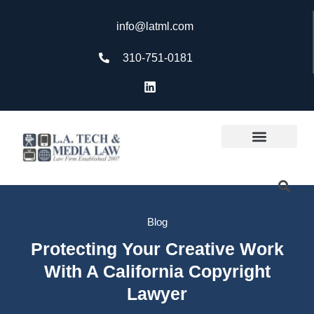
info@latml.com
310-751-0181
Blog
Protecting Your Creative Work
With A California Copyright
Lawyer