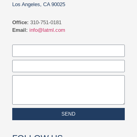
Los Angeles, CA 90025
Office:
310-751-0181
Email:
info@latml.com
SEND