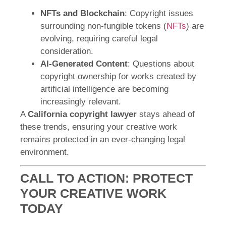
NFTs and Blockchain
: Copyright issues
surrounding non-fungible tokens (
NFTs
) are
evolving, requiring careful legal
consideration.
AI-Generated Content
: Questions about
copyright ownership for works created by
artificial intelligence are becoming
increasingly relevant.
A
California copyright lawyer
stays ahead of
these trends, ensuring your creative work
remains protected in an ever-changing legal
environment.
CALL TO ACTION: PROTECT
YOUR CREATIVE WORK
TODAY