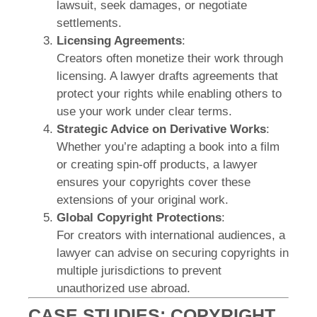
lawsuit, seek damages, or negotiate
settlements.
Licensing Agreements
:
Creators often monetize their work through
licensing. A lawyer drafts agreements that
protect your rights while enabling others to
use your work under clear terms.
Strategic Advice on Derivative Works
:
Whether you’re adapting a book into a film
or creating spin-off products, a lawyer
ensures your copyrights cover these
extensions of your original work.
Global Copyright Protections
:
For creators with international audiences, a
lawyer can advise on securing copyrights in
multiple jurisdictions to prevent
unauthorized use abroad.
CASE STUDIES: COPYRIGHT