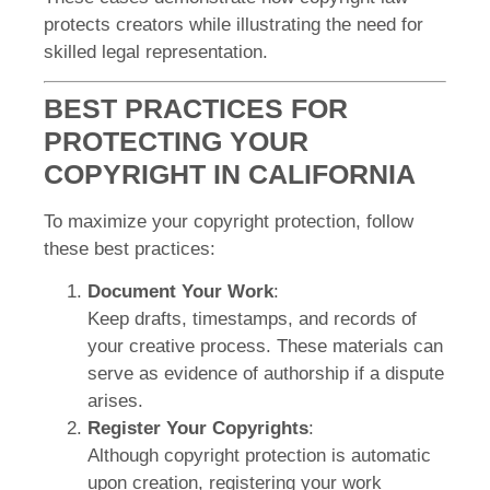
protects creators while illustrating the need for
skilled legal representation.
BEST PRACTICES FOR
PROTECTING YOUR
COPYRIGHT IN CALIFORNIA
To maximize your copyright protection, follow
these best practices:
Document Your Work
:
Keep drafts, timestamps, and records of
your creative process. These materials can
serve as evidence of authorship if a dispute
arises.
Register Your Copyrights
:
Although copyright protection is automatic
upon creation, registering your work