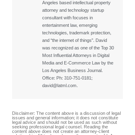
Angeles based intellectual property
attorney and technology startup
consultant with focuses in
entertainment law, emerging
technologies, trademark protection,
and “the internet of things”. David
was recognized as one of the Top 30
Most Influential Attorneys in Digital
Media and E-Commerce Law by the
Los Angeles Business Journal.
Office: Ph: 310-751-0181;
david@latml.com.
Disclaimer: The content above is a discussion of legal
issues and general information; it does not constitute
legal advice and should not be used as such without
seeking professional legal counsel. Reading the
content above does not create an attorney-client