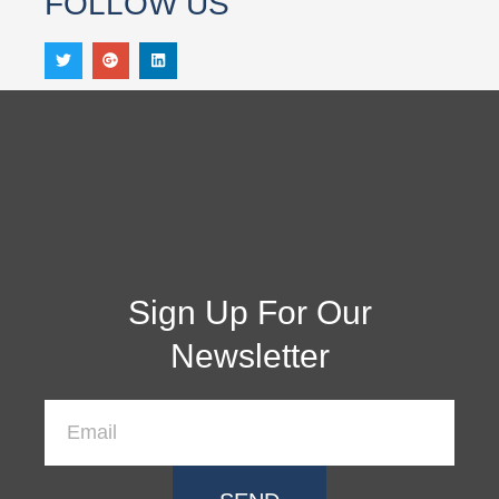
FOLLOW US
Sign Up For Our
Newsletter