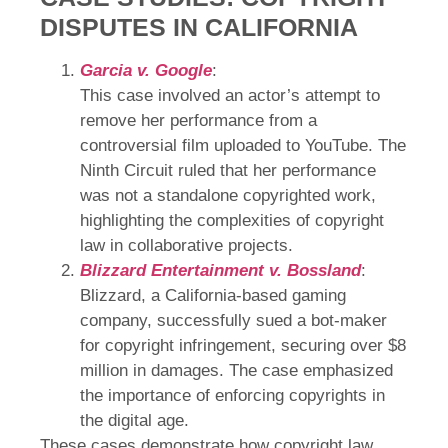
DISPUTES IN CALIFORNIA
Garcia v. Google
:
This case involved an actor’s attempt to
remove her performance from a
controversial film uploaded to YouTube. The
Ninth Circuit ruled that her performance
was not a standalone copyrighted work,
highlighting the complexities of copyright
law in collaborative projects.
Blizzard Entertainment v. Bossland
:
Blizzard, a California-based gaming
company, successfully sued a bot-maker
for copyright infringement, securing over $8
million in damages. The case emphasized
the importance of enforcing copyrights in
the digital age.
These cases demonstrate how copyright law