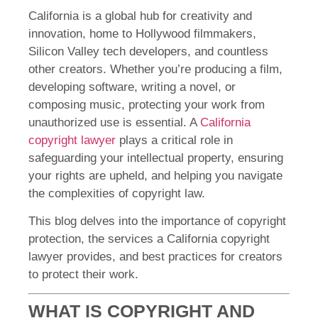
California is a global hub for creativity and
innovation, home to Hollywood filmmakers,
Silicon Valley tech developers, and countless
other creators. Whether you’re producing a film,
developing software, writing a novel, or
composing music, protecting your work from
unauthorized use is essential. A
California
copyright lawyer
plays a critical role in
safeguarding your intellectual property, ensuring
your rights are upheld, and helping you navigate
the complexities of copyright law.
This blog delves into the importance of copyright
protection, the services a California copyright
lawyer provides, and best practices for creators
to protect their work.
WHAT IS COPYRIGHT AND