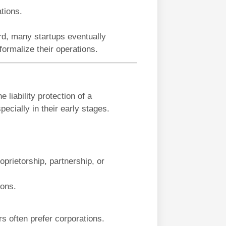
ations.
rd, many startups eventually
formalize their operations.
 liability protection of a
pecially in their early stages.
prietorship, partnership, or
ions.
ors often prefer corporations.