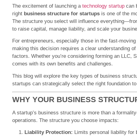
The excitement of launching a
technology startup
can b
right
business structure for startups
is one of the mo
The structure you select will influence everything—from
to raise capital, manage liability, and scale your busin
For entrepreneurs, especially those in the fast-moving
making this decision requires a clear understanding of l
factors. Whether you’re considering forming an LLC, S
comes with its own benefits and challenges.
This blog will explore the key types of business struc
startups can strategically select the right foundation 
WHY YOUR BUSINESS STRUCTU
A startup’s business structure is more than a formalit
operations. The structure you choose impacts:
Liability Protection:
Limits personal liability for