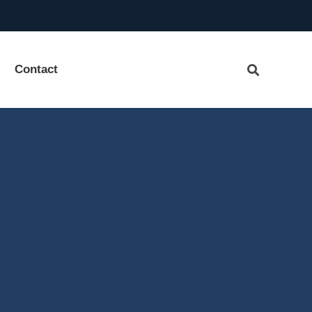
Contact