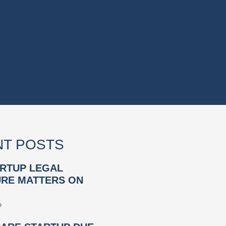
T POSTS
RTUP LEGAL
RE MATTERS ON
»