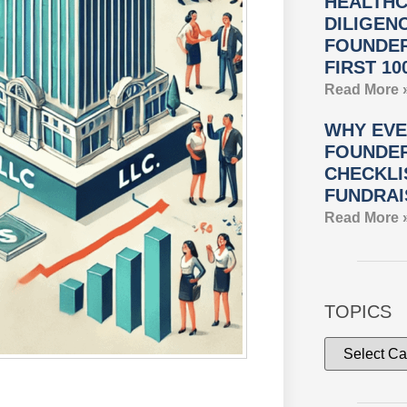
HEALTHC
DILIGEN
FOUNDER
FIRST 10
Read More 
WHY EVE
FOUNDER
CHECKLI
FUNDRAI
Read More 
TOPICS