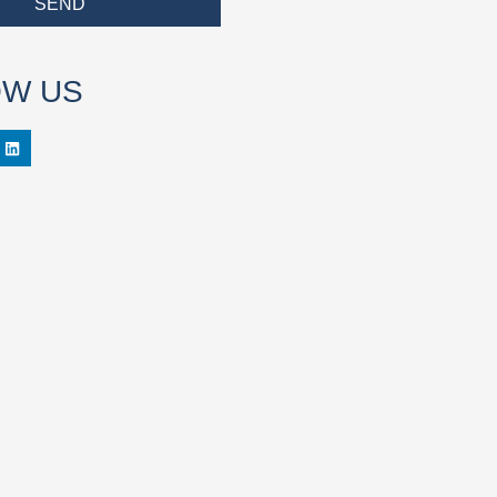
SEND
OW US