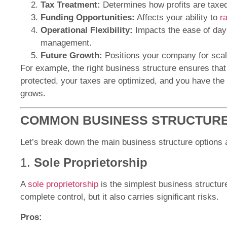
Tax Treatment:
Determines how profits are taxed
Funding Opportunities:
Affects your ability to
r
Operational Flexibility:
Impacts the ease of day
management.
Future Growth:
Positions your company for scali
For example, the right business structure ensures that 
protected, your taxes are optimized, and you have the f
grows.
COMMON BUSINESS STRUCTURE
Let’s break down the main business structure options 
1.
Sole Proprietorship
A
sole proprietorship
is the simplest business structure
complete control, but it also carries significant risks.
Pros: