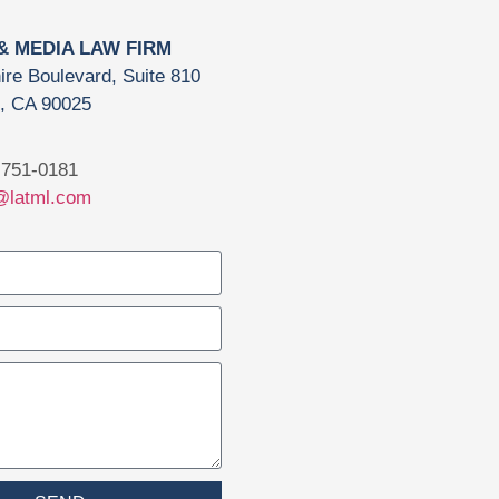
 & MEDIA LAW FIRM
ire Boulevard, Suite 810
, CA 90025
751-0181
@latml.com