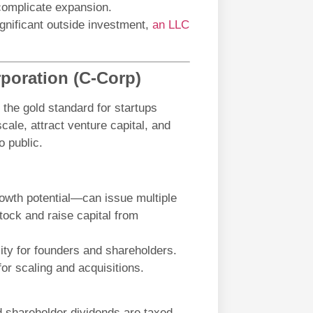
complicate expansion.
ignificant outside investment,
an LLC
poration (C-Corp)
the gold standard for startups
scale, attract venture capital, and
o public.
owth potential—can issue multiple
tock and raise capital from
ility for founders and shareholders.
for scaling and acquisitions.
nd shareholder dividends are taxed