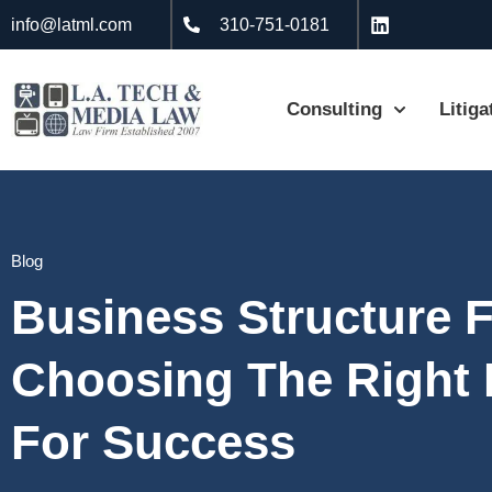
info@latml.com
310-751-0181
Consulting
Litiga
Blog
Business Structure F
Choosing The Right
For Success