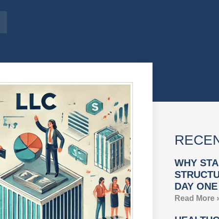
RECEN
WHY STA
STRUCTU
DAY ONE
Read More 