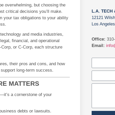
e overwhelming, but choosing the
L.A. TECH
st critical decisions you’ll make.
12121 Wilsh
 your tax obligations to your ability
Los Angeles
ess.
 technology and media industries,
Office:
310-
egal, financial, and operational
Email:
info
-Corp, or C-Corp, each structure
tures, their pros and cons, and how
to support long-term success.
RE MATTERS
y—it’s a cornerstone of your
 business debts or lawsuits.