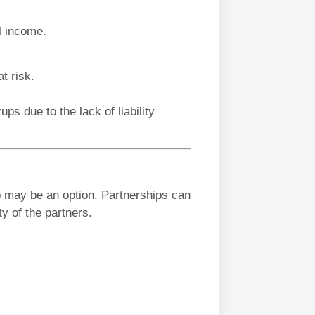
l income.
t risk.
ups due to the lack of liability
p may be an option. Partnerships can
ty of the partners.