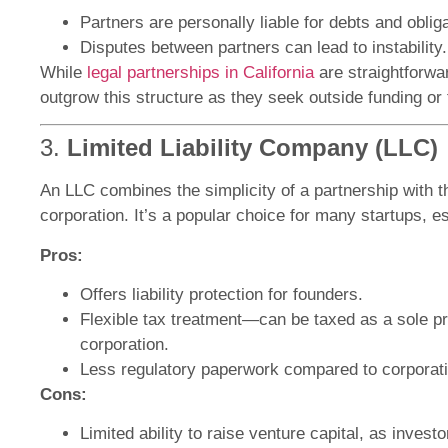
Partners are personally liable for debts and oblig
Disputes between partners can lead to instability.
While
legal partnerships in California
are straightforwa
outgrow this structure as they seek outside funding or 
3.
Limited Liability Company (LLC)
An LLC combines the simplicity of a partnership with the
corporation. It’s a popular choice for many startups, es
Pros:
Offers liability protection for founders.
Flexible tax treatment—can be taxed as a sole pro
corporation.
Less regulatory paperwork compared to corporat
Cons:
Limited ability to raise venture capital, as invest