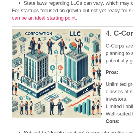
State laws regarding LLCs can vary, which may 
For startups focused on growth but not yet ready for s
can be an ideal starting point
.
4.
C-Cor
C-Corps are 
planning to 
potentially g
Pros:
Unlimited gr
classes of s
investors.
Limited liab
Well-suited 
Cons:
Subject to “double taxation” (corporate profits a