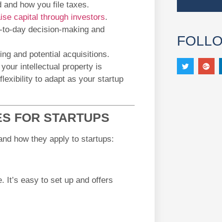
 and how you file taxes.
aise capital through investors
.
-to-day decision-making and
FOLL
ng and potential acquisitions.
your intellectual property is
lexibility to adapt as your startup
S FOR STARTUPS
and how they apply to startups:
. It’s easy to set up and offers