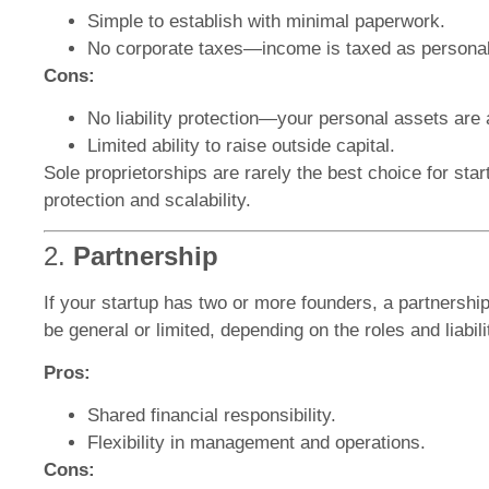
Simple to establish with minimal paperwork.
No corporate taxes—income is taxed as persona
Cons:
No liability protection—your personal assets are a
Limited ability to raise outside capital.
Sole proprietorships are rarely the best choice for start
protection and scalability.
2.
Partnership
If your startup has two or more founders, a partnershi
be general or limited, depending on the roles and liabili
Pros:
Shared financial responsibility.
Flexibility in management and operations.
Cons: