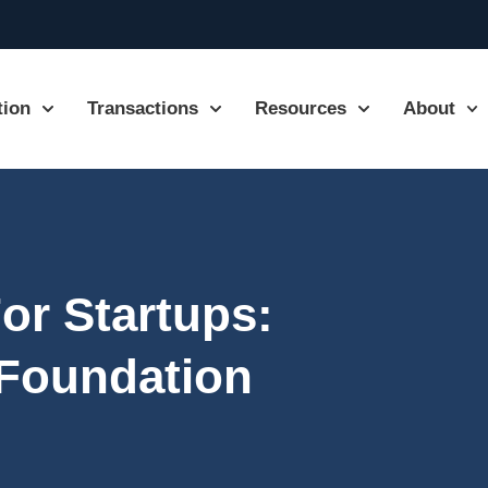
tion
Transactions
Resources
About
or Startups:
 Foundation