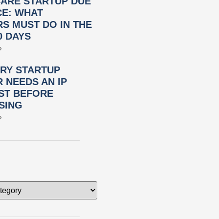
ARE STARTUP DUE
CE: WHAT
S MUST DO IN THE
0 DAYS
»
RY STARTUP
 NEEDS AN IP
ST BEFORE
SING
»