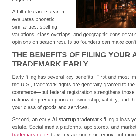
A full clearance search
evaluates phonetic
similarities, spelling
variations, class overlaps, and geographic consideratio
opinions on search results so founders can make confi
THE BENEFITS OF FILING YOUR 
TRADEMARK EARLY
Early filing has several key benefits. First and most impo
the U.S., trademark rights are generally granted to the 
commerce—but federal registration strengthens those r
nationwide presumptions of ownership, validity, and the
your class of goods and services.
Second, an early
AI startup trademark
filing allows y
estate. Social media platforms, app stores, and marke
trademark rights
to verify accounts or remove infringin