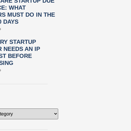
ARE STARTUP DUE
CE: WHAT
S MUST DO IN THE
0 DAYS
»
RY STARTUP
 NEEDS AN IP
ST BEFORE
SING
»