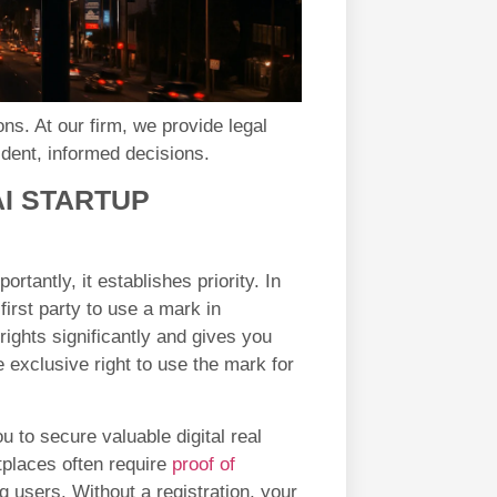
ns. At our firm, we provide legal
dent, informed decisions.
AI STARTUP
rtantly, it establishes priority. In
first party to use a mark in
ights significantly and gives you
 exclusive right to use the mark for
ou to secure valuable digital real
tplaces often require
proof of
g users. Without a registration, your