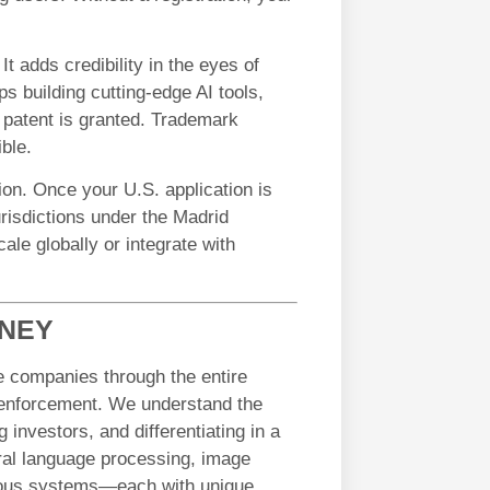
It adds credibility in the eyes of
ps building cutting-edge AI tools,
a patent is granted. Trademark
ble.
tion. Once your U.S. application is
jurisdictions under the Madrid
cale globally or integrate with
RNEY
e companies through the entire
o enforcement. We understand the
 investors, and differentiating in a
ural language processing, image
mous systems—each with unique