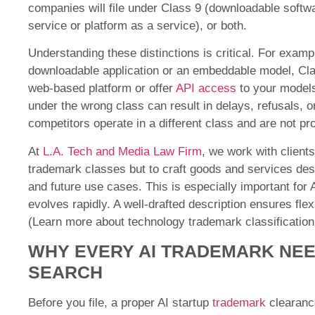
companies will file under Class 9 (downloadable softw
service or platform as a service), or both.
Understanding these distinctions is critical. For exampl
downloadable application or an embeddable model, Clas
web-based platform or offer
API access
to your models
under the wrong class can result in delays, refusals, 
competitors operate in a different class and are not pr
At
L.A. Tech and Media Law Firm
, we work with clients 
trademark classes but to craft goods and services descr
and future use cases. This is especially important fo
evolves rapidly. A well-drafted description ensures flexi
(Learn more about
technology trademark classification
WHY EVERY AI TRADEMARK NE
SEARCH
Before you file, a proper AI startup
trademark
clearanc