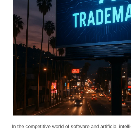
In the competitive world of software and artificial intell