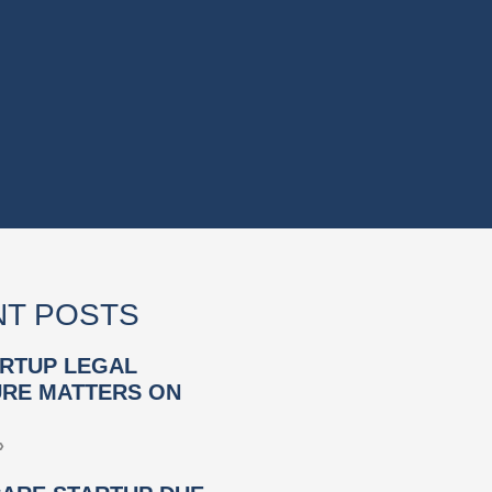
T POSTS
RTUP LEGAL
RE MATTERS ON
»