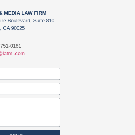
 & MEDIA LAW FIRM
ire Boulevard, Suite 810
, CA 90025
751-0181
@latml.com