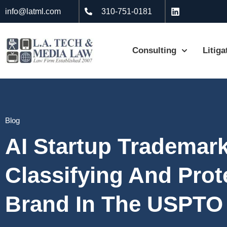
info@latml.com
310-751-0181
Consulting
Litiga
Blog
AI Startup Trademark
Classifying And Prot
Brand In The USPTO