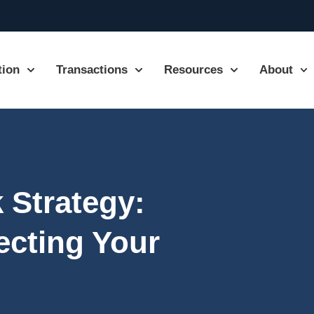
tion
Transactions
Resources
About
 Strategy:
ecting Your