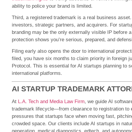
ability to police your brand is limited.
Third, a registered trademark is a real business asset. 
investors, strategic partners, and acquirers. For startu
branding may be the only externally visible IP before 
protection shows you’re serious, prepared, and defensi
Filing early also opens the door to international protec
filed, you have six months to claim priority in foreign 
Protocol. This is essential for AI startups planning to s
international platforms.
AI STARTUP TRADEMARK ATTO
At
L.A. Tech and Media Law Firm
, we guide AI softwar
trademark lifecycle—from clearance to registration t
pressures that startups face when moving fast, pitching
crowded space. Our clients include AI startups in nat
generation, medical diagnostics, edtech, and autono