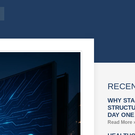
RECEN
WHY STA
STRUCTU
DAY ONE
Read More 