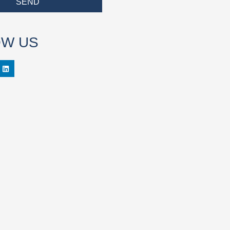
SEND
OW US