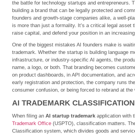
the battle for technology startups and entrepreneurs.
building a brand that can be legally protected and com
founders and growth-stage companies alike, a well-pl
is more than just a formality. It’s a critical legal asse
raise capital, and defend your position in an increasing
One of the biggest mistakes AI founders make is waitin
trademark. Whether the startup is building language mo
infrastructure, or industry-specific AI agents, the pro
name, a logo, or both. That branding becomes custom
on product dashboards, in API documentation, and acr
early registration and protection, the company runs the
consumer confusion, or being forced to rebrand at the 
AI TRADEMARK CLASSIFICATION
When filing an
AI startup trademark
application with 
Trademark Office
(USPTO), classification matters. Th
Classification system, which divides goods and servic