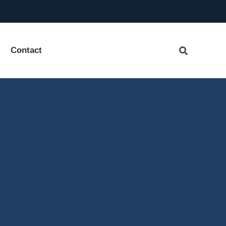
Contact