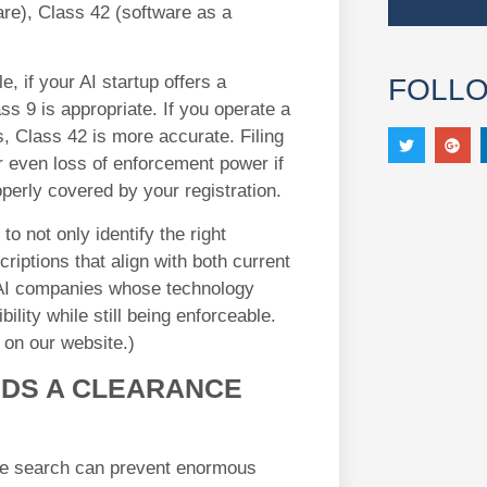
are), Class 42 (software as a
e, if your AI startup offers a
FOLL
s 9 is appropriate. If you operate a
, Class 42 is more accurate. Filing
or even loss of enforcement power if
operly covered by your registration.
to not only identify the right
iptions that align with both current
r AI companies whose technology
bility while still being enforceable.
on our website.)
EDS A CLEARANCE
e search can prevent enormous