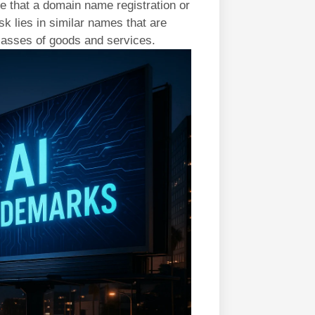
 that a domain name registration or
isk lies in similar names that are
classes of goods and services.