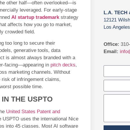
 The other half—often overlooked—is
mercially leveraged. For early-stage
L.A. TECH
anned
AI startup trademark
strategy
12121 Wilsh
t that affects how you go to market,
Los Angeles
ly crowded field.
g too long to secure their
Office:
310-
dels, generative tools, data
Email:
info
duct is almost always branded with a
er-facing—appearing in
pitch decks
,
oss marketing channels. Without
 risk of infringement claims,
worst possible time.
 IN THE USPTO
the
United States Patent and
e USPTO uses the international Nice
es into 45 classes. Most AI software