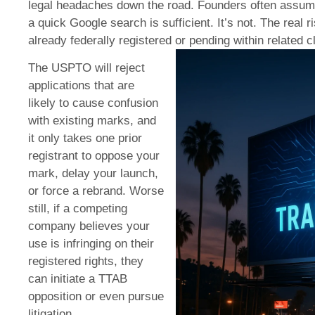
legal headaches down the road. Founders often assume
a quick Google search is sufficient. It’s not. The real r
already federally registered or pending within related 
The USPTO will reject
applications that are
likely to cause confusion
with existing marks, and
it only takes one prior
registrant to oppose your
mark, delay your launch,
or force a rebrand. Worse
still, if a competing
company believes your
use is infringing on their
registered rights, they
can initiate a TTAB
opposition or even pursue
litigation.