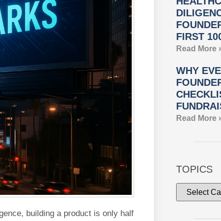
HEALTHC
DILIGEN
FOUNDER
FIRST 10
Read More 
WHY EVE
FOUNDER
CHECKLI
FUNDRAI
Read More 
TOPICS
igence, building a product is only half