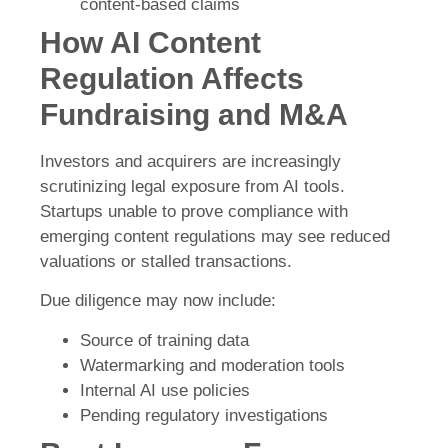
content-based claims
How AI Content
Regulation Affects
Fundraising and M&A
Investors and acquirers are increasingly
scrutinizing legal exposure from AI tools.
Startups unable to prove compliance with
emerging content regulations may see reduced
valuations or stalled transactions.
Due diligence may now include:
Source of training data
Watermarking and moderation tools
Internal AI use policies
Pending regulatory investigations