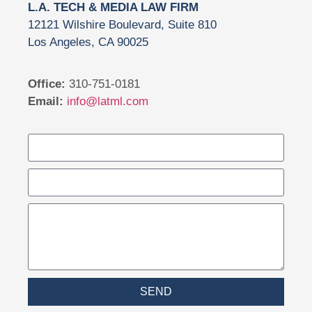
L.A. TECH & MEDIA LAW FIRM
12121 Wilshire Boulevard, Suite 810
Los Angeles, CA 90025
Office:
310-751-0181
Email:
info@latml.com
SEND