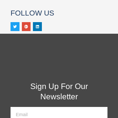
FOLLOW US
Sign Up For Our
Newsletter