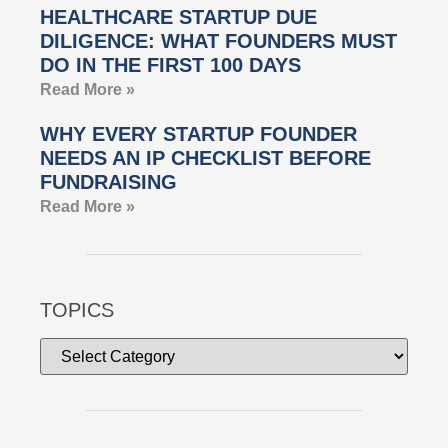
HEALTHCARE STARTUP DUE
DILIGENCE: WHAT FOUNDERS MUST
DO IN THE FIRST 100 DAYS
Read More »
WHY EVERY STARTUP FOUNDER
NEEDS AN IP CHECKLIST BEFORE
FUNDRAISING
Read More »
TOPICS