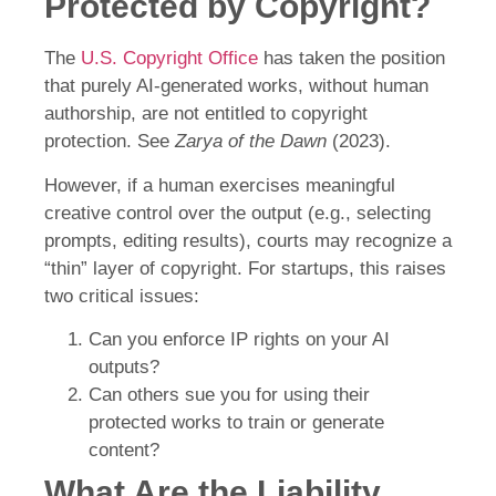
Protected by Copyright?
The
U.S. Copyright Office
has taken the position
that purely AI-generated works, without human
authorship, are not entitled to copyright
protection. See
Zarya of the Dawn
(2023).
However, if a human exercises meaningful
creative control over the output (e.g., selecting
prompts, editing results), courts may recognize a
“thin” layer of copyright. For startups, this raises
two critical issues:
Can you enforce IP rights on your AI
outputs?
Can others sue you for using their
protected works to train or generate
content?
What Are the Liability