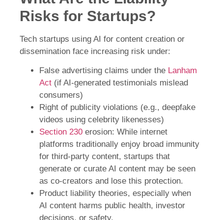
Risks for Startups?
Tech startups using AI for content creation or
dissemination face increasing risk under:
False advertising claims under the
Lanham
Act
(if AI-generated testimonials mislead
consumers)
Right of publicity violations (e.g., deepfake
videos using celebrity likenesses)
Section 230
erosion: While internet
platforms traditionally enjoy broad immunity
for third-party content, startups that
generate or curate AI content may be seen
as co-creators and lose this protection.
Product liability theories, especially when
AI content harms public health, investor
decisions, or safety.