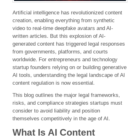
Artificial intelligence has revolutionized content
creation, enabling everything from synthetic
video to real-time deepfake avatars and AI-
written articles. But this explosion of AI-
generated content has triggered legal responses
from governments, platforms, and courts
worldwide. For entrepreneurs and technology
startup founders relying on or building generative
AI tools, understanding the legal landscape of AI
content regulation is now essential.
This blog outlines the major legal frameworks,
risks, and compliance strategies startups must
consider to avoid liability and position
themselves competitively in the age of AI.
What Is AI Content