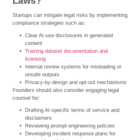
Laws?
Startups can mitigate legal risks by implementing
compliance strategies such as:
Clear AI-use disclosures in generated
content
Training dataset documentation and
licensing
Internal review systems for misleading or
unsafe outputs
Privacy-by-design and opt-out mechanisms
Founders should also consider engaging legal
counsel for:
Drafting AI-specific terms of service and
disclaimers
Reviewing prompt engineering policies
Developing incident response plans for