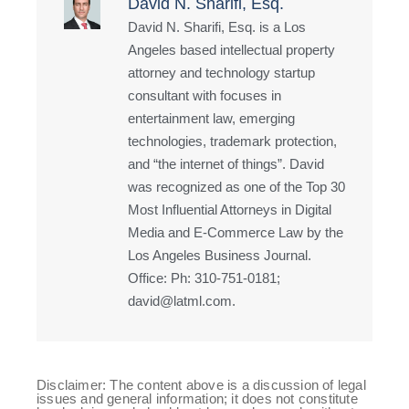
David N. Sharifi, Esq.
David N. Sharifi, Esq. is a Los
Angeles based intellectual property
attorney and technology startup
consultant with focuses in
entertainment law, emerging
technologies, trademark protection,
and “the internet of things”. David
was recognized as one of the Top 30
Most Influential Attorneys in Digital
Media and E-Commerce Law by the
Los Angeles Business Journal.
Office: Ph: 310-751-0181;
david@latml.com.
Disclaimer: The content above is a discussion of legal
issues and general information; it does not constitute