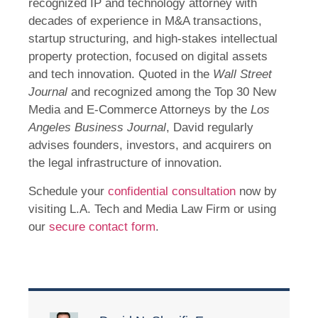
recognized IP and technology attorney with
decades of experience in M&A transactions,
startup structuring, and high-stakes intellectual
property protection, focused on digital assets
and tech innovation. Quoted in the
Wall Street
Journal
and recognized among the Top 30 New
Media and E-Commerce Attorneys by the
Los
Angeles Business Journal
, David regularly
advises founders, investors, and acquirers on
the legal infrastructure of innovation.
Schedule your
confidential consultation
now by
visiting L.A. Tech and Media Law Firm or using
our
secure contact form
.