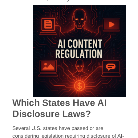
Which States Have AI
Disclosure Laws?
Several U.S. states have passed or are
considering legislation requiring disclosure of AI-