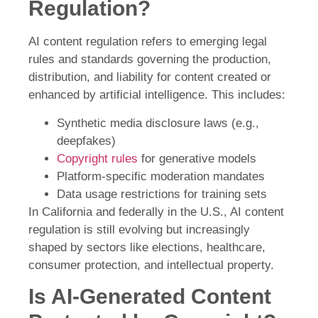
Regulation?
AI content regulation refers to emerging legal
rules and standards governing the production,
distribution, and liability for content created or
enhanced by artificial intelligence. This includes:
Synthetic media disclosure laws (e.g.,
deepfakes)
Copyright rules
for generative models
Platform-specific moderation mandates
Data usage restrictions for training sets
In California and federally in the U.S., AI content
regulation is still evolving but increasingly
shaped by sectors like elections, healthcare,
consumer protection, and intellectual property.
Is AI-Generated Content