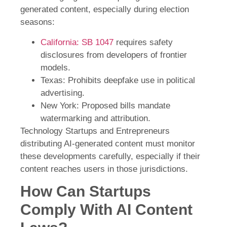
generated content, especially during election
seasons:
California: SB 1047
requires safety
disclosures from developers of frontier
models.
Texas: Prohibits deepfake use in political
advertising.
New York: Proposed bills mandate
watermarking and attribution.
Technology Startups and Entrepreneurs
distributing AI-generated content must monitor
these developments carefully, especially if their
content reaches users in those jurisdictions.
How Can Startups
Comply With AI Content