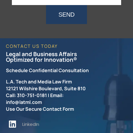
SEND
CONTACT US TODAY
Legal and Business Affairs
Optimized for Innovation®
Schedule Confidential Consultation
L.A. Tech and Media Law Firm
12121 Wilshire Boulevard, Suite 810
Call: 310-751-0181 | Email:
info@latml.com
Use Our Secure Contact Form
LinkedIn