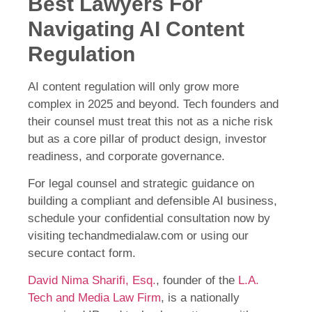
Best Lawyers For
Navigating AI Content
Regulation
AI content regulation will only grow more
complex in 2025 and beyond. Tech founders and
their counsel must treat this not as a niche risk
but as a core pillar of product design, investor
readiness, and corporate governance.
For legal counsel and strategic guidance on
building a compliant and defensible AI business,
schedule your confidential consultation now by
visiting techandmedialaw.com or using our
secure contact form.
David Nima Sharifi, Esq.
, founder of the
L.A.
Tech and Media Law Firm
, is a nationally