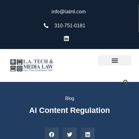
info@latml.com
310-751-0181
Blog
AI Content Regulation