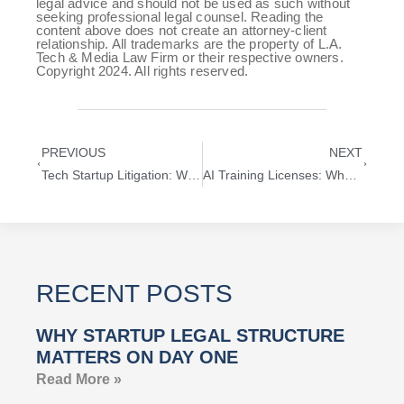
legal advice and should not be used as such without
seeking professional legal counsel. Reading the
content above does not create an attorney-client
relationship. All trademarks are the property of L.A.
Tech & Media Law Firm or their respective owners.
Copyright 2024. All rights reserved.
PREVIOUS
NEXT
Tech Startup Litigation: What Founders and Investors Need to Know
AI Training Licenses: What Every Startup Must Know About Training Data Rights
RECENT POSTS
WHY STARTUP LEGAL STRUCTURE
MATTERS ON DAY ONE
Read More »