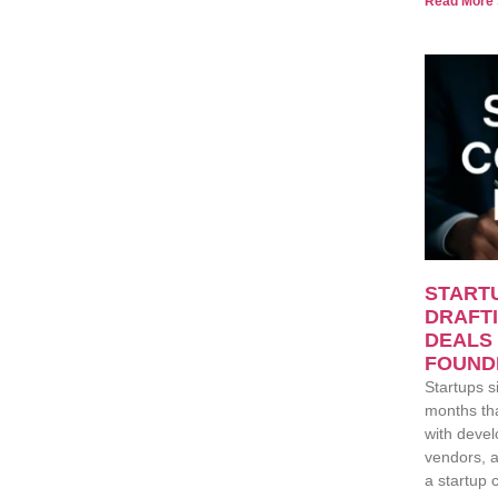
Read More 
START
DRAFTI
DEALS
FOUND
Startups si
months th
with devel
vendors, a
a startup 