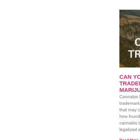
CAN YO
TRADE
MARIJU
Cannabis 
trademark 
that may c
how found
cannabis t
legalized a