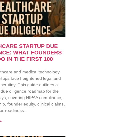
HCARE STARTUP DUE
ENCE: WHAT FOUNDERS
O IN THE FIRST 100
lthcare and medical technology
rtups face heightened legal and
 scrutiny. This guide outlines a
 due diligence roadmap for the
days, covering HIPAA compliance,
ip, founder equity, clinical claims,
or readiness.
»