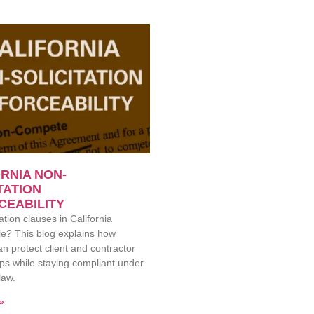
RNIA NON-
TATION
CEABILITY
ation clauses in California
e? This blog explains how
an protect client and contractor
ips while staying compliant under
law.
»