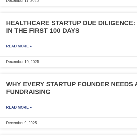
December 11, 2025
HEALTHCARE STARTUP DUE DILIGENCE
IN THE FIRST 100 DAYS
READ MORE »
December 10, 2025
WHY EVERY STARTUP FOUNDER NEEDS A
FUNDRAISING
READ MORE »
December 9, 2025