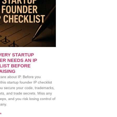
VERY STARTUP
R NEEDS AN IP
LIST BEFORE
AISING
care about IP. Before you
 this startup founder IP checklist
you secure your code, trademarks,
ts, and trade secrets. Miss any
teps, and you risk losing control of
any.
»