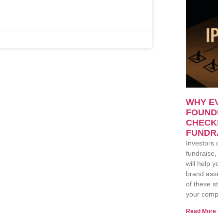
WHY E
FOUNDE
CHECK
FUNDR
Investors 
fundraise,
will help 
brand asse
of these s
your comp
Read More 