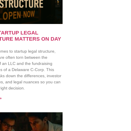
TARTUP LEGAL
TURE MATTERS ON DAY
mes to startup legal structure,
re often torn between the
 of an LLC and the fundraising
s of a Delaware C-Corp. This
ks down the differences, investor
es, and legal nuances so you can
ight decision.
»