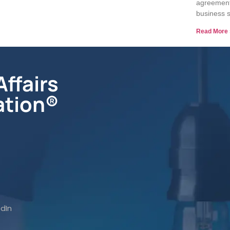
agreements
business s
Read More 
ffairs
ation®
edIn