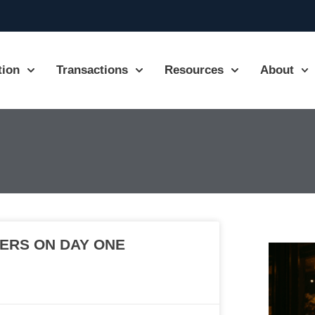
tion
Transactions
Resources
About
ERS ON DAY ONE