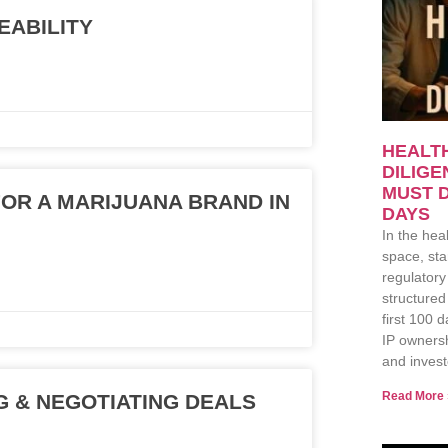
EABILITY
HEALT
DILIG
MUST D
OR A MARIJUANA BRAND IN
DAYS
In the hea
space, sta
regulatory
structured
first 100 
IP ownersh
and invest
Read More 
 & NEGOTIATING DEALS