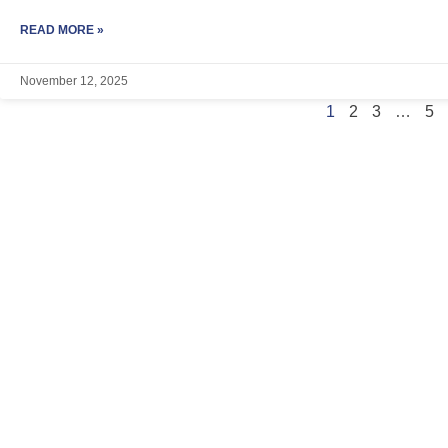
READ MORE »
November 12, 2025
1
2
3
…
5