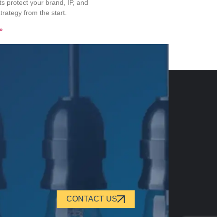
 protect your brand, IP, and
trategy from the start.
»
CONTACT US