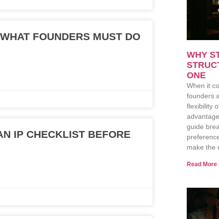
: WHAT FOUNDERS MUST DO
WHY S
STRUC
ONE
When it co
founders a
flexibility
advantage
guide brea
N IP CHECKLIST BEFORE
preferenc
make the r
Read More 