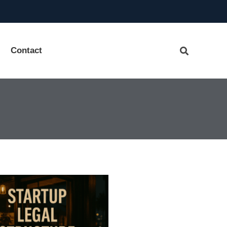
Contact