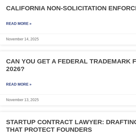
CALIFORNIA NON-SOLICITATION ENFORC
READ MORE »
November 14, 2025
CAN YOU GET A FEDERAL TRADEMARK F
2026?
READ MORE »
November 13, 2025
STARTUP CONTRACT LAWYER: DRAFTING
THAT PROTECT FOUNDERS