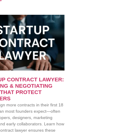
»
UP CONTRACT LAWYER:
NG & NEGOTIATING
 THAT PROTECT
ERS
gn more contracts in their first 18
an most founders expect—often
opers, designers, marketing
nd early collaborators. Learn how
contract lawyer ensures these