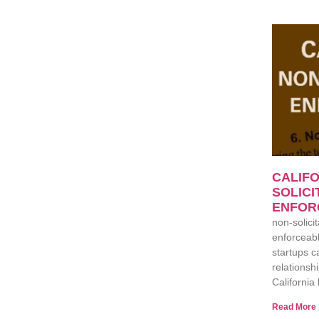
CALIFO
SOLICI
ENFOR
non-solicit
enforceabl
startups c
relationsh
California 
Read More 