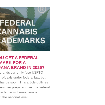
U GET A FEDERAL
MARK FOR A
ANA BRAND IN 2026?
brands currently face USPTO
refusals under federal law, but
hange soon. This article outlines
ers can prepare to secure federal
rademarks if marijuana is
t the national level.