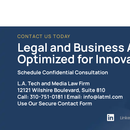
CONTACT US TODAY
Legal and Business A
Optimized for Innov
Schedule Confidential Consultation
L.A. Tech and Media Law Firm
12121 Wilshire Boulevard, Suite 810
Call: 310-751-0181 | Email: info@latml.com
Use Our Secure Contact Form
Link