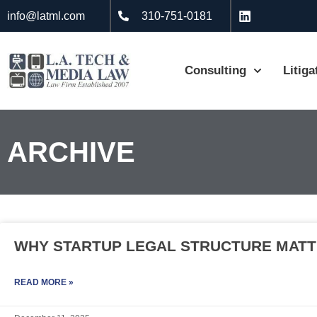
info@latml.com
310-751-0181
Consulting
Litiga
ARCHIVE
WHY STARTUP LEGAL STRUCTURE MATT
READ MORE »